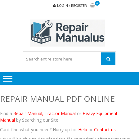
Skip
Skip
0
LOGIN / REGISTER
to
to
navigation
content
REPA
MAN
PD
ONL
REPAIR MANUAL PDF ONLINE
Find a
Repair Manual
,
Tractor Manual
or
Heavy Equipment
Manual
by Searching our Site
Can’t find what you need? Hurry up for
Help
or
Contact us