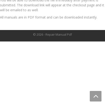
You will be able to download the file immediatly after payment is
submitted. The download link will appear at the checkout page and it
will be emailed to as well.
All manuals are in PDF format and can be downloaded instantly.
© 2026 - Repair Manual Pdf