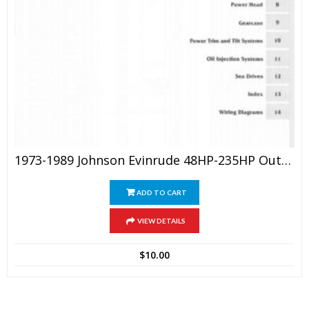
1973-1989 Johnson Evinrude 48HP-235HP Outboard Service Manual
ADD TO CART
VIEW DETAILS
$
10.00