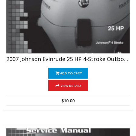
2007 Johnson Evinrude 25 HP 4-Stroke Outboards Service Manual
ADD TO CART
VIEW DETAILS
$
10.00