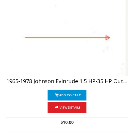
1965-1978 Johnson Evinrude 1.5 HP-35 HP Outboard Service Manual
ADD TO CART
VIEW DETAILS
$
10.00