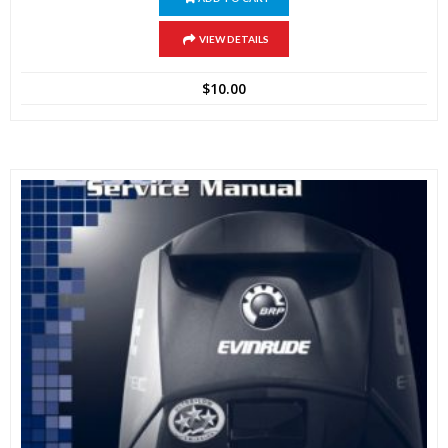
VIEW DETAILS
$
10.00