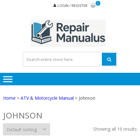
Skip
Skip
0
LOGIN / REGISTER
to
to
navigation
content
REPA
MAN
PD
ONL
Home
>
ATV & Motorcycle Manual
> Johnson
JOHNSON
Showing all 10 results