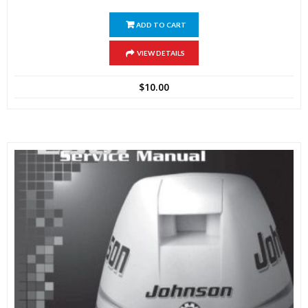
ADD TO CART
VIEW DETAILS
$
10.00