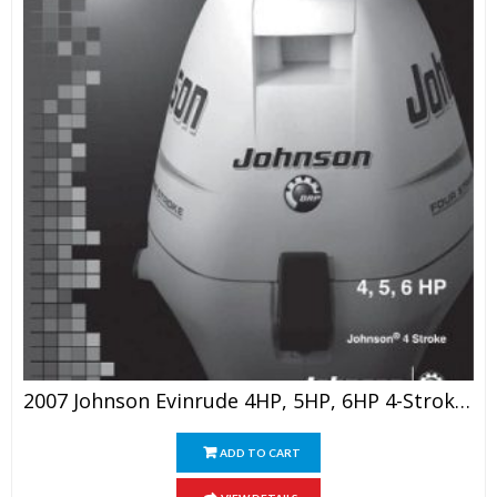
2007 Johnson Evinrude 4HP, 5HP, 6HP 4-Stroke Outboards Service Manual
ADD TO CART