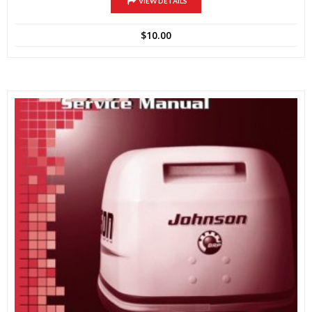
VIEW DETAILS
$
10.00