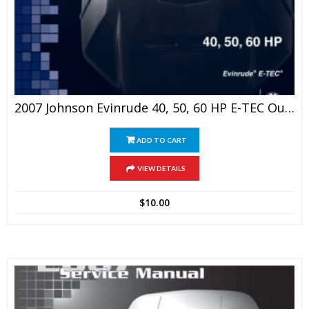
2007 Johnson Evinrude 40, 50, 60 HP E-TEC Outboards Service Manual
ADD TO CART
VIEW DETAILS
$
10.00