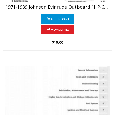
1971-1989 Johnson Evinrude Outboard 1HP-60HP Outboard Service Manual
ADD TO CART
VIEW DETAILS
$
10.00