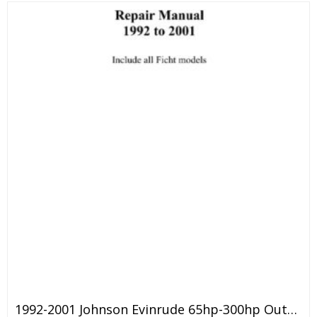
1992-2001 Johnson Evinrude 65hp-300hp Outboard Service Manual