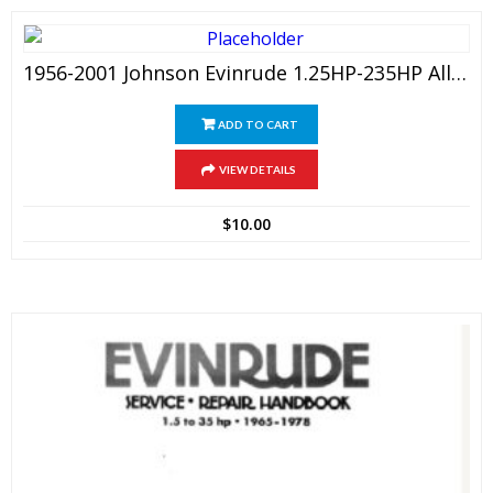
1956-2001 Johnson Evinrude 1.25HP-235HP All Outboard Service Manual
ADD TO CART
VIEW DETAILS
$
10.00