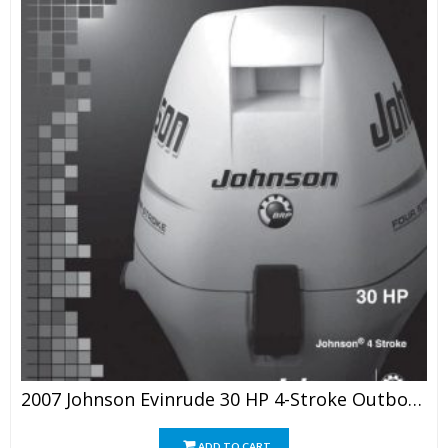
2007 Johnson Evinrude 30 HP 4-Stroke Outboard Service Manual
ADD TO CART