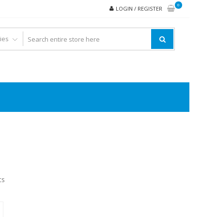
0
LOGIN / REGISTER
ts