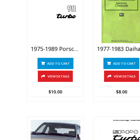
1975-1989 Porsche 930 (911 Turbo) Service Repair Manual
ADD TO CART
ADD TO CART
VIEW DETAILS
VIEW DETAILS
$
10.00
$
8.00