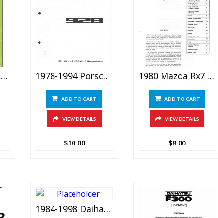
1977-1983 Daihatsu Charade G10 Service Manual
1978-1994 Porsche 928 (S S4 GT GTS) Service Repair Manual
1980 Mazda Rx7 Rx-7 Workshop Service Manual
ADD TO CART
ADD TO CART
VIEW DETAILS
VIEW DETAILS
$
10.00
$
8.00
1984-1998 Daihatsu F70/f75/f77 (feroza/fourtrak/rocky/rugger) Service Manual