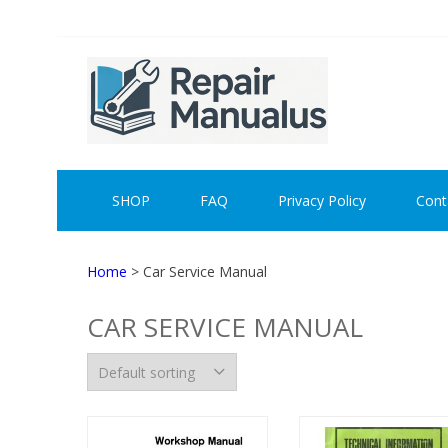
Skip
Skip
to
to
navigation
content
REPAI
SHOP
FAQ
Privacy Policy
Cont
Home
> Car Service Manual
CAR SERVICE MANUAL