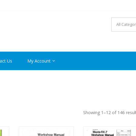
R MANUAL PDF ONLINE
act Us
My Account
Showing 1–12 of 146 resul