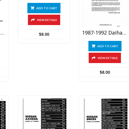
ADD TO CART
VIEW DETAILS
1982-1991 Porsche 944 Service Repair Manual
1987-1992 Daihatsu F300 (feroza, Rocky) Service Manual
$
8.00
ADD TO CART
VIEW DETAILS
$
8.00