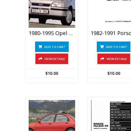
1980-1995 Opel Vauxhall Astra & Belmont Service Manual
ADD TO CART
ADD TO CART
VIEW DETAILS
VIEW DETAILS
$
10.00
$
10.00