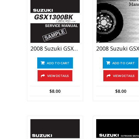
2008 Suzuki GSX1300BK B-King Service Repair Manual
ADD TO CART
ADD TO CART
VIEW DETAILS
VIEW DETAILS
$
8.00
$
8.00