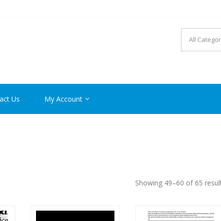
R MANUAL PDF ONLINE
act Us
My Account
Showing 49–60 of 65 resul