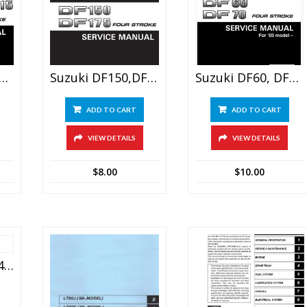
 90, 100, 115, 140 Outboard Motor Service Manual
Suzuki DF150,DF175 Outboard Motor Service Manual
Suzuki DF60, DF70 Outboard Motor Service Manual
ADD TO CART
ADD TO CART
VIEW DETAILS
VIEW DETAILS
$
8.00
$
10.00
Suzuki Jimny Sn413/sn415d Service Repair Manual