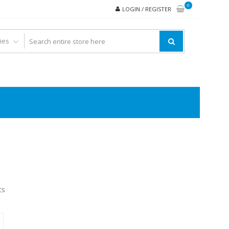
0
LOGIN / REGISTER
ts