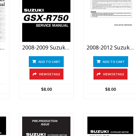
2008 Suzuki GSX1300R Hayabusa Service Manual
2008-2009 Suzuki GSX-R750 Srevice Manual
2008-2012 Suzuki LT 750 King Quad Service Manual
ADD TO CART
ADD TO CART
VIEW DETAILS
VIEW DETAILS
$
8.00
$
8.00