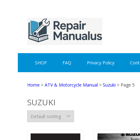
Skip
Skip
to
to
navigation
content
REPAI
SHOP
FAQ
Privacy Policy
Cont
Home
>
ATV & Motorcycle Manual
>
Suzuki
> Page 5
SUZUKI