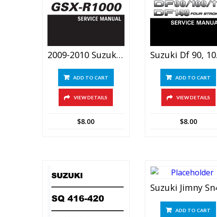
2009-2010 Suzuki Gsx-R1000 Service Manual
Suzuki Df
ADD TO CART
ADD TO CART
VIEW DETAILS
VIEW DETAILS
$
8.00
$
8.00
ADD TO CART