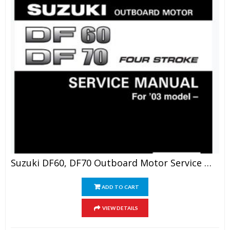
Suzuki DF60, DF70 Outboard Motor Service Manual
ADD TO CART
VIEW DETAILS