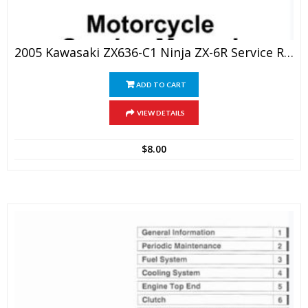
2005 Kawasaki ZX636-C1 Ninja ZX-6R Service Repair Manual
ADD TO CART
VIEW DETAILS
$
8.00