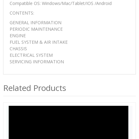
Compatible OS: Windows/Mac/Tablet/IOS /Android
CONTENTS:
GENERAL INFORMATION
PERIODIC MAINTENANCE
ENGINE
FUEL SYSTEM & AIR INTAKE
CHASSIS
ELECTRICAL SYSTEM
SERVICING INFORMATION
Related Products