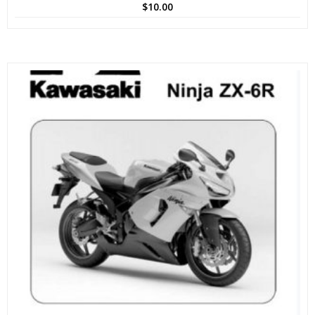
$
10.00