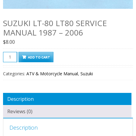
SUZUKI LT-80 LT80 SERVICE
MANUAL 1987 – 2006
$
8.00
Suzuki
ADD TO CART
LT-
80
Categories:
ATV & Motorcycle Manual
,
Suzuki
LT80
Service
Manual
Description
1987
–
Reviews (0)
2006
quantity
Description