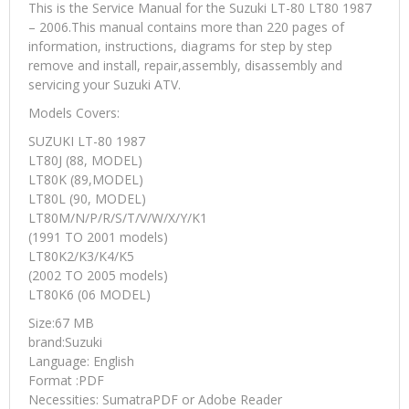
This is the Service Manual for the Suzuki LT-80 LT80 1987
– 2006.This manual contains more than 220 pages of
information, instructions, diagrams for step by step
remove and install, repair,assembly, disassembly and
servicing your Suzuki ATV.
Models Covers:
SUZUKI LT-80 1987
LT80J (88, MODEL)
LT80K (89,MODEL)
LT80L (90, MODEL)
LT80M/N/P/R/S/T/V/W/X/Y/K1
(1991 TO 2001 models)
LT80K2/K3/K4/K5
(2002 TO 2005 models)
LT80K6 (06 MODEL)
Size:67 MB
brand:Suzuki
Language: English
Format :PDF
Necessities: SumatraPDF or Adobe Reader