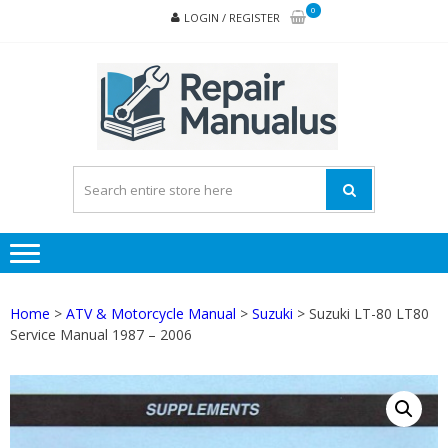
Skip
Skip
0
LOGIN / REGISTER
to
to
navigation
content
REPA
MAN
PD
ONL
Home
>
ATV & Motorcycle Manual
>
Suzuki
> Suzuki LT-80 LT80
Service Manual 1987 – 2006