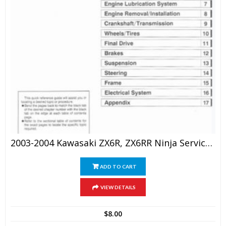
2003-2004 Kawasaki ZX6R, ZX6RR Ninja Service Repair Manual
ADD TO CART
VIEW DETAILS
$
8.00