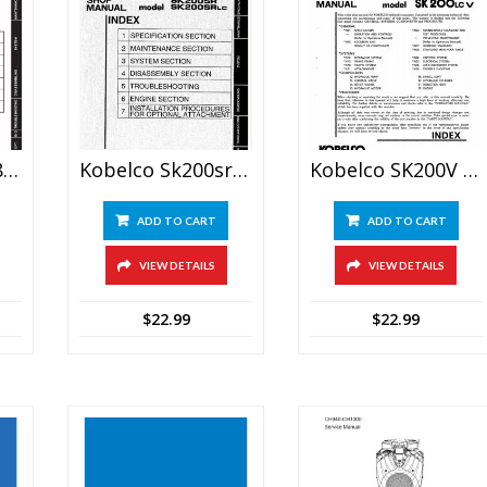
Kobelco SK200-8, SK210LC-8 Excavator Service Repair Manual
Kobelco Sk200sr Sk200srlc Hydraulic Excavator Service Manual
Kobelco SK200V SK200LC V Excavator Shop Manual
ADD TO CART
ADD TO CART
VIEW DETAILS
VIEW DETAILS
$
22.99
$
22.99