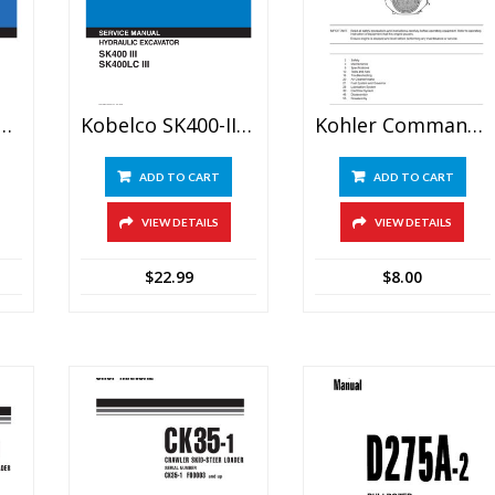
30LC-6E Hydraulic Excavator Shop Manual
Kobelco SK400-III, SK400LC-III Excavator Service Manual
Kohler Command Pro CH940-CH1000 Engine Service Manual
ADD TO CART
ADD TO CART
VIEW DETAILS
VIEW DETAILS
$
22.99
$
8.00