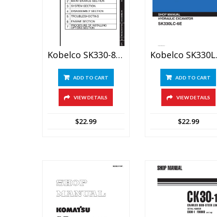
Kobelco SK330-8, SK350LC-8 Hydraulic Excavator Service Manual
Kobelco SK3
ADD TO CART
ADD TO CART
VIEW DETAILS
VIEW DETAILS
$
22.99
$
22.99