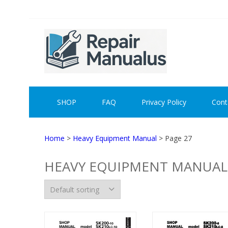
Skip
Skip
to
to
navigation
content
REPAI
SHOP
FAQ
Privacy Policy
Cont
Home
>
Heavy Equipment Manual
> Page 27
HEAVY EQUIPMENT MANUAL