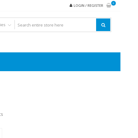
0
LOGIN / REGISTER
ts