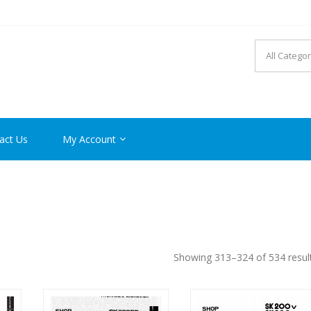
R MANUAL PDF ONLINE
act Us
My Account
Showing 313–324 of 534 resul