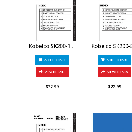
Kobelco SK200-10, SK210-10 Hydraulic Excavator Service Manual
ADD TO CART
ADD TO CART
VIEW DETAILS
VIEW DETAILS
$
22.99
$
22.99