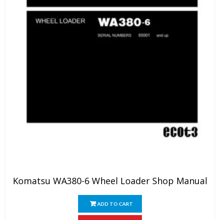
Komatsu WA380-6 Wheel Loader Shop Manual
ADD TO CART