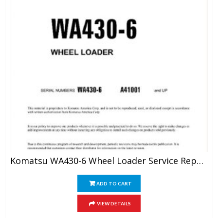
Komatsu WA430-6 Wheel Loader Service Repair Manual
ADD TO CART
VIEW DETAILS