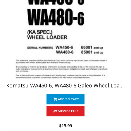
Komatsu WA450-6, WA480-6 Galeo Wheel Loader Shop Manual
ADD TO CART
VIEW DETAILS
$
15.99