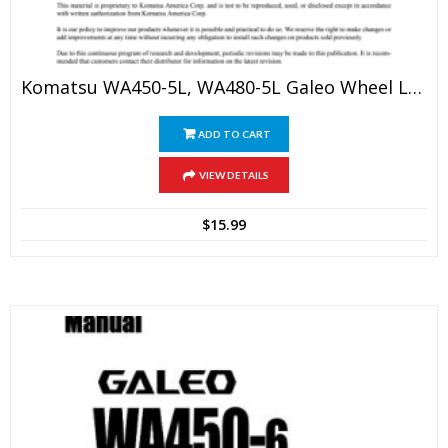
Komatsu WA450-5L, WA480-5L Galeo Wheel Loader Service Manual
ADD TO CART
VIEW DETAILS
$
15.99