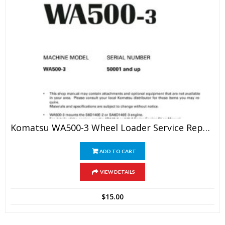
Komatsu WA500-3 Wheel Loader Service Repair Manual
ADD TO CART
VIEW DETAILS
$
15.00