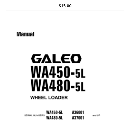
$
15.00