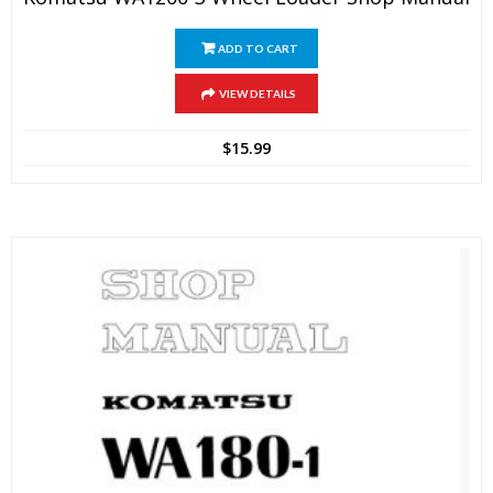
ADD TO CART
VIEW DETAILS
$
15.99