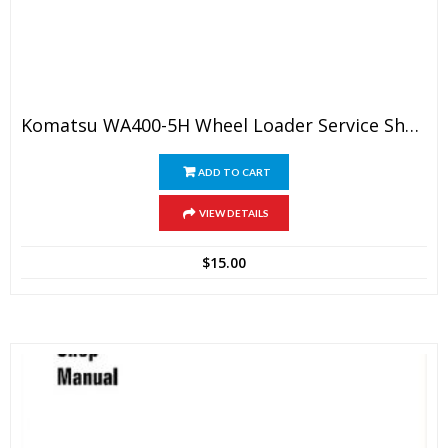
Komatsu WA400-5H Wheel Loader Service Shop Manual
ADD TO CART
VIEW DETAILS
$
15.00