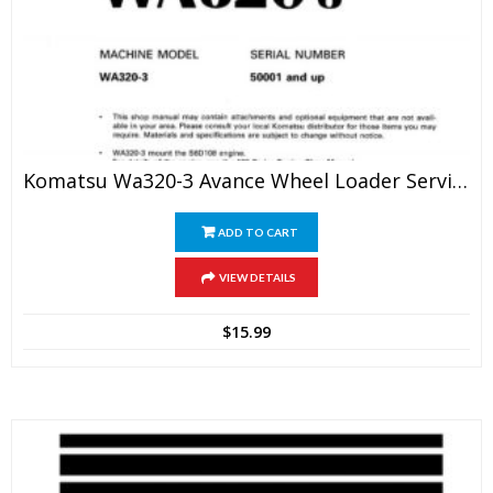
Komatsu Wa320-3 Avance Wheel Loader Service Manual
ADD TO CART
VIEW DETAILS
$
15.99