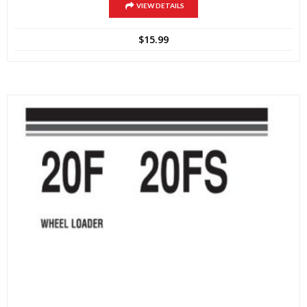
VIEW DETAILS
$
15.99