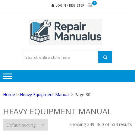
Skip
Skip
0
LOGIN / REGISTER
to
to
navigation
content
REPA
MAN
PD
ONL
Home
>
Heavy Equipment Manual
> Page 30
HEAVY EQUIPMENT MANUAL
Showing 349–360 of 534 results