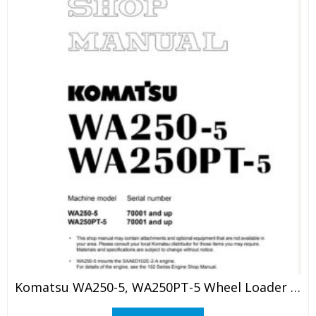
Komatsu WA250-5, WA250PT-5 Wheel Loader Shop Manual