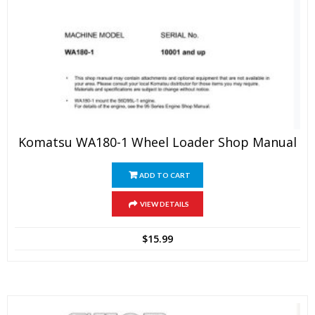
Komatsu WA180-1 Wheel Loader Shop Manual
ADD TO CART
VIEW DETAILS
$
15.99