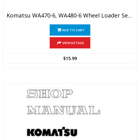
Komatsu WA470-6, WA480-6 Wheel Loader Service Manual
ADD TO CART
VIEW DETAILS
$
15.99