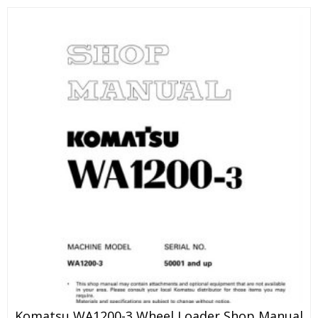
Komatsu WA1200-3 Wheel Loader Shop Manual