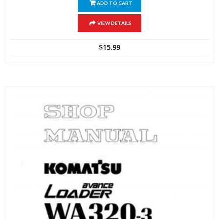
ADD TO CART
VIEW DETAILS
$
15.99