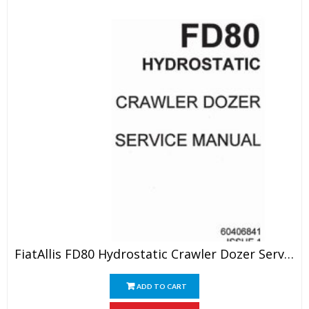
FiatAllis FD80 Hydrostatic Crawler Dozer Service Manual
ADD TO CART