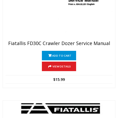
Fiatallis FD30C Crawler Dozer Service Manual
ADD TO CART
VIEW DETAILS
$
15.99