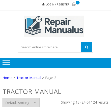
Skip
Skip
0
LOGIN / REGISTER
to
to
navigation
content
REPA
MAN
PD
ONL
Home
>
Tractor Manual
> Page 2
TRACTOR MANUAL
Showing 13–24 of 124 results