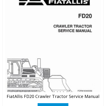
FiatAllis FD20 Crawler Tractor Service Manual