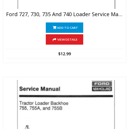
Ford 727, 730, 735 And 740 Loader Service Manual
ADD TO CART
VIEW DETAILS
$
12.99