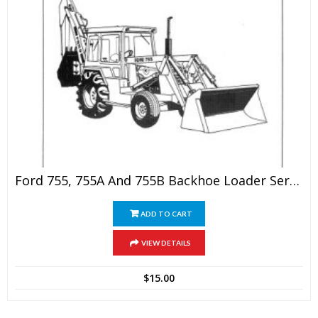
Ford 755, 755A And 755B Backhoe Loader Service Manual
ADD TO CART
VIEW DETAILS
$
15.00