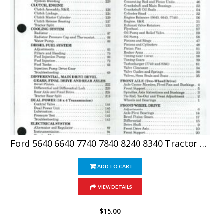
Ford 5640 6640 7740 7840 8240 8340 Tractor Shop Manual
ADD TO CART
VIEW DETAILS
$
15.00