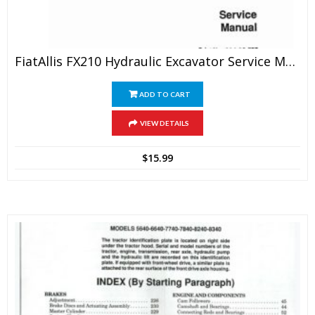
FiatAllis FX210 Hydraulic Excavator Service Manual
ADD TO CART
VIEW DETAILS
$
15.99