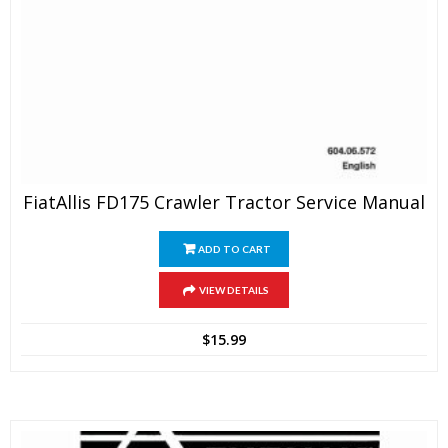
FiatAllis FD175 Crawler Tractor Service Manual
ADD TO CART
VIEW DETAILS
$
15.99