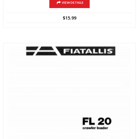
VIEW DETAILS
$
15.99