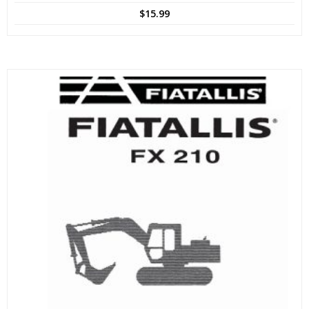
$
15.99