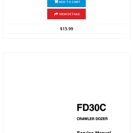
ADD TO CART
VIEW DETAILS
$
15.99