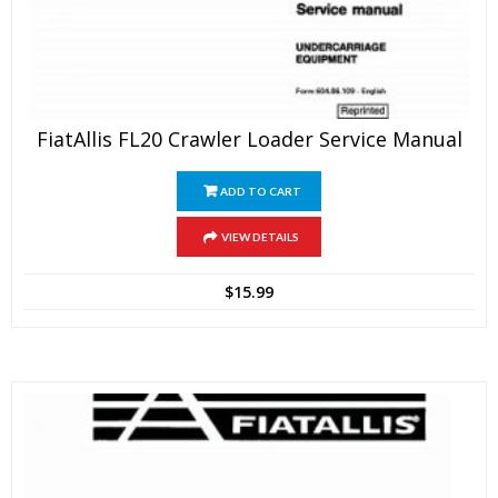
FiatAllis FL20 Crawler Loader Service Manual
ADD TO CART
VIEW DETAILS
$
15.99