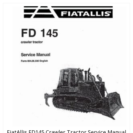
FiatAllis FD145 Crawler Tractor Service Manual