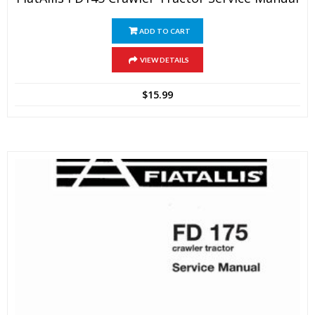
ADD TO CART
VIEW DETAILS
$
15.99