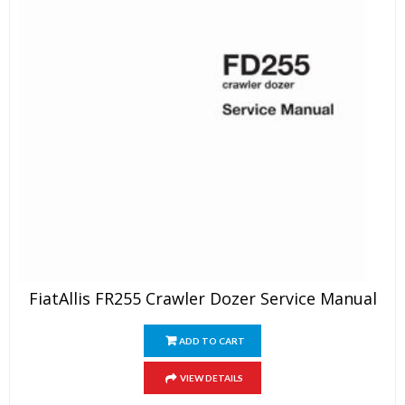
FiatAllis FR255 Crawler Dozer Service Manual
ADD TO CART
VIEW DETAILS