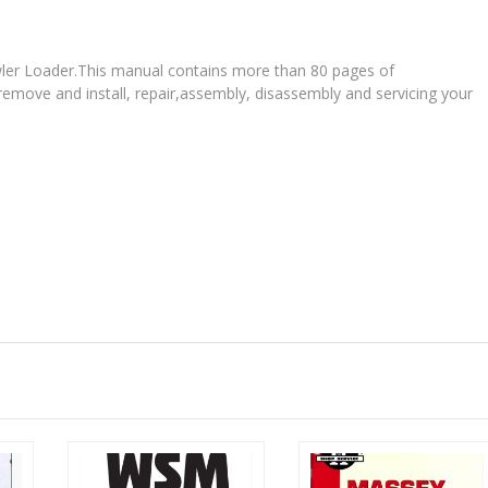
rawler Loader.This manual contains more than 80 pages of
 remove and install, repair,assembly, disassembly and servicing your