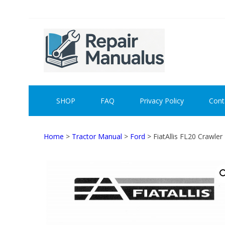
Skip
Skip
to
to
navigation
content
REPAI
SHOP
FAQ
Privacy Policy
Cont
Home
>
Tractor Manual
>
Ford
> FiatAllis FL20 Crawle