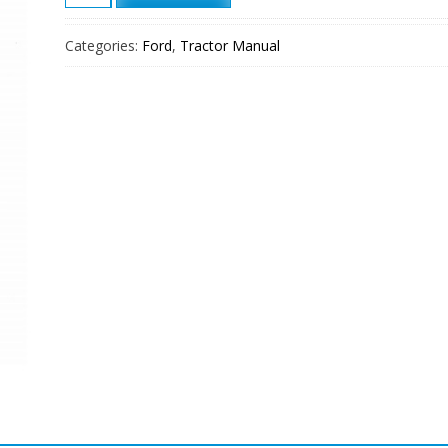
FL20
Crawler
Categories:
Ford
,
Tractor Manual
Loader
Service
Manual
quantity