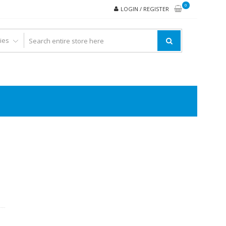
0
LOGIN / REGISTER