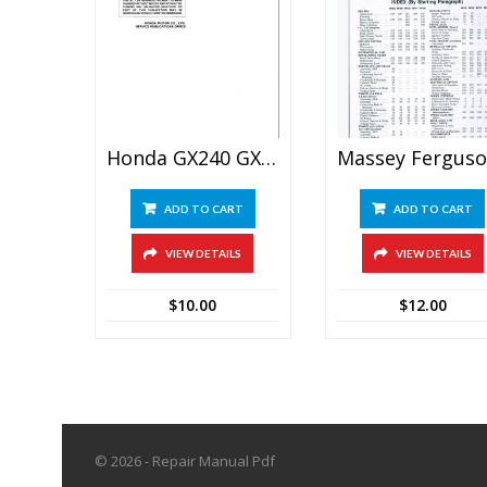
Honda GX240 GX270 GX340 GX390 Engine Repair Manual
M
ADD TO CART
ADD TO CART
VIEW DETAILS
VIEW DETAILS
$
10.00
$
12.00
© 2026 - Repair Manual Pdf