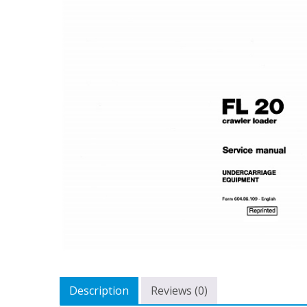
Description
Reviews (0)