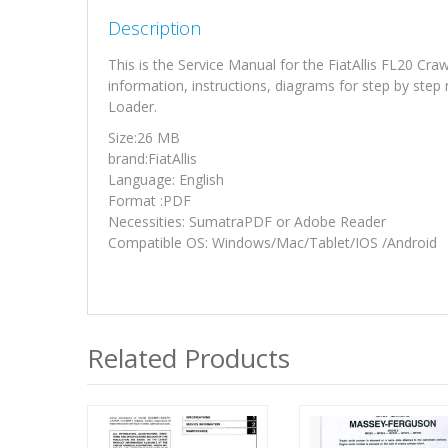
Description
This is the Service Manual for the FiatAllis FL20 C
information, instructions, diagrams for step by step
Loader.
Size:26 MB
brand:FiatAllis
Language: English
Format :PDF
Necessities: SumatraPDF or Adobe Reader
Compatible OS: Windows/Mac/Tablet/IOS /Android
Related Products