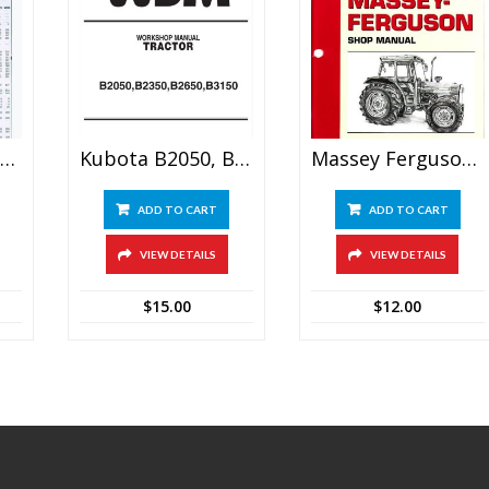
assey Ferguson Mf255 Mf265 Mf270 Mf275 Mf290 Tractor Shop Manual
Kubota B2050, B2350, B2650, B3150 Tractor Service Manual
Massey Ferguson MF-45 Tractor Shop Manual
ADD TO CART
ADD TO CART
VIEW DETAILS
VIEW DETAILS
$
15.00
$
12.00