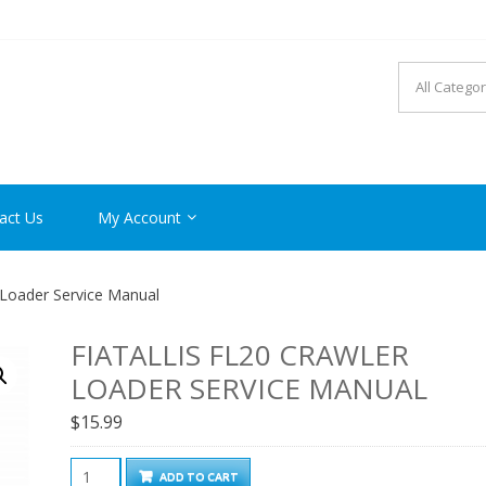
R MANUAL PDF ONLINE
act Us
My Account
r Loader Service Manual
FIATALLIS FL20 CRAWLER
LOADER SERVICE MANUAL
$
15.99
FiatAllis
ADD TO CART