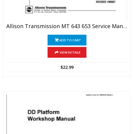
Allison Transmission MT 643 653 Service Manual
ADD TO CART
VIEW DETAILS
$
22.99