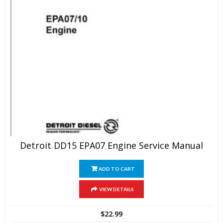
Detroit DD15 EPA07 Engine Service Manual
ADD TO CART
VIEW DETAILS
$
22.99