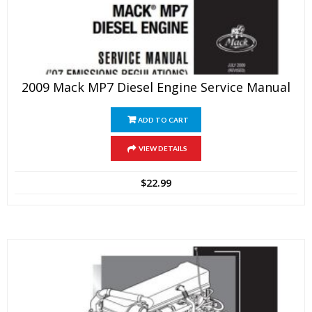
2009 Mack MP7 Diesel Engine Service Manual
ADD TO CART
VIEW DETAILS
$
22.99