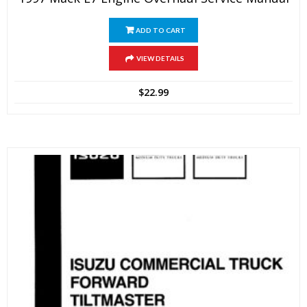
ADD TO CART
VIEW DETAILS
$
22.99