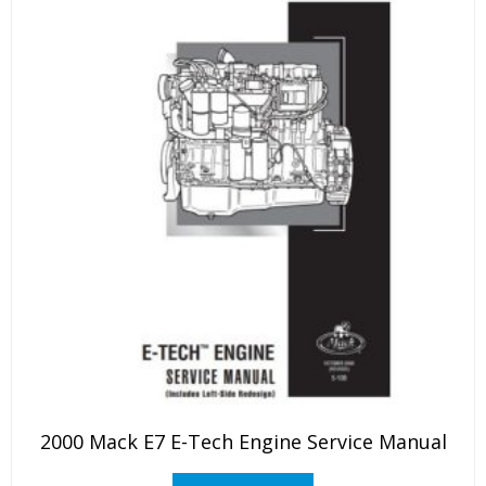
2000 Mack E7 E-Tech Engine Service Manual