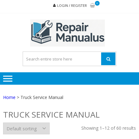
Skip
Skip
0
LOGIN / REGISTER
to
to
navigation
content
REPA
MAN
PD
ONL
Home
> Truck Service Manual
TRUCK SERVICE MANUAL
Showing 1–12 of 60 results