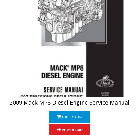
2009 Mack MP8 Diesel Engine Service Manual
ADD TO CART
VIEW DETAILS