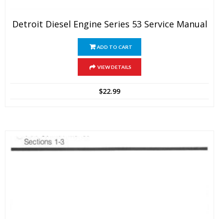
Detroit Diesel Engine Series 53 Service Manual
ADD TO CART
VIEW DETAILS
$
22.99