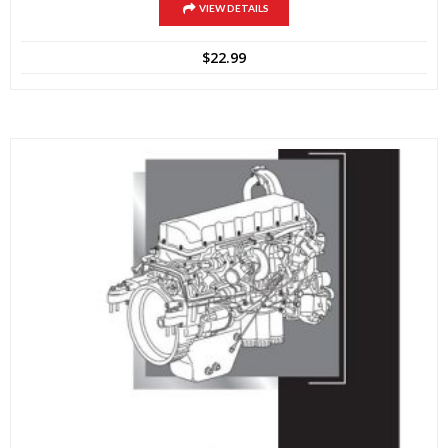
VIEW DETAILS
$
22.99