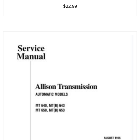
$
22.99