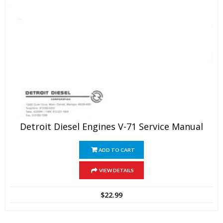
Detroit Diesel Engines V-71 Service Manual
ADD TO CART
VIEW DETAILS
$
22.99