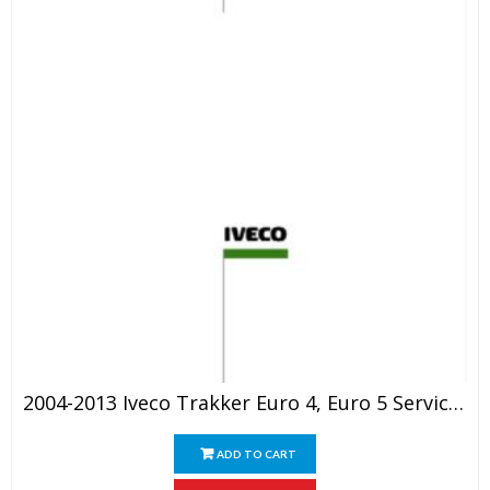
2004-2013 Iveco Trakker Euro 4, Euro 5 Service Manual
ADD TO CART