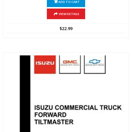
ADD TO CART
VIEW DETAILS
$
22.99