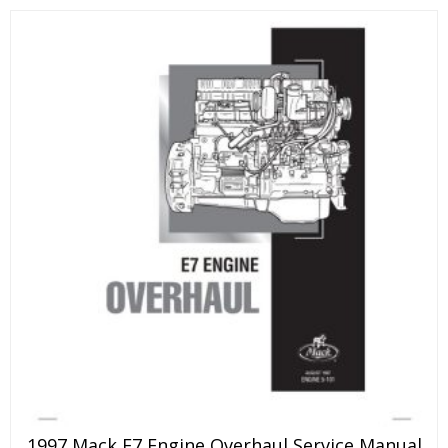
1997 Mack E7 Engine Overhaul Service Manual