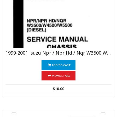
1999-2001 Isuzu Npr / Npr Hd / Nqr W3500 W4500 W5500 Chassis Service Repair Manual
ADD TO CART
VIEW DETAILS
$
10.00