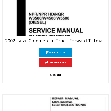
2002 Isuzu Commercial Truck Forward Tiltmaster NPR/NPR HD/NQR W3500/W4500/W5500(DIESEL) Service Repair Manual
ADD TO CART
VIEW DETAILS
$
10.00