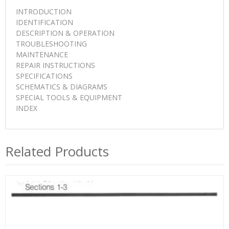
INTRODUCTION
IDENTIFICATION
DESCRIPTION & OPERATION
TROUBLESHOOTING
MAINTENANCE
REPAIR INSTRUCTIONS
SPECIFICATIONS
SCHEMATICS & DIAGRAMS
SPECIAL TOOLS & EQUIPMENT
INDEX
Related Products