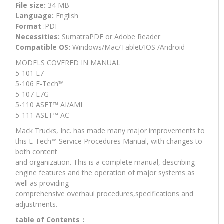
File size:
34 MB
Language:
English
Format
:PDF
Necessities:
SumatraPDF or Adobe Reader
Compatible OS:
Windows/Mac/Tablet/IOS /Android
MODELS COVERED IN MANUAL
5-101 E7
5-106 E-Tech™
5-107 E7G
5-110 ASET™ AI/AMI
5-111 ASET™ AC
Mack Trucks, Inc. has made many major improvements to
this E-Tech™ Service Procedures Manual, with changes to
both content
and organization. This is a complete manual, describing
engine features and the operation of major systems as
well as providing
comprehensive overhaul procedures,specifications and
adjustments.
table of Contents：