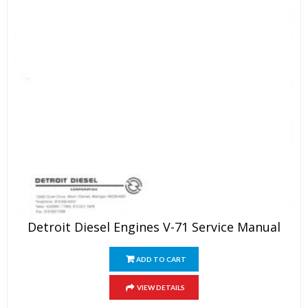
Detroit Diesel Engines V-71 Service Manual
ADD TO CART
VIEW DETAILS