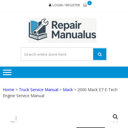
Skip
Skip
0
LOGIN / REGISTER
to
to
navigation
content
REPA
MAN
PD
ONL
Home
>
Truck Service Manual
>
Mack
> 2000 Mack E7 E-Tech
Engine Service Manual