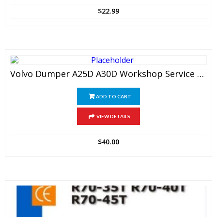
$
22.99
Volvo Dumper A25D A30D Workshop Service Manual
ADD TO CART
VIEW DETAILS
$
40.00