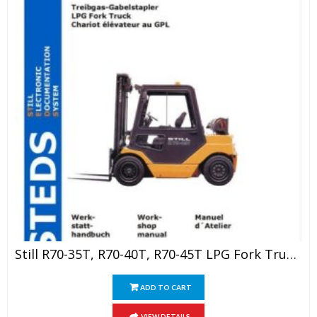
Still R70-35T, R70-40T, R70-45T LPG Fork Truck Service Manual
ADD TO CART
VIEW DETAILS