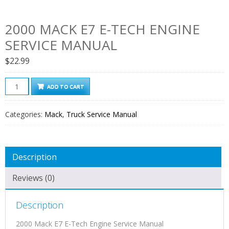
2000 MACK E7 E-TECH ENGINE
SERVICE MANUAL
$
22.99
2000
ADD TO CART
Mack
E7
Categories:
Mack
,
Truck Service Manual
E-
Tech
Engine
Description
Service
Manual
Reviews (0)
quantity
Description
2000 Mack E7 E-Tech Engine Service Manual