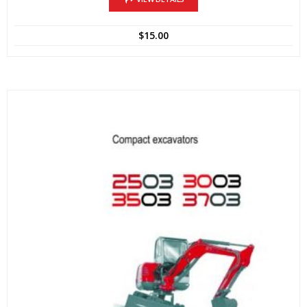
$
15.00