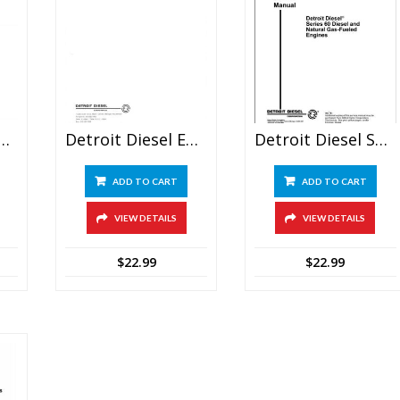
esel Engine Series 53 Service Manual
Detroit Diesel Engines V-71 Service Manual
Detroit Diesel Series 60 Service Repair Manual
ADD TO CART
ADD TO CART
VIEW DETAILS
VIEW DETAILS
$
22.99
$
22.99