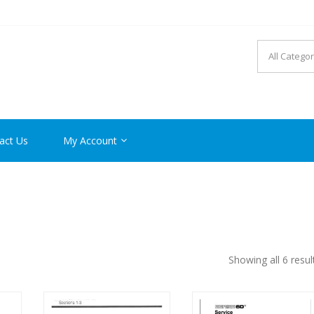
R MANUAL PDF ONLINE
act Us
My Account
Showing all 6 resul