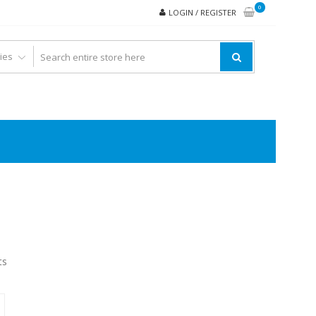
0
LOGIN / REGISTER
ts