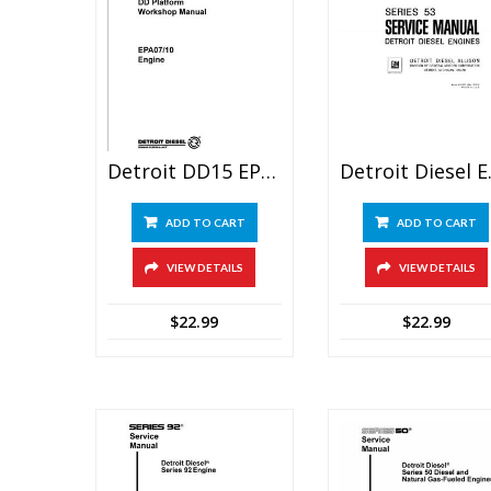
Detroit DD15 EPA07 Engine Service Manual
Detroit Di
ADD TO CART
ADD TO CART
VIEW DETAILS
VIEW DETAILS
$
22.99
$
22.99