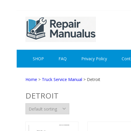
Skip
Skip
to
to
navigation
content
REPAI
SHOP
FAQ
Privacy Policy
Cont
Home
>
Truck Service Manual
> Detroit
DETROIT