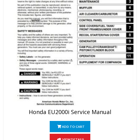
Honda EU2000i Service Manual
ADD TO CART
VIEW DETAILS