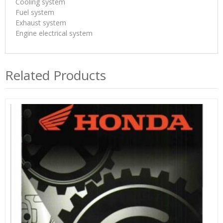
Cooling system
Fuel system
Exhaust system
Engine electrical system
Related Products