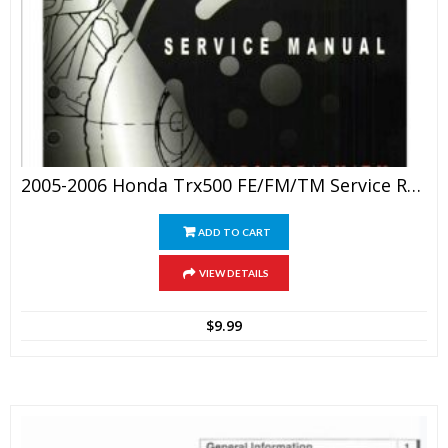
2005-2006 Honda Trx500 FE/FM/TM Service Repair Manual
ADD TO CART
VIEW DETAILS
$
9.99