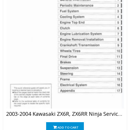
2003-2004 Kawasaki ZX6R, ZX6RR Ninja Service Repair Manual
ADD TO CART