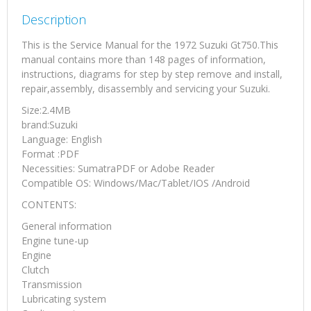
Description
This is the Service Manual for the 1972 Suzuki Gt750.This
manual contains more than 148 pages of information,
instructions, diagrams for step by step remove and install,
repair,assembly, disassembly and servicing your Suzuki.
Size:2.4MB
brand:Suzuki
Language: English
Format :PDF
Necessities: SumatraPDF or Adobe Reader
Compatible OS: Windows/Mac/Tablet/IOS /Android
CONTENTS:
General information
Engine tune-up
Engine
Clutch
Transmission
Lubricating system