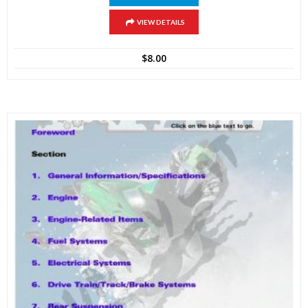
VIEW DETAILS
$
8.00