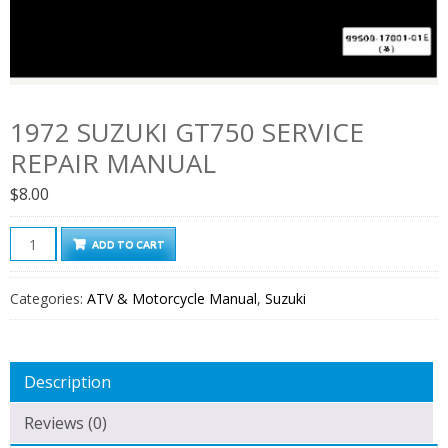
1972 SUZUKI GT750 SERVICE
REPAIR MANUAL
$
8.00
1972
ADD TO CART
Suzuki
Gt750
Categories:
ATV & Motorcycle Manual
,
Suzuki
Service
Repair
Manual
Description
quantity
Reviews (0)