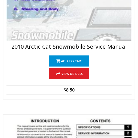
2010 Arctic Cat Snowmobile Service Manual
ADD TO CART
VIEW DETAILS
$
8.50