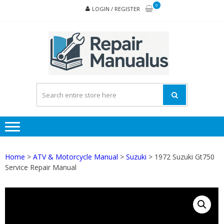
Skip
Skip
0
LOGIN / REGISTER
to
to
navigation
content
REPA
MAN
PD
ONL
Home
>
ATV & Motorcycle Manual
>
Suzuki
> 1972 Suzuki Gt750
Service Repair Manual