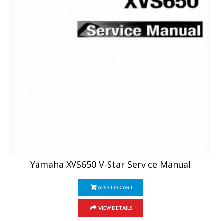
Yamaha XVS650 V-Star Service Manual
ADD TO CART
VIEW DETAILS