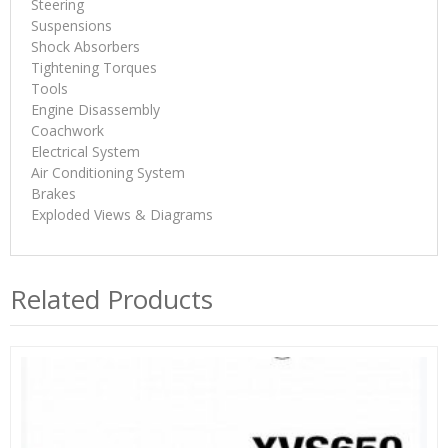
Steering
Suspensions
Shock Absorbers
Tightening Torques
Tools
Engine Disassembly
Coachwork
Electrical System
Air Conditioning System
Brakes
Exploded Views & Diagrams
Related Products