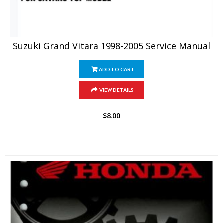
Suzuki Grand Vitara 1998-2005 Service Manual
ADD TO CART
VIEW DETAILS
$
8.00