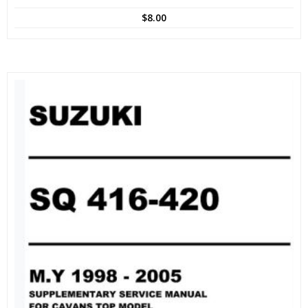
$
8.00