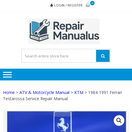
Skip
Skip
0
LOGIN / REGISTER
to
to
navigation
content
REPA
MAN
PD
ONL
Home
>
ATV & Motorcycle Manual
>
KTM
> 1984-1991 Ferrari
Testarossa Service Repair Manual