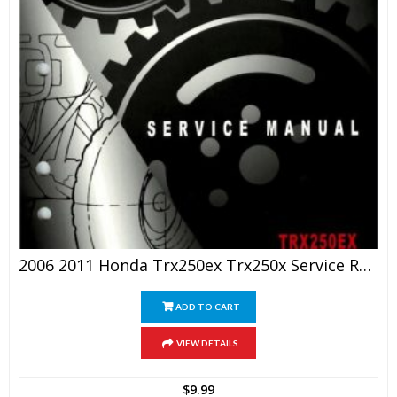
2006 2011 Honda Trx250ex Trx250x Service Repair Manual
ADD TO CART
VIEW DETAILS
$
9.99