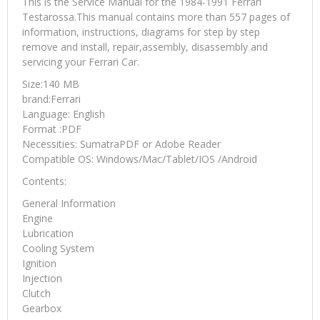
This is the Service Manual for the 1984-1991 Ferrari
Testarossa.This manual contains more than 557 pages of
information, instructions, diagrams for step by step
remove and install, repair,assembly, disassembly and
servicing your Ferrari Car.
Size:140 MB
brand:Ferrari
Language: English
Format :PDF
Necessities: SumatraPDF or Adobe Reader
Compatible OS: Windows/Mac/Tablet/IOS /Android
Contents:
General Information
Engine
Lubrication
Cooling System
Ignition
Injection
Clutch
Gearbox