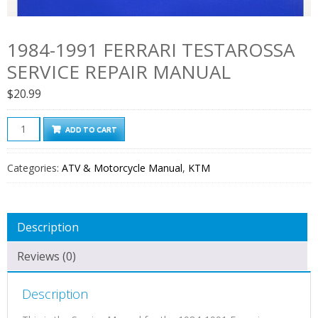
1984-1991 FERRARI TESTAROSSA
SERVICE REPAIR MANUAL
$
20.99
1984-
ADD TO CART
1991
Ferrari
Categories:
ATV & Motorcycle Manual
,
KTM
Testarossa
Service
Repair
Description
Manual
quantity
Reviews (0)
Description