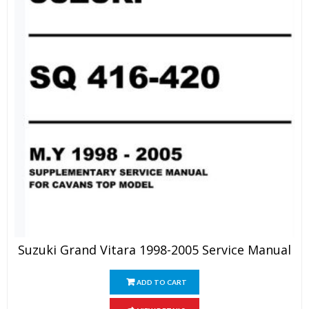
Suzuki Grand Vitara 1998-2005 Service Manual
ADD TO CART