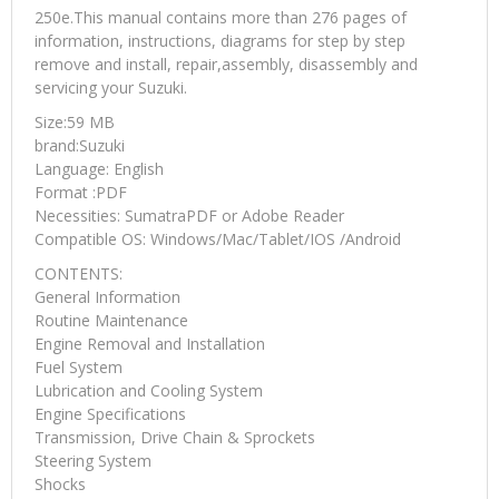
250e.This manual contains more than 276 pages of
information, instructions, diagrams for step by step
remove and install, repair,assembly, disassembly and
servicing your Suzuki.
Size:59 MB
brand:Suzuki
Language: English
Format :PDF
Necessities: SumatraPDF or Adobe Reader
Compatible OS: Windows/Mac/Tablet/IOS /Android
CONTENTS:
General Information
Routine Maintenance
Engine Removal and Installation
Fuel System
Lubrication and Cooling System
Engine Specifications
Transmission, Drive Chain & Sprockets
Steering System
Shocks