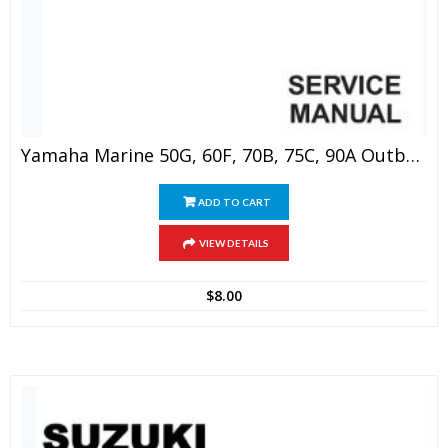
Yamaha Marine 50G, 60F, 70B, 75C, 90A Outboard Service Manual
ADD TO CART
VIEW DETAILS
$
8.00