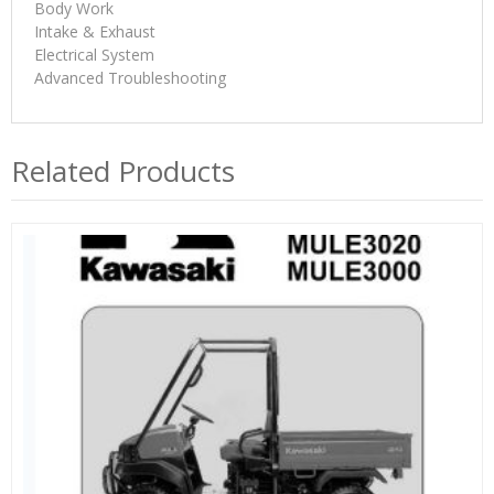
Body Work
Intake & Exhaust
Electrical System
Advanced Troubleshooting
Related Products