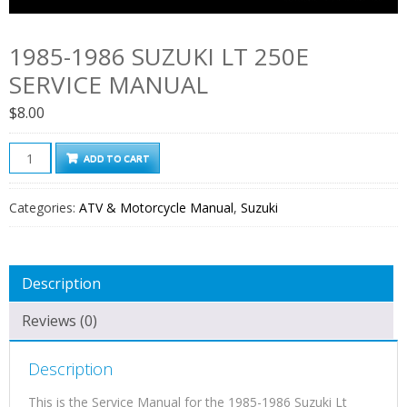
1985-1986 SUZUKI LT 250E
SERVICE MANUAL
$
8.00
1985-
ADD TO CART
1986
Suzuki
Categories:
ATV & Motorcycle Manual
,
Suzuki
Lt
250e
Service
Description
Manual
quantity
Reviews (0)
Description
This is the Service Manual for the 1985-1986 Suzuki Lt