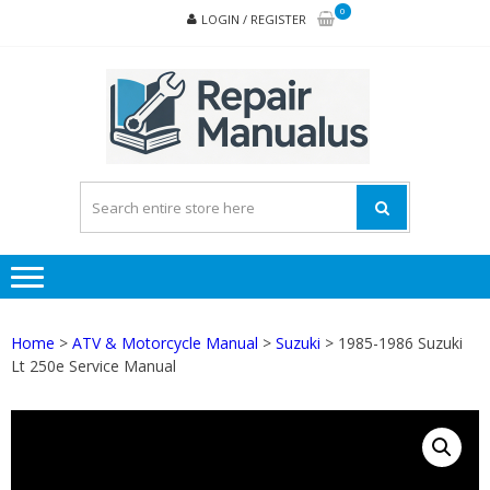
Skip
Skip
0
LOGIN / REGISTER
to
to
navigation
content
REPA
MAN
PD
ONL
Home
>
ATV & Motorcycle Manual
>
Suzuki
> 1985-1986 Suzuki
Lt 250e Service Manual