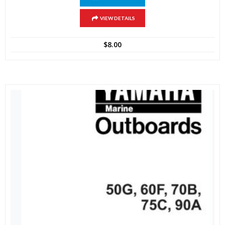
VIEW DETAILS
$
8.00