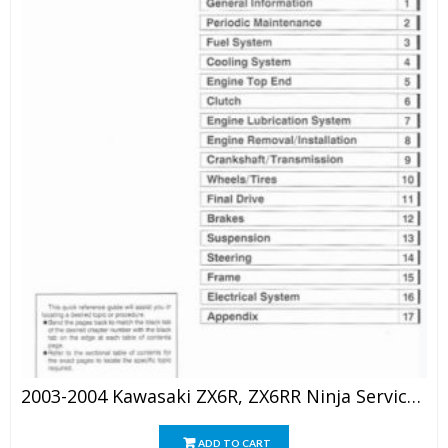
2003-2004 Kawasaki ZX6R, ZX6RR Ninja Service Repair Manual
ADD TO CART