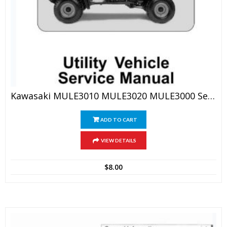
Kawasaki MULE3010 MULE3020 MULE3000 Service Manual
ADD TO CART
VIEW DETAILS
$
8.00