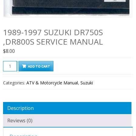
1989-1997 SUZUKI DR750S
,DR800S SERVICE MANUAL
$
8.00
1989-
ADD TO CART
1997
Suzuki
Categories:
ATV & Motorcycle Manual
,
Suzuki
DR750S
,DR800S
Service
Description
Manual
quantity
Reviews (0)