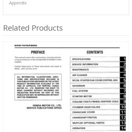
Appendix
Related Products