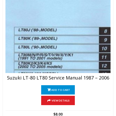
Suzuki LT-80 LT80 Service Manual 1987 – 2006
ADD TO CART
VIEW DETAILS
$
8.00