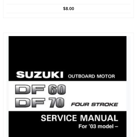
$
8.00