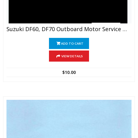
Suzuki DF60, DF70 Outboard Motor Service Manual
ADD TO CART
VIEW DETAILS
$
10.00