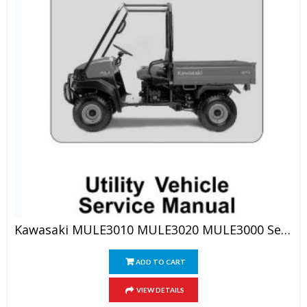
Kawasaki MULE3010 MULE3020 MULE3000 Service Manual
ADD TO CART
VIEW DETAILS