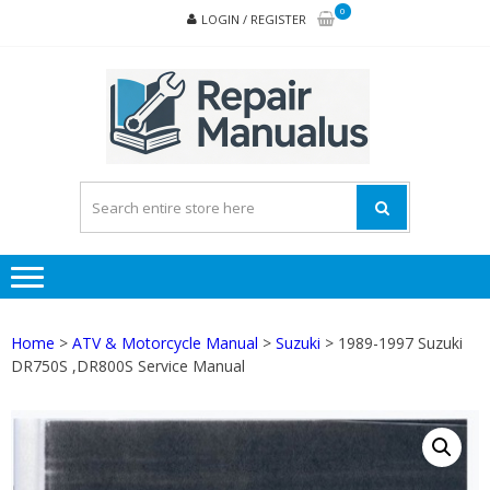
Skip
Skip
0
LOGIN / REGISTER
to
to
navigation
content
REPA
MAN
PD
ONL
Home
>
ATV & Motorcycle Manual
>
Suzuki
> 1989-1997 Suzuki
DR750S ,DR800S Service Manual