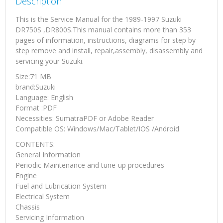
Description
This is the Service Manual for the 1989-1997 Suzuki
DR750S ,DR800S.This manual contains more than 353
pages of information, instructions, diagrams for step by
step remove and install, repair,assembly, disassembly and
servicing your Suzuki.
Size:71 MB
brand:Suzuki
Language: English
Format :PDF
Necessities: SumatraPDF or Adobe Reader
Compatible OS: Windows/Mac/Tablet/IOS /Android
CONTENTS:
General Information
Periodic Maintenance and tune-up procedures
Engine
Fuel and Lubrication System
Electrical System
Chassis
Servicing Information