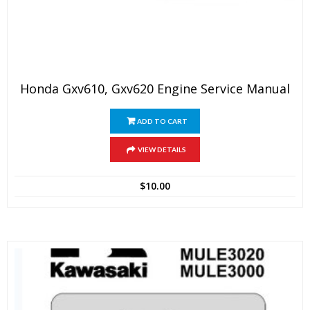
Honda Gxv610, Gxv620 Engine Service Manual
ADD TO CART
VIEW DETAILS
$
10.00