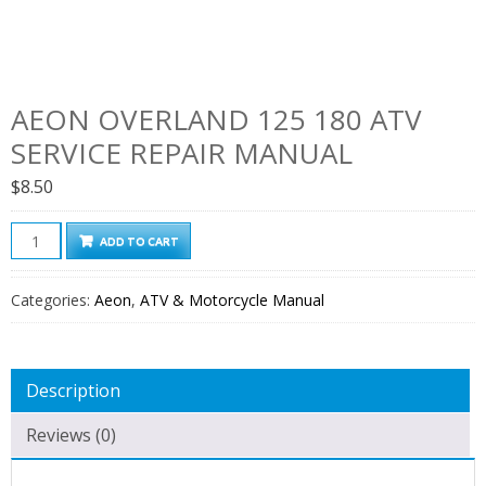
AEON OVERLAND 125 180 ATV
SERVICE REPAIR MANUAL
$
8.50
Aeon
ADD TO CART
Overland
125
Categories:
Aeon
,
ATV & Motorcycle Manual
180
ATV
Service
Description
Repair
Manual
Reviews (0)
quantity