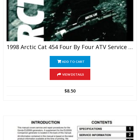
1998 Arctic Cat 454 Four By Four ATV Service Manual
ADD TO CART
VIEW DETAILS
$
8.50