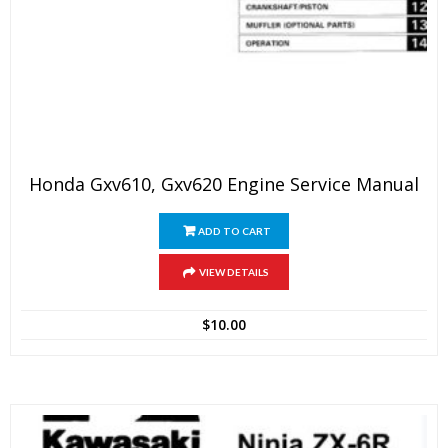
Honda Gxv610, Gxv620 Engine Service Manual
ADD TO CART
VIEW DETAILS
$
10.00