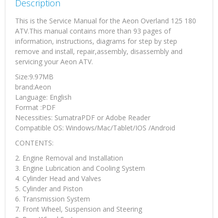
Description
This is the Service Manual for the Aeon Overland 125 180
ATV.This manual contains more than 93 pages of
information, instructions, diagrams for step by step
remove and install, repair,assembly, disassembly and
servicing your Aeon ATV.
Size:9.97MB
brand:Aeon
Language: English
Format :PDF
Necessities: SumatraPDF or Adobe Reader
Compatible OS: Windows/Mac/Tablet/IOS /Android
CONTENTS:
2. Engine Removal and Installation
3. Engine Lubrication and Cooling System
4. Cylinder Head and Valves
5. Cylinder and Piston
6. Transmission System
7. Front Wheel, Suspension and Steering