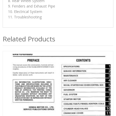
8. Rear Wheel System
9. Fenders and Exhaust Pipe
10. Electrical System
11. Troubleshooting
Related Products