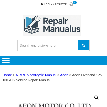
Skip
Skip
0
LOGIN / REGISTER
to
to
navigation
content
REPA
MAN
PD
ONL
Home
>
ATV & Motorcycle Manual
>
Aeon
> Aeon Overland 125
180 ATV Service Repair Manual