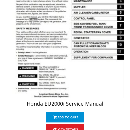
Honda EU2000i Service Manual
ADD TO CART
VIEW DETAILS