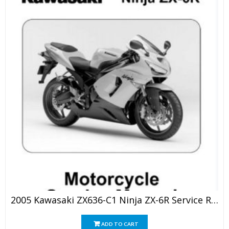
2005 Kawasaki ZX636-C1 Ninja ZX-6R Service Repair Manual
ADD TO CART