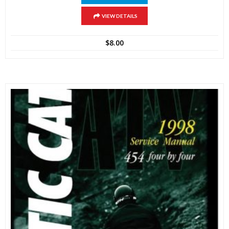
VIEW DETAILS
$
8.00