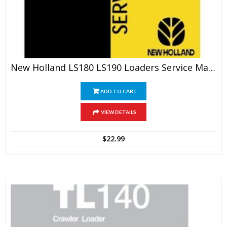
New Holland LS180 LS190 Loaders Service Manual
ADD TO CART
VIEW DETAILS
$
22.99