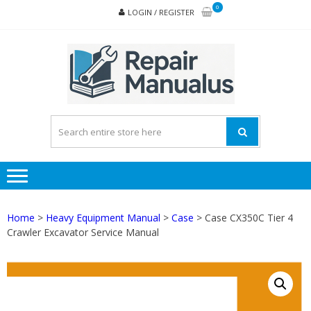
Skip
Skip
0
LOGIN / REGISTER
to
to
navigation
content
REPA
MAN
PD
ONL
Home
>
Heavy Equipment Manual
>
Case
> Case CX350C Tier 4
Crawler Excavator Service Manual