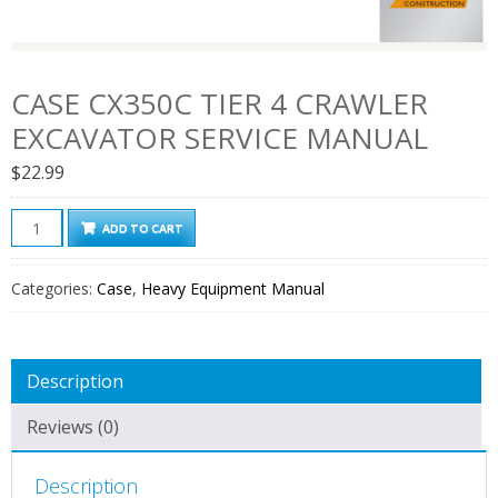
CASE CX350C TIER 4 CRAWLER
EXCAVATOR SERVICE MANUAL
$
22.99
Case
ADD TO CART
CX350C
Tier
Categories:
Case
,
Heavy Equipment Manual
4
Crawler
Excavator
Description
Service
Manual
Reviews (0)
quantity
Description