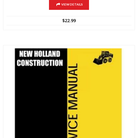
VIEW DETAILS
$
22.99