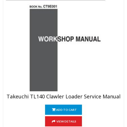
Takeuchi TL140 Clawler Loader Service Manual
ADD TO CART
VIEW DETAILS