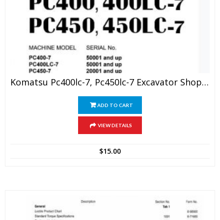
Komatsu Pc400lc-7, Pc450lc-7 Excavator Shop Manual
ADD TO CART
VIEW DETAILS
$
15.00