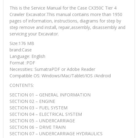
This is the Service Manual for the Case CX350C Tier 4
Crawler Excavator.This manual contains more than 1950
pages of information, instructions, diagrams for step by
step remove and install, repair,assembly, disassembly and
servicing your Excavator.
Size:176 MB
brand:Case
Language: English
Format :PDF
Necessities: SumatraPDF or Adobe Reader
Compatible OS: Windows/Mac/Tablet/IOS /Android
CONTENTS:
SECTION 01 – GENERAL INFORMATION
SECTION 02 – ENGINE
SECTION 03 – FUEL SYSTEM
SECTION 04 – ELECTRICAL SYSTEM
SECTION 05 – UNDERCARRIAGE
SECTION 06 – DRIVE TRAIN
SECTION 07 – UNDERCARRIAGE HYDRAULICS