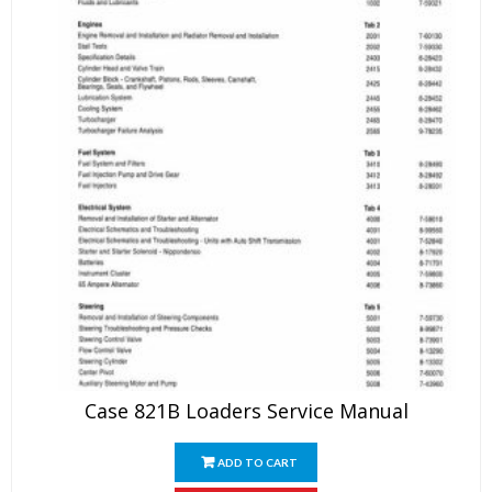
Case 821B Loaders Service Manual
ADD TO CART