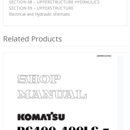
SECTION 08 – UPPERSTRUCTURE HYDRAULICS
SECTION 09 – UPPERSTRUCTURE
Electrical and Hydraulic shematic
Related Products