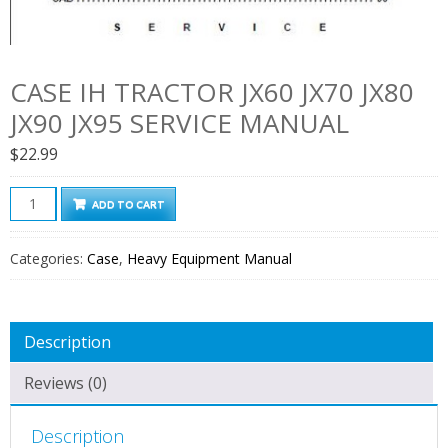
CASE IH TRACTOR JX60 JX70 JX80
JX90 JX95 SERVICE MANUAL
$
22.99
Case
ADD TO CART
Ih
Tractor
Categories:
Case
,
Heavy Equipment Manual
Jx60
Jx70
Jx80
Description
Jx90
Jx95
Reviews (0)
Service
Manual
Description
quantity