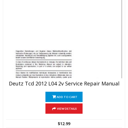
Deutz Tcd 2012 L04 2v Service Repair Manual
ADD TO CART
VIEW DETAILS
$
12.99