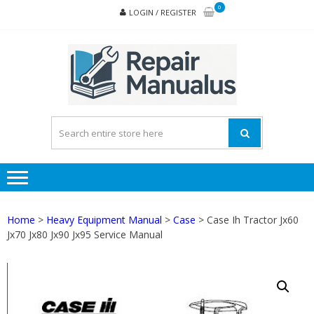
Skip
Skip
0
LOGIN / REGISTER
to
to
navigation
content
REPA
MAN
PD
ONL
Home
>
Heavy Equipment Manual
>
Case
> Case Ih Tractor Jx60
Jx70 Jx80 Jx90 Jx95 Service Manual