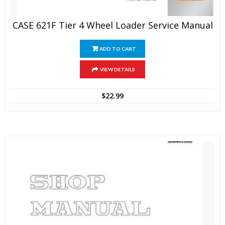
CASE 621F Tier 4 Wheel Loader Service Manual
ADD TO CART
VIEW DETAILS
$
22.99