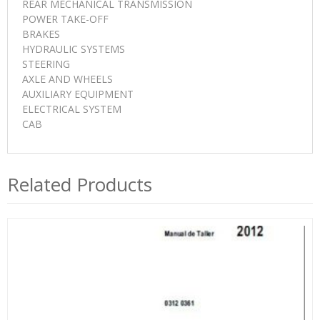
REAR MECHANICAL TRANSMISSION
POWER TAKE-OFF
BRAKES
HYDRAULIC SYSTEMS
STEERING
AXLE AND WHEELS
AUXILIARY EQUIPMENT
ELECTRICAL SYSTEM
CAB
Related Products