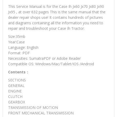
This Service Manual is for the Case Ih Jx60 Jx70 Jx80 Jx90
Jx95 , at over 632 pages This is the same manual that the
dealer repair shops use! It contains hundreds of pictures
and diagrams containing all the information you need to
repair and troubleshoot your Case Ih Tractor.
Size:35mb
Year:Case
Language: English
Format :PDF
Necessities: SumatraPDF or Adobe Reader
Compatible OS: Windows/Mac/Tablet/IOS /Android
Contents：
SECTIONS
GENERAL
ENGINE
CLUTCH
GEARBOX
TRANSMISSION OF MOTION
FRONT MECHANICAL TRANSMISSION