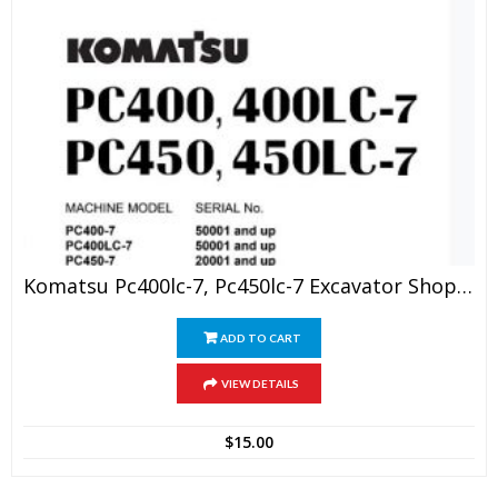
Komatsu Pc400lc-7, Pc450lc-7 Excavator Shop Manual
ADD TO CART
VIEW DETAILS
$
15.00