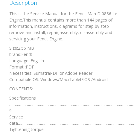
Description
This is the Service Manual for the Fendt Man D 0836 Le
Engine.This manual contains more than 144 pages of
information, instructions, diagrams for step by step
remove and install, repair,assembly, disassembly and
servicing your Fendt Engine.
Size:2.56 MB
brand:Fendt
Language: English
Format :PDF
Necessities: SumatraPDF or Adobe Reader
Compatible OS: Windows/Mac/Tablet/IOS /Android
CONTENTS:
Specifications
……………………………………………………………………………………………………
9
Service
data………………………………………………………………………………………………
Tightening torque