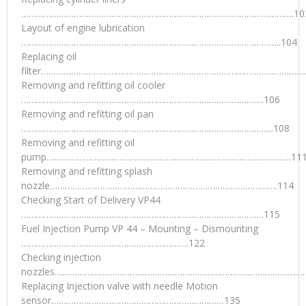
……………………………………………………………………………………………….10
Layout of engine lubrication
…………………………………………………………………………………………..104
Replacing oil
filter………………………………………………………………………………………………
Removing and refitting oil cooler
…………………………………………………………………………………….106
Removing and refitting oil pan
………………………………………………………………………………………..108
Removing and refitting oil
pump……………………………………………………………………………………..11
Removing and refitting splash
nozzle……………………………………………………………………………….114
Checking Start of Delivery VP44
…………………………………………………………………………………….115
Fuel Injection Pump VP 44 – Mounting – Dismounting
………………………………………………………….122
Checking injection
nozzles…………………………………………………………………………………………
Replacing Injection valve with needle Motion
sensor……………………………………………………………135