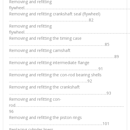
Removing and refitting
flywheel……………………………………………………………………………………….
Removing and refitting crankshaft seal (flywheel)
…………………………………………………………………82
Removing and refitting
flywheel……………………………………………………………………………………….
Removing and refitting the timing case
………………………………………………………………………………85
Removing and refitting camshaft
………………………………………………………………………………………89
Removing and refitting intermediate flange
…………………………………………………………………………91
Removing and refitting the con-rod bearing shells
………………………………………………………………..92
Removing and refitting the crankshaft
………………………………………………………………………………..93
Removing and refitting con-
rod…………………………………………………………………………………………
96
Removing and refitting the piston rings
…………………………………………………………………………….101
Replacing cylinder liners