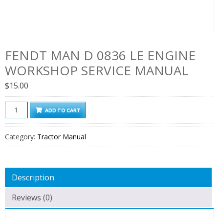
FENDT MAN D 0836 LE ENGINE
WORKSHOP SERVICE MANUAL
$
15.00
Fendt
ADD TO CART
Man
D
Category:
Tractor Manual
0836
Le
Engine
Description
Workshop
Service
Reviews (0)
Manual
quantity