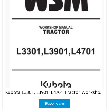
Kubota L3301, L3901, L4701 Tractor Workshop Manual
ADD TO CART