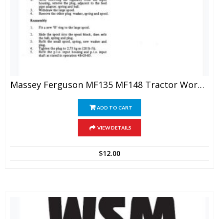
Massey Ferguson MF135 MF148 Tractor Workshop Manual
ADD TO CART
VIEW DETAILS
$
12.00