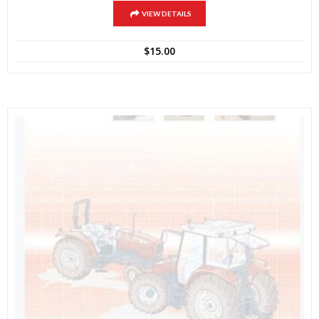
VIEW DETAILS
$
15.00