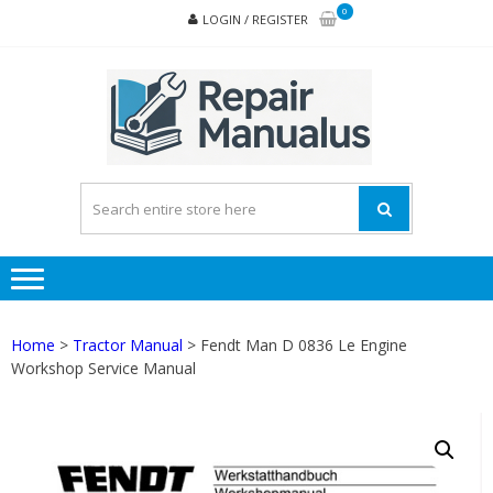
Skip
Skip
0
LOGIN / REGISTER
to
to
navigation
content
REPA
MAN
PD
ONL
Home
>
Tractor Manual
> Fendt Man D 0836 Le Engine
Workshop Service Manual