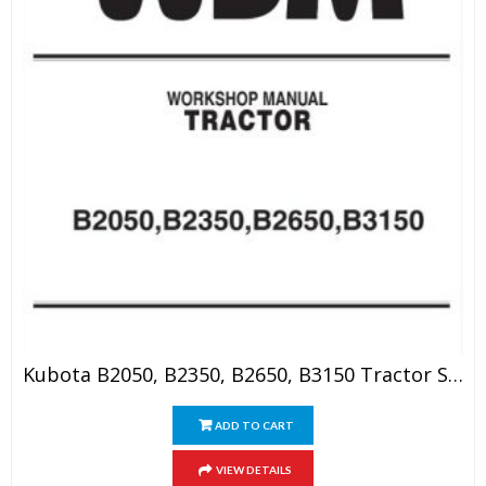
Kubota B2050, B2350, B2650, B3150 Tractor Service Manual
ADD TO CART
VIEW DETAILS