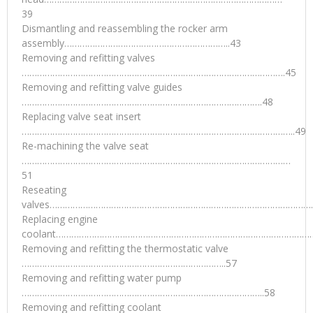
39
Dismantling and reassembling the rocker arm
assembly………………………………………………………..43
Removing and refitting valves
………………………………………………………………………………………….45
Removing and refitting valve guides
………………………………………………………………………………….48
Replacing valve seat insert
……………………………………………………………………………………………..49
Re-machining the valve seat
……………………………………………………………………………………………
51
Reseating
valves…………………………………………………………………………………………
Replacing engine
coolant…………………………………………………………………………………………
Removing and refitting the thermostatic valve
……………………………………………………………………..57
Removing and refitting water pump
…………………………………………………………………………………..58
Removing and refitting coolant