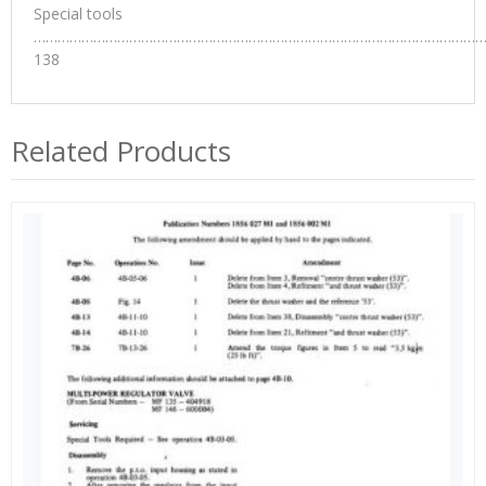
Special tools
…………………………………………………………………………………………………
138
Related Products