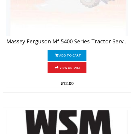
Massey Ferguson Mf 5400 Series Tractor Service Manual
ADD TO CART
VIEW DETAILS
$
12.00