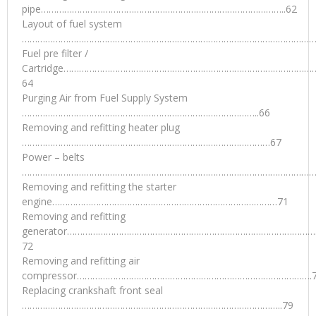
pipe…………………………………………………………………………………..62
Layout of fuel system
…………………………………………………………………………………………………….
Fuel pre filter /
Cartridge……………………………………………………………………………………
64
Purging Air from Fuel Supply System
………………………………………………………………………………..66
Removing and refitting heater plug
……………………………………………………………………………………67
Power – belts
………………………………………………………………………………………………………
Removing and refitting the starter
engine……………………………………………………………………………71
Removing and refitting
generator……………………………………………………………………………………
72
Removing and refitting air
compressor……………………………………………………………………………….
Replacing crankshaft front seal
………………………………………………………………………………………..79