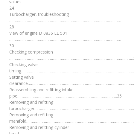
values…………………………………………………………………………………………
24
Turbocharger, troubleshooting
…………………………………………………………………………………………
28
View of engine D 0836 LE 501
…………………………………………………………………………………………
30
Checking compression
…………………………………………………………………………………………………..
Checking valve
timing……………………………………………………………………………………………
Setting valve
clearance………………………………………………………………………………………
Reassembling and refitting intake
pipe……………………………………………………………………………….35
Removing and refitting
turbocharger…………………………………………………………………………………
Removing and refitting
manifold………………………………………………………………………………………
Removing and refitting cylinder
head…………………………………………………………………………………