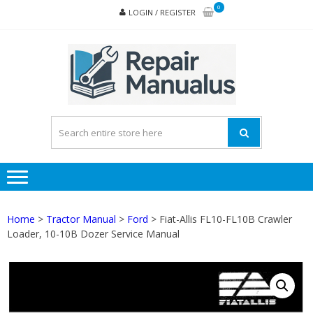
Skip
Skip
0
LOGIN / REGISTER
to
to
navigation
content
REPA
MAN
PD
ONL
Home
>
Tractor Manual
>
Ford
> Fiat-Allis FL10-FL10B Crawler
Loader, 10-10B Dozer Service Manual