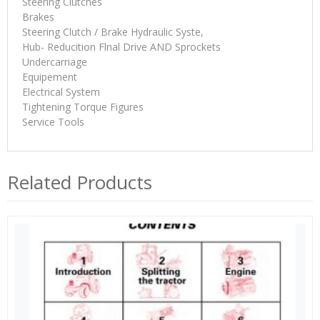
Steering Clutches
Brakes
Steering Clutch / Brake Hydraulic Syste,
Hub- Reducition Flnal Drive AND Sprockets
Undercarriage
Equipement
Electrical System
Tightening Torque Figures
Service Tools
Related Products