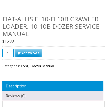
FIAT-ALLIS FL10-FL10B CRAWLER
LOADER, 10-10B DOZER SERVICE
MANUAL
$
15.99
Fiat-
ADD TO CART
Allis
FL10-
Categories:
Ford
,
Tractor Manual
FL10B
Crawler
Loader,
Description
10-
10B
Reviews (0)
Dozer
Service