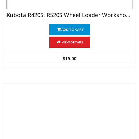
Kubota R420S, R520S Wheel Loader Workshop Manual
ADD TO CART
VIEW DETAILS
$
15.00