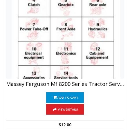
Massey Ferguson Mf 8200 Series Tractor Service Manual
ADD TO CART
VIEW DETAILS
$
12.00