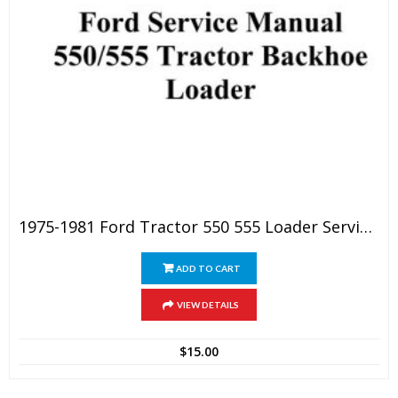
1975-1981 Ford Tractor 550 555 Loader Service Manual
ADD TO CART
VIEW DETAILS
$
15.00