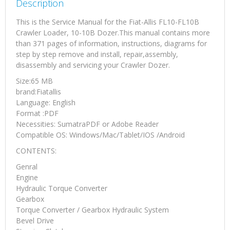
Description
Manual
quantity
This is the Service Manual for the Fiat-Allis FL10-FL10B
Crawler Loader, 10-10B Dozer.This manual contains more
than 371 pages of information, instructions, diagrams for
step by step remove and install, repair,assembly,
disassembly and servicing your Crawler Dozer.
Size:65 MB
brand:Fiatallis
Language: English
Format :PDF
Necessities: SumatraPDF or Adobe Reader
Compatible OS: Windows/Mac/Tablet/IOS /Android
CONTENTS:
Genral
Engine
Hydraulic Torque Converter
Gearbox
Torque Converter / Gearbox Hydraulic System
Bevel Drive