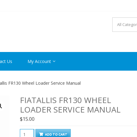
R MANUAL PDF ONLINE
act Us
My Account
allis FR130 Wheel Loader Service Manual
FIATALLIS FR130 WHEEL
LOADER SERVICE MANUAL
$
15.00
Fiatallis
ADD TO CART