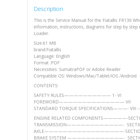
Description
This is the Service Manual for the Fiatallis FR130 
information, instructions, diagrams for step by step
Loader.
Size:61 MB
brand:Fiatallis
Language: English
Format :PDF
Necessities: SumatraPDF or Adobe Reader
Compatible OS: Windows/Mac/Tablet/IOS /Android
CONTENTS:
SAFETY RULES—————————— 1- VI
FOREWORD—————————————— VII
STANDARD TORQUE SPECIFICATIONS———- VIII – 
ENGINE RELATED COMPONENTS—————-SECTI
TRANSMISSION————————————- SECTIO
AXLE—————————————————-SECTIO
BRAKE SYSTEM ————————————- SECTI