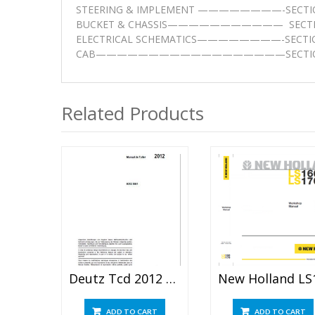
STEERING & IMPLEMENT ————————-SECTI
BUCKET & CHASSIS——————————— SECTI
ELECTRICAL SCHEMATICS————————-SECTI
CAB——————————————————SECTIO
Related Products
Deutz Tcd 2012 L04 2v Service Repair Manual
ADD TO CART
ADD TO CART