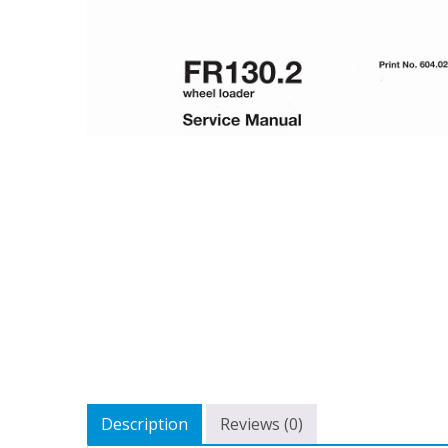
Description
Reviews (0)