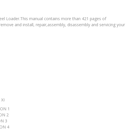
Wheel Loader.This manual contains more than 421 pages of
 remove and install, repair,assembly, disassembly and servicing your
XI
ON 1
N 2
N 3
ON 4