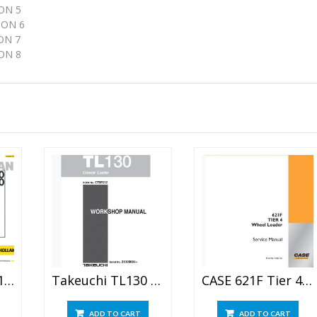
ON 5
ON 6
ON 7
N 8
New Holland LS160 LS170 Skid Steer Service Manual
Takeuchi TL130 Crawler Loader Workshop Manual
CASE 621F Tier 4 Wheel Loader Service Manual
ADD TO CART
ADD TO CART