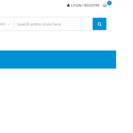
0
LOGIN / REGISTER