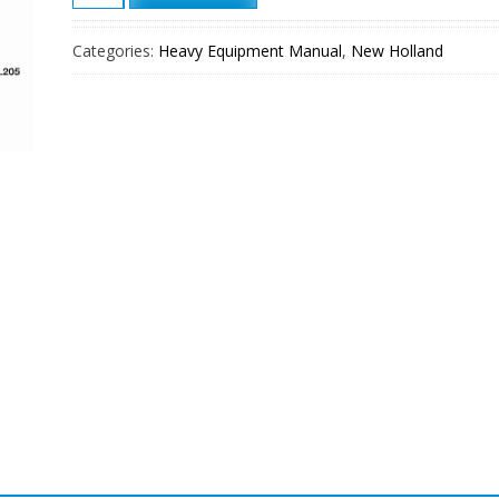
FR130
Wheel
Categories:
Heavy Equipment Manual
,
New Holland
Loader
Service
Manual
quantity