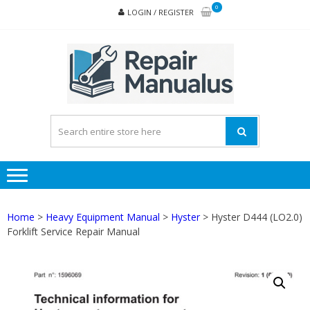
Skip
Skip
0
LOGIN / REGISTER
to
to
navigation
content
REPA
MAN
PD
ONL
Home
>
Heavy Equipment Manual
>
Hyster
> Hyster D444 (LO2.0)
Forklift Service Repair Manual