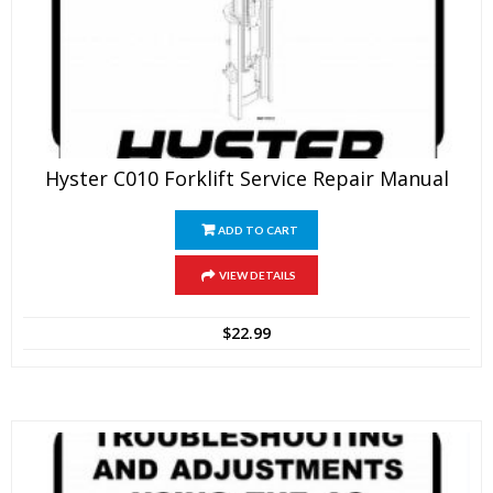
Hyster C010 Forklift Service Repair Manual
ADD TO CART
VIEW DETAILS
$
22.99