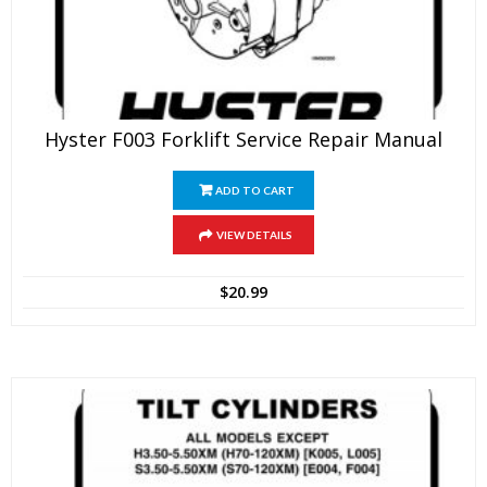
Hyster F003 Forklift Service Repair Manual
ADD TO CART
VIEW DETAILS
$
20.99