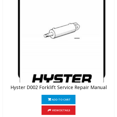
Hyster D002 Forklift Service Repair Manual
ADD TO CART
VIEW DETAILS