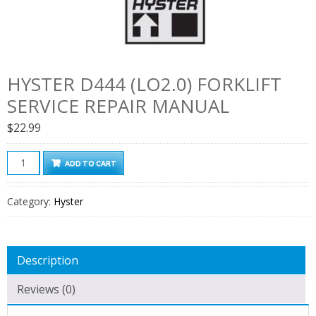
HYSTER D444 (LO2.0) FORKLIFT
SERVICE REPAIR MANUAL
$
22.99
Hyster
ADD TO CART
D444
(LO2.0)
Category:
Hyster
Forklift
Service
Repair
Description
Manual
quantity
Reviews (0)