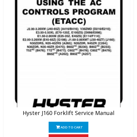
Hyster J160 Forklift Service Manual
ADD TO CART