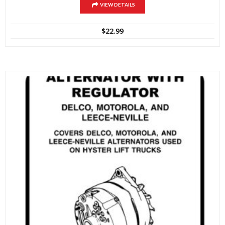
VIEW DETAILS
$
22.99