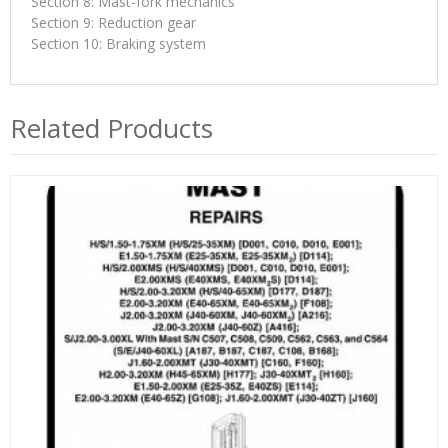
Section 8: Mast-fork mechanics
Section 9: Reduction gear
Section 10: Braking system
Related Products