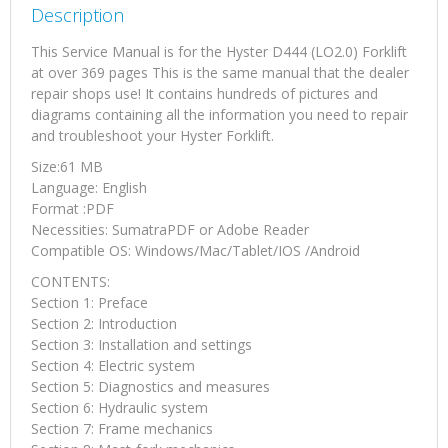
Description
This Service Manual is for the Hyster D444 (LO2.0) Forklift
at over 369 pages This is the same manual that the dealer
repair shops use! It contains hundreds of pictures and
diagrams containing all the information you need to repair
and troubleshoot your Hyster Forklift.
Size:61 MB
Language: English
Format :PDF
Necessities: SumatraPDF or Adobe Reader
Compatible OS: Windows/Mac/Tablet/IOS /Android
CONTENTS:
Section 1: Preface
Section 2: Introduction
Section 3: Installation and settings
Section 4: Electric system
Section 5: Diagnostics and measures
Section 6: Hydraulic system
Section 7: Frame mechanics