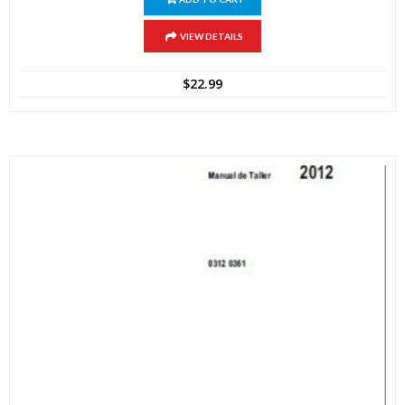
VIEW DETAILS
$
22.99