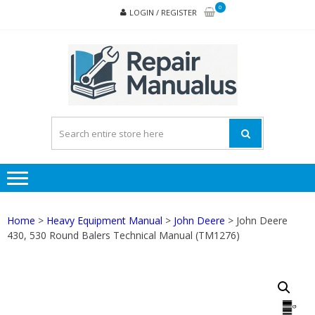
Skip
Skip
0
LOGIN / REGISTER
to
to
navigation
content
REPA
MAN
PD
ONL
Home
>
Heavy Equipment Manual
>
John Deere
> John Deere
430, 530 Round Balers Technical Manual (TM1276)