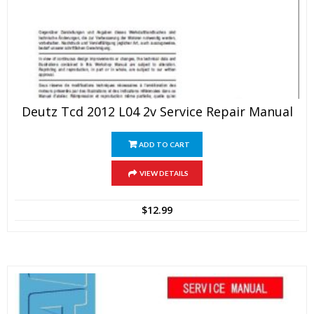
Deutz Tcd 2012 L04 2v Service Repair Manual
ADD TO CART
VIEW DETAILS
$
12.99