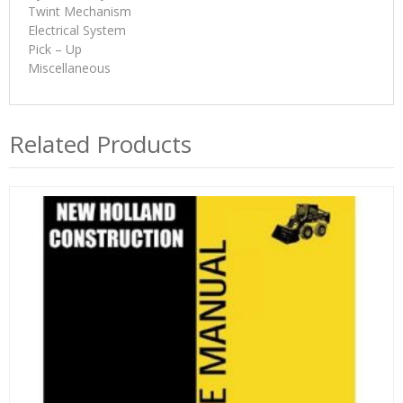
Twint Mechanism
Electrical System
Pick – Up
Miscellaneous
Related Products