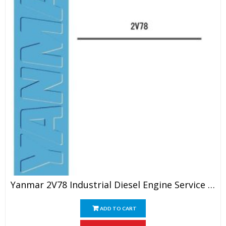
Yanmar 2V78 Industrial Diesel Engine Service Manual
ADD TO CART