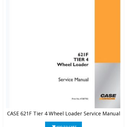
CASE 621F Tier 4 Wheel Loader Service Manual
ADD TO CART