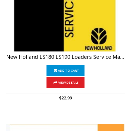
New Holland LS180 LS190 Loaders Service Manual
ADD TO CART
VIEW DETAILS
$
22.99