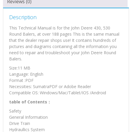
Reviews (0)
(TM1276)
quantity
Description
This Technical Manual is for the John Deere 430, 530
Round Balers, at over 188 pages This is the same manual
that the dealer repair shops use! It contains hundreds of
pictures and diagrams containing all the information you
need to repair and troubleshoot your John Deere Round
Balers.
Size:11 MB
Language: English
Format :PDF
Necessities: SumatraPDF or Adobe Reader
Compatible OS: Windows/Mac/Tablet/IOS /Android
table of Contents：
Safety
General Information
Drive Train
Hydraullics System