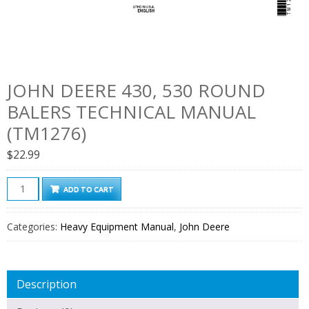
JOHN DEERE 430, 530 ROUND
BALERS TECHNICAL MANUAL
(TM1276)
$
22.99
John
ADD TO CART
Deere
430,
Categories:
Heavy Equipment Manual
,
John Deere
530
Round
Balers
Description
Technical
Manual