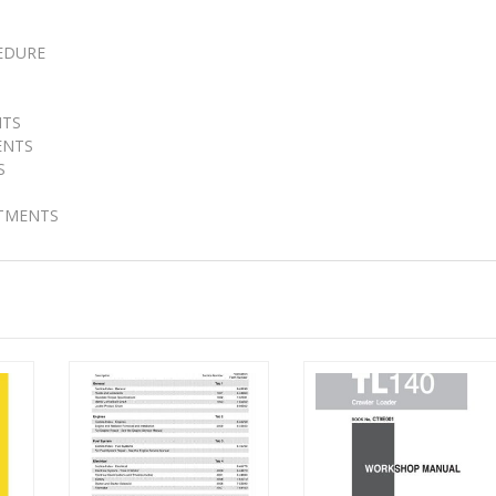
EDURE
NTS
ENTS
S
STMENTS