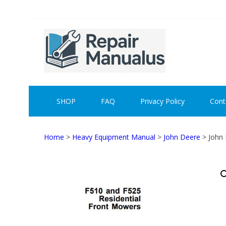
Skip
Skip
to
to
navigation
content
REPAI
SHOP
FAQ
Privacy Policy
Cont
Home
>
Heavy Equipment Manual
>
John Deere
> John 