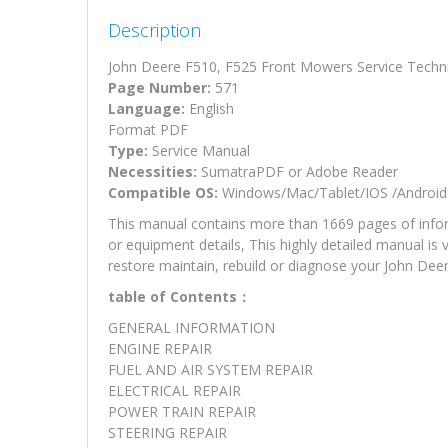
Description
John Deere F510, F525 Front Mowers Service Techn
Page Number:
571
Language:
English
Format PDF
Type:
Service Manual
Necessities:
SumatraPDF or Adobe Reader
Compatible OS:
Windows/Mac/Tablet/IOS /Android
This manual contains more than 1669 pages of inform
or equipment details, This highly detailed manual is 
restore maintain, rebuild or diagnose your John De
table of Contents：
GENERAL INFORMATION
ENGINE REPAIR
FUEL AND AIR SYSTEM REPAIR
ELECTRICAL REPAIR
POWER TRAIN REPAIR
STEERING REPAIR