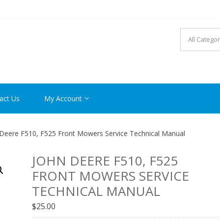
R MANUAL PDF ONLINE
act Us
My Account
Deere F510, F525 Front Mowers Service Technical Manual
JOHN DEERE F510, F525
FRONT MOWERS SERVICE
TECHNICAL MANUAL
$
25.00