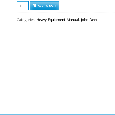
John
ADD TO CART
Deere
F510,
Categories:
Heavy Equipment Manual
,
John Deere
F525
Front
Mowers
Service
Technical
Manual
quantity