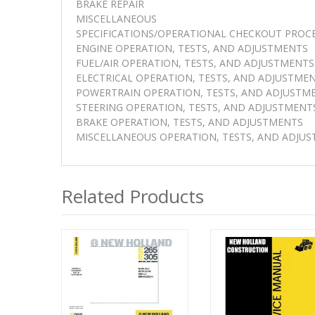
BRAKE REPAIR
MISCELLANEOUS
SPECIFICATIONS/OPERATIONAL CHECKOUT PROC
ENGINE OPERATION, TESTS, AND ADJUSTMENTS
FUEL/AIR OPERATION, TESTS, AND ADJUSTMENTS
ELECTRICAL OPERATION, TESTS, AND ADJUSTME
POWERTRAIN OPERATION, TESTS, AND ADJUSTM
STEERING OPERATION, TESTS, AND ADJUSTMENT
BRAKE OPERATION, TESTS, AND ADJUSTMENTS
MISCELLANEOUS OPERATION, TESTS, AND ADJU
Related Products