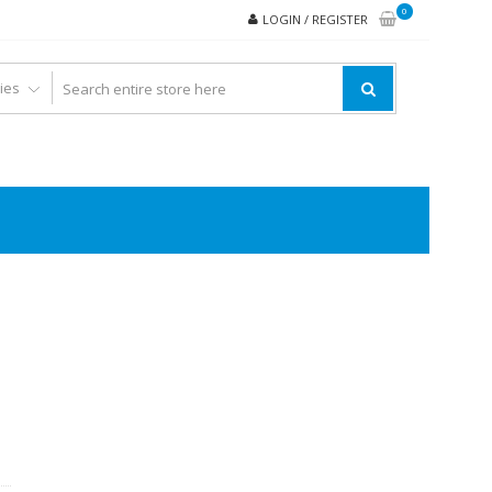
0
LOGIN / REGISTER