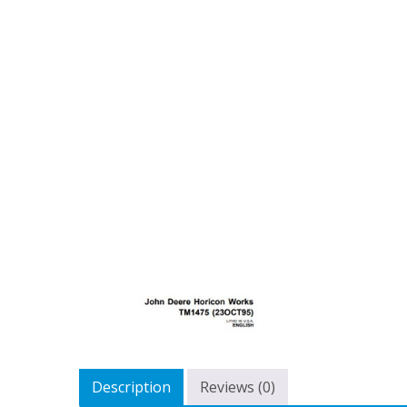
Description
Reviews (0)