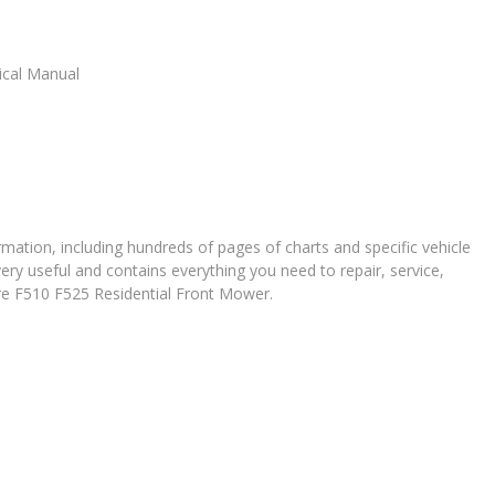
ical Manual
ation, including hundreds of pages of charts and specific vehicle
very useful and contains everything you need to repair, service,
ere F510 F525 Residential Front Mower.