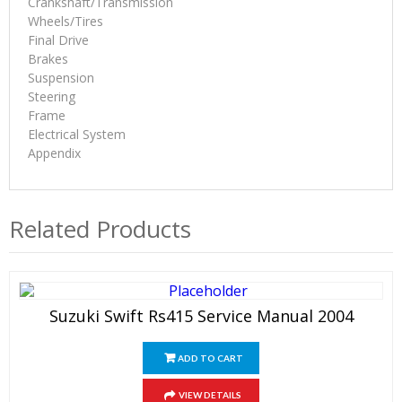
Crankshaft/Transmission
Wheels/Tires
Final Drive
Brakes
Suspension
Steering
Frame
Electrical System
Appendix
Related Products
Suzuki Swift Rs415 Service Manual 2004
ADD TO CART
VIEW DETAILS