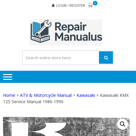
Skip
Skip
0
LOGIN / REGISTER
to
to
navigation
content
REPA
MAN
PD
ONL
Home
>
ATV & Motorcycle Manual
>
Kawasaki
> Kawasaki KMX
125 Service Manual 1986-1990