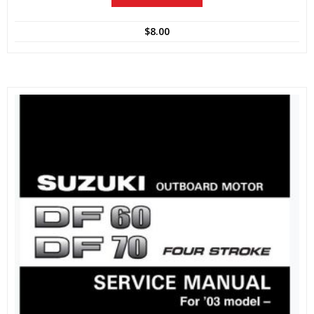
$
8.00