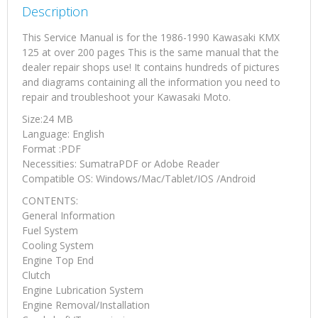
Description
This Service Manual is for the 1986-1990 Kawasaki KMX
125 at over 200 pages This is the same manual that the
dealer repair shops use! It contains hundreds of pictures
and diagrams containing all the information you need to
repair and troubleshoot your Kawasaki Moto.
Size:24 MB
Language: English
Format :PDF
Necessities: SumatraPDF or Adobe Reader
Compatible OS: Windows/Mac/Tablet/IOS /Android
CONTENTS:
General Information
Fuel System
Cooling System
Engine Top End
Clutch
Engine Lubrication System
Engine Removal/Installation