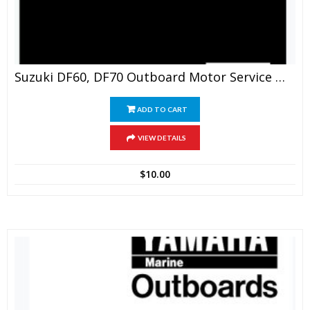
Suzuki DF60, DF70 Outboard Motor Service Manual
ADD TO CART
VIEW DETAILS
$
10.00