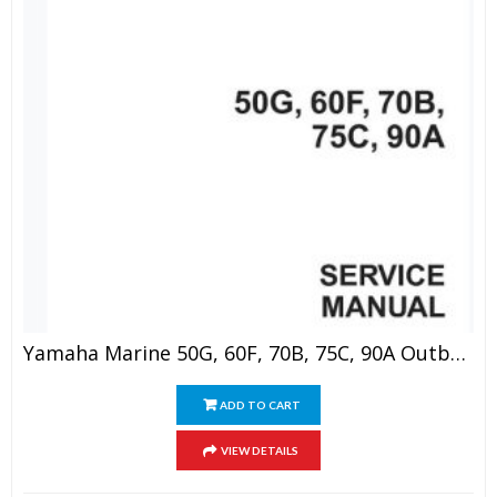
Yamaha Marine 50G, 60F, 70B, 75C, 90A Outboard Service Manual
ADD TO CART
VIEW DETAILS