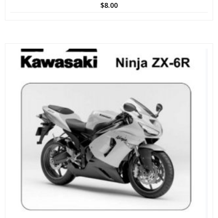
$
8.00