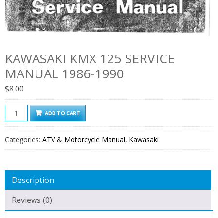
KAWASAKI KMX 125 SERVICE
MANUAL 1986-1990
$
8.00
Kawasaki
ADD TO CART
KMX
125
Categories:
ATV & Motorcycle Manual
,
Kawasaki
Service
Manual
1986-
Description
1990
quantity
Reviews (0)