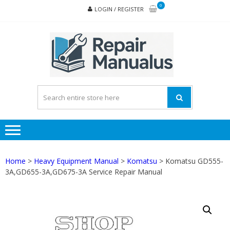
Skip
Skip
0
LOGIN / REGISTER
to
to
navigation
content
REPA
MAN
PD
ONL
Home
>
Heavy Equipment Manual
>
Komatsu
> Komatsu GD555-
3A,GD655-3A,GD675-3A Service Repair Manual