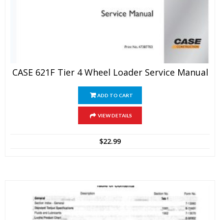
CASE 621F Tier 4 Wheel Loader Service Manual
ADD TO CART
VIEW DETAILS
$
22.99