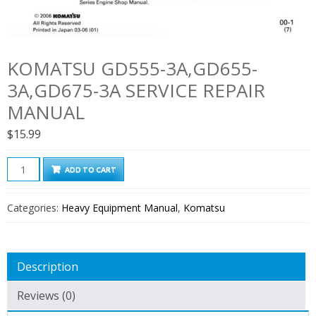
KOMATSU GD555-3A,GD655-
3A,GD675-3A SERVICE REPAIR
MANUAL
$
15.99
Komatsu
ADD TO CART
GD555-
3A,GD655-
Categories:
Heavy Equipment Manual
,
Komatsu
3A,GD675-
3A
Service
Description
Repair
Manual
Reviews (0)
quantity