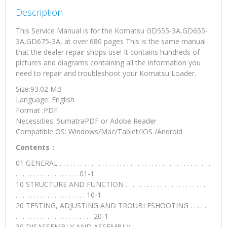
Description
This Service Manual is for the Komatsu GD555-3A,GD655-
3A,GD675-3A, at over 680 pages This is the same manual
that the dealer repair shops use! It contains hundreds of
pictures and diagrams containing all the information you
need to repair and troubleshoot your Komatsu Loader.
Size:93.02 MB
Language: English
Format :PDF
Necessities: SumatraPDF or Adobe Reader
Compatible OS: Windows/Mac/Tablet/IOS /Android
Contents：
01 GENERAL . . . . . . . . . . . . . . . . . . . . . . . . . . . . . . . . . . . . . . . . . . .
. . . . . . . . . . . . . . . . . . 01-1
10 STRUCTURE AND FUNCTION . . . . . . . . . . . . . . . . . . . . . . . .
. . . . . . . . . . . . . . . . . . . . 10-1
20 TESTING, ADJUSTING AND TROUBLESHOOTING . . . . . .
. . . . . . . . . . . . . . . . . . . . . . 20-1
30 DISASSEMBLY AND ASSEMBLY. . . . . . . . . . . . . . . . . . . . . . .