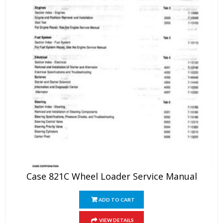
Case 821C Wheel Loader Service Manual
ADD TO CART
VIEW DETAILS