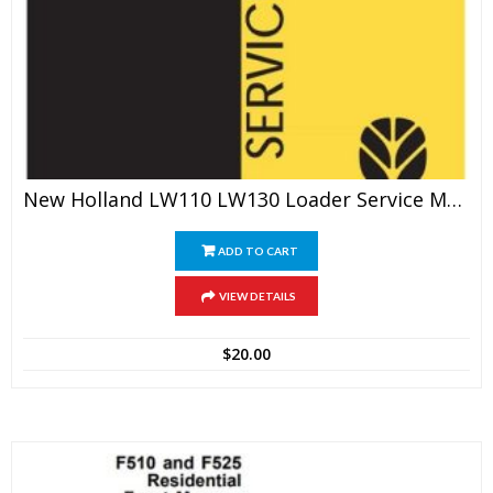
New Holland LW110 LW130 Loader Service Manual
ADD TO CART
VIEW DETAILS
$
20.00