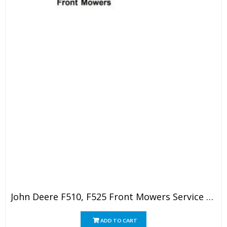
John Deere F510, F525 Front Mowers Service Technical Manual
ADD TO CART