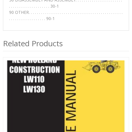
. . . . . . . . . . . . . . . . . . . . 30-1
90 OTHER. . . . . . . . . . . . . . . . . . . . . . . . . . . . . . . . . . . . . . . . . . . . . .
. . . . . . . . . . . . . . . . . . 90-1
Related Products