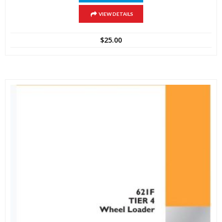
VIEW DETAILS
$
25.00