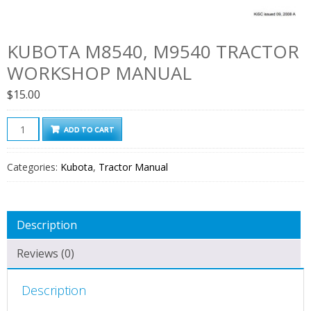
KUBOTA M8540, M9540 TRACTOR
WORKSHOP MANUAL
$
15.00
Kubota
ADD TO CART
M8540,
M9540
Categories:
Kubota
,
Tractor Manual
Tractor
Workshop
Manual
Description
quantity
Reviews (0)
Description