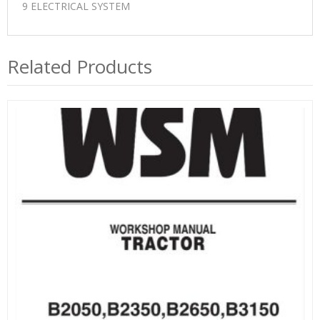
9 ELECTRICAL SYSTEM
Related Products