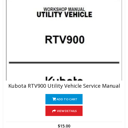
Kubota RTV900 Utility Vehicle Service Manual
ADD TO CART
VIEW DETAILS
$
15.00