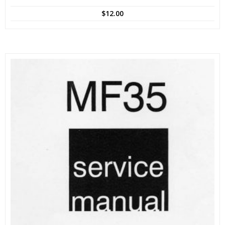
$
12.00