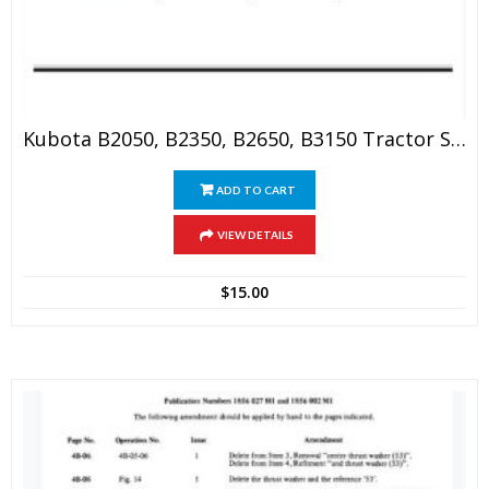
Kubota B2050, B2350, B2650, B3150 Tractor Service Manual
ADD TO CART
VIEW DETAILS
$
15.00