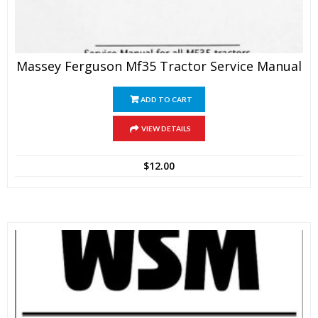
Massey Ferguson Mf35 Tractor Service Manual
ADD TO CART
VIEW DETAILS
$
12.00