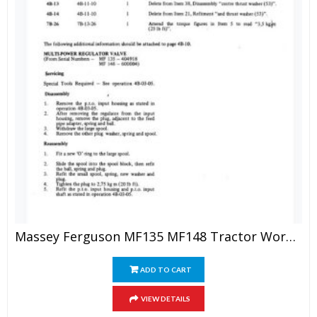
Massey Ferguson MF135 MF148 Tractor Workshop Manual
ADD TO CART
VIEW DETAILS