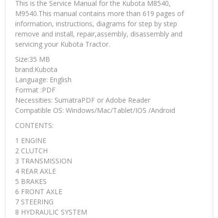
This is the Service Manual for the Kubota M8540,
M9540.This manual contains more than 619 pages of
information, instructions, diagrams for step by step
remove and install, repair,assembly, disassembly and
servicing your Kubota Tractor.
Size:35 MB
brand:Kubota
Language: English
Format :PDF
Necessities: SumatraPDF or Adobe Reader
Compatible OS: Windows/Mac/Tablet/IOS /Android
CONTENTS:
1 ENGINE
2 CLUTCH
3 TRANSMISSION
4 REAR AXLE
5 BRAKES
6 FRONT AXLE
7 STEERING
8 HYDRAULIC SYSTEM