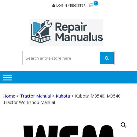
Skip
Skip
0
LOGIN / REGISTER
to
to
navigation
content
REPA
MAN
PD
ONL
Home
>
Tractor Manual
>
Kubota
> Kubota M8540, M9540
Tractor Workshop Manual