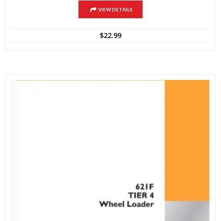
VIEW DETAILS
$
22.99