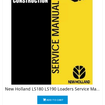
New Holland LS180 LS190 Loaders Service Manual
ADD TO CART