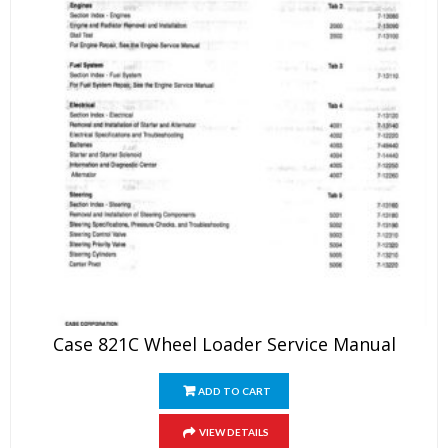
Case 821C Wheel Loader Service Manual
ADD TO CART
VIEW DETAILS