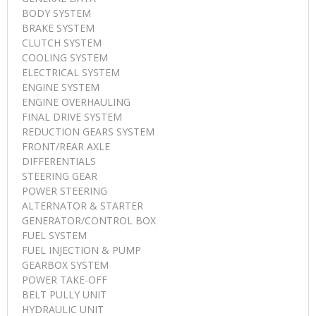
BODY SYSTEM
BRAKE SYSTEM
CLUTCH SYSTEM
COOLING SYSTEM
ELECTRICAL SYSTEM
ENGINE SYSTEM
ENGINE OVERHAULING
FINAL DRIVE SYSTEM
REDUCTION GEARS SYSTEM
FRONT/REAR AXLE
DIFFERENTIALS
STEERING GEAR
POWER STEERING
ALTERNATOR & STARTER
GENERATOR/CONTROL BOX
FUEL SYSTEM
FUEL INJECTION & PUMP
GEARBOX SYSTEM
POWER TAKE-OFF
BELT PULLY UNIT
HYDRAULIC UNIT