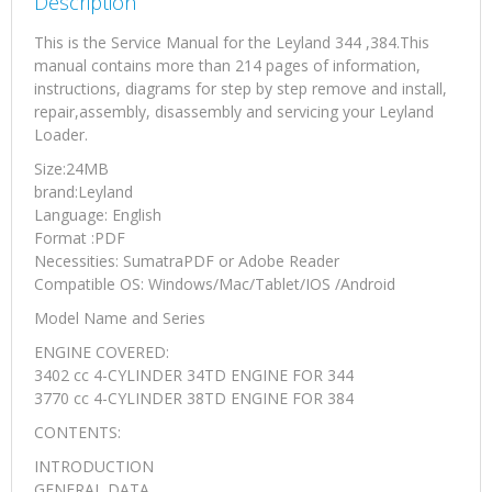
Description
This is the Service Manual for the Leyland 344 ,384.This
manual contains more than 214 pages of information,
instructions, diagrams for step by step remove and install,
repair,assembly, disassembly and servicing your Leyland
Loader.
Size:24MB
brand:Leyland
Language: English
Format :PDF
Necessities: SumatraPDF or Adobe Reader
Compatible OS: Windows/Mac/Tablet/IOS /Android
Model Name and Series
ENGINE COVERED:
3402 cc 4-CYLINDER 34TD ENGINE FOR 344
3770 cc 4-CYLINDER 38TD ENGINE FOR 384
CONTENTS:
INTRODUCTION
GENERAL DATA