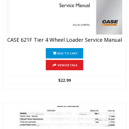
CASE 621F Tier 4 Wheel Loader Service Manual
ADD TO CART
VIEW DETAILS
$
22.99