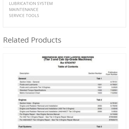
LUBRICATION SYSTEM
MAINTENANCE
SERVICE TOOLS
Related Products