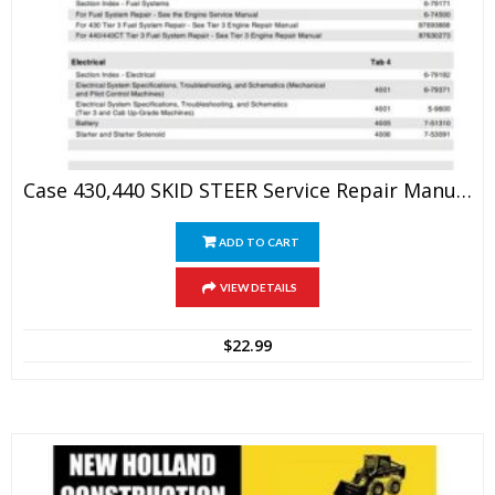
Case 430,440 SKID STEER Service Repair Manual
ADD TO CART
VIEW DETAILS
$
22.99