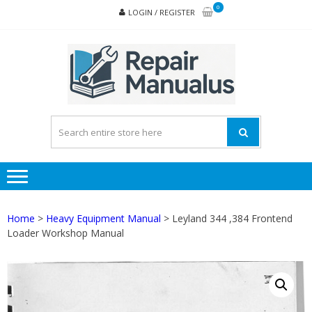
Skip
Skip
0
LOGIN / REGISTER
to
to
navigation
content
REPA
MAN
PD
ONL
Home
>
Heavy Equipment Manual
> Leyland 344 ,384 Frontend
Loader Workshop Manual