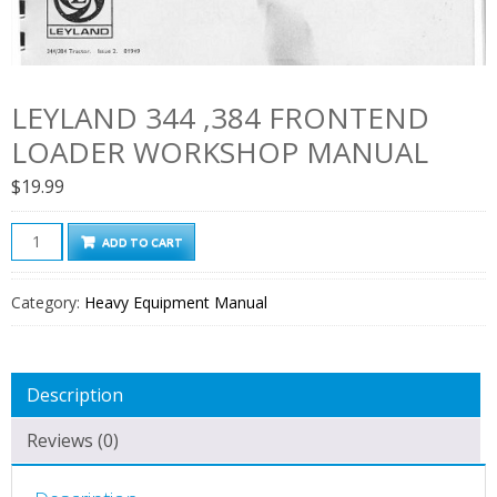
LEYLAND 344 ,384 FRONTEND
LOADER WORKSHOP MANUAL
$
19.99
Leyland
ADD TO CART
344
,384
Category:
Heavy Equipment Manual
Frontend
Loader
Workshop
Description
Manual
quantity
Reviews (0)