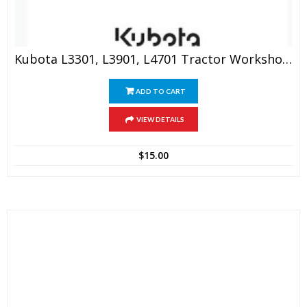
Kubota L3301, L3901, L4701 Tractor Workshop Manual
ADD TO CART
VIEW DETAILS
$
15.00