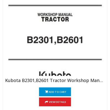
Kubota B2301,B2601 Tractor Workshop Manual
ADD TO CART
VIEW DETAILS