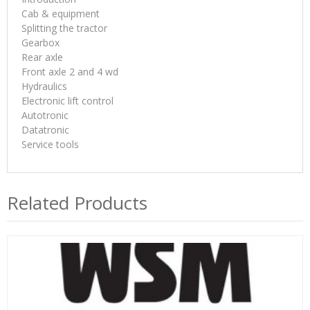
Cab & equipment
Splitting the tractor
Gearbox
Rear axle
Front axle 2 and 4 wd
Hydraulics
Electronic lift control
Autotronic
Datatronic
Service tools
Related Products