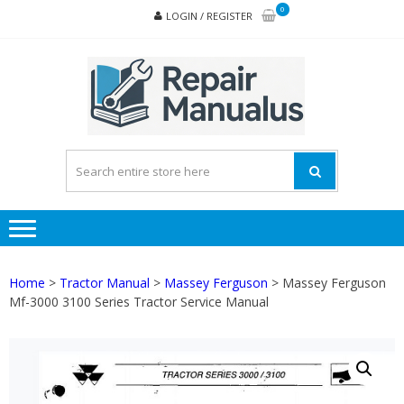
Skip
Skip
0
LOGIN / REGISTER
to
to
navigation
content
REPA
MAN
PD
ONL
Home
>
Tractor Manual
>
Massey Ferguson
> Massey Ferguson
Mf-3000 3100 Series Tractor Service Manual