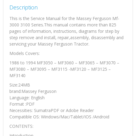
quantity
Description
This is the Service Manual for the Massey Ferguson Mf-
3000 3100 Series.This manual contains more than 825
pages of information, instructions, diagrams for step by
step remove and install, repair,assembly, disassembly and
servicing your Massey Ferguson Tractor.
Models Covers:
1986 to 1994 MF3050 – MF3060 – MF3065 – MF3070 –
MF3080 – MF3095 – MF3115 -MF3120 – MF3125 –
MF3140
Size:24MB
brand:Massey Ferguson
Language: English
Format :PDF
Necessities: SumatraPDF or Adobe Reader
Compatible OS: Windows/Mac/Tablet/IOS /Android
CONTENTS:
Introduction