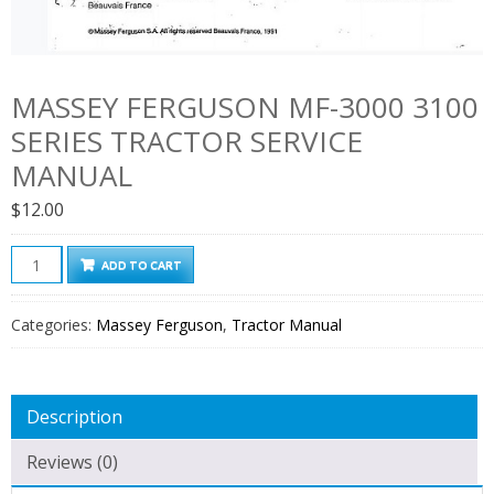
MASSEY FERGUSON MF-3000 3100
SERIES TRACTOR SERVICE
MANUAL
$
12.00
Massey
ADD TO CART
Ferguson
Mf-
Categories:
Massey Ferguson
,
Tractor Manual
3000
3100
Series
Description
Tractor
Service
Reviews (0)
Manual