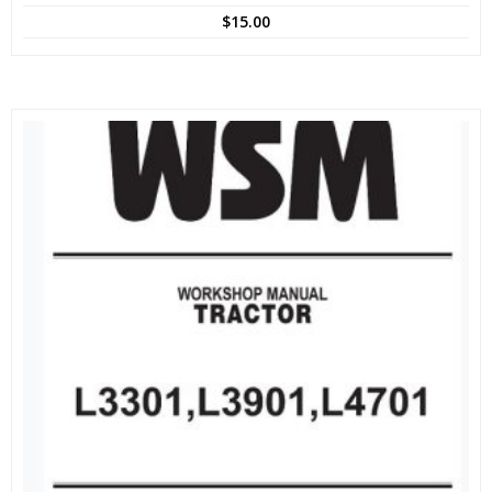
$
15.00