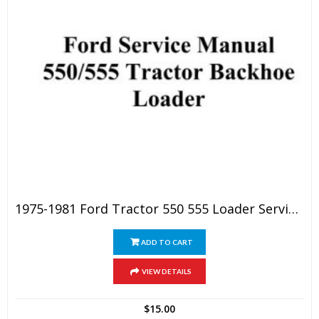
1975-1981 Ford Tractor 550 555 Loader Service Manual
ADD TO CART
VIEW DETAILS
$
15.00