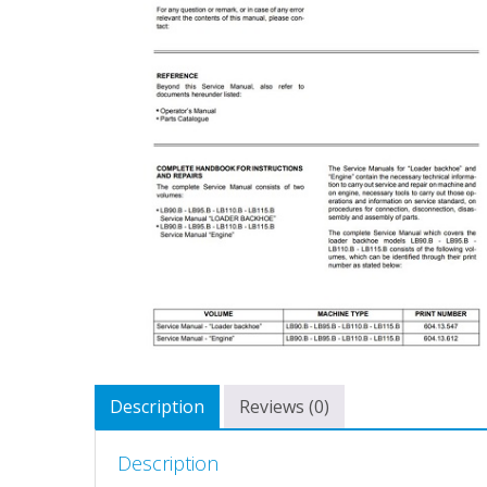
Description
Reviews (0)
Description