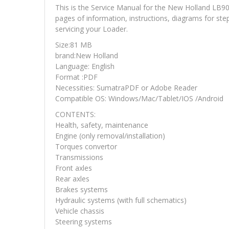
This is the Service Manual for the New Holland LB
pages of information, instructions, diagrams for ste
servicing your Loader.
Size:81 MB
brand:New Holland
Language: English
Format :PDF
Necessities: SumatraPDF or Adobe Reader
Compatible OS: Windows/Mac/Tablet/IOS /Android
CONTENTS:
Health, safety, maintenance
Engine (only removal/installation)
Torques convertor
Transmissions
Front axles
Rear axles
Brakes systems
Hydraulic systems (with full schematics)
Vehicle chassis
Steering systems