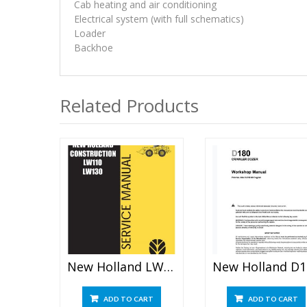
Cab heating and air conditioning
Electrical system (with full schematics)
Loader
Backhoe
Related Products
New Holland LW110 LW130 Loader Service Manual
New 
ADD TO CART
ADD TO CART