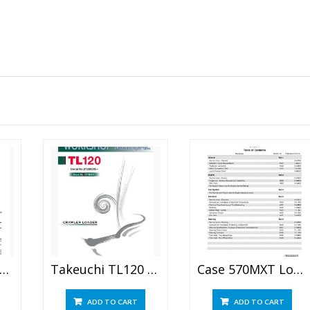
Holland D180 CRAWLER DOZER Repair Manual
Takeuchi TL120 Crawler Loader Workshop Manual
Case 570MXT Loader Landscaper Service Manual
ADD TO CART
ADD TO CART