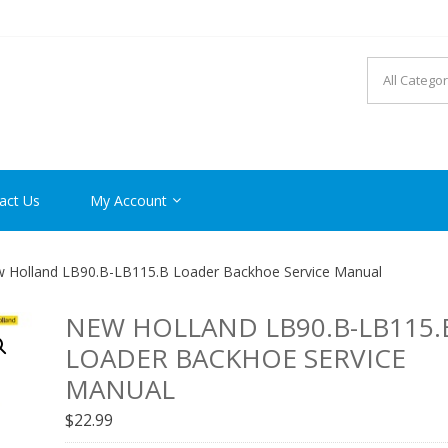
R MANUAL PDF ONLINE
act Us
My Account
 Holland LB90.B-LB115.B Loader Backhoe Service Manual
NEW HOLLAND LB90.B-LB115.
LOADER BACKHOE SERVICE
MANUAL
$
22.99