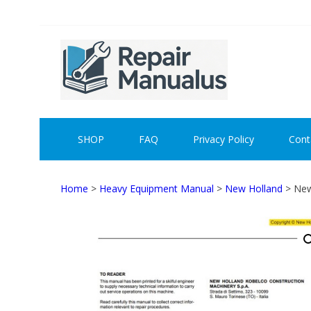
Skip
Skip
to
to
navigation
content
REPAI
SHOP
FAQ
Privacy Policy
Cont
Home
>
Heavy Equipment Manual
>
New Holland
> New