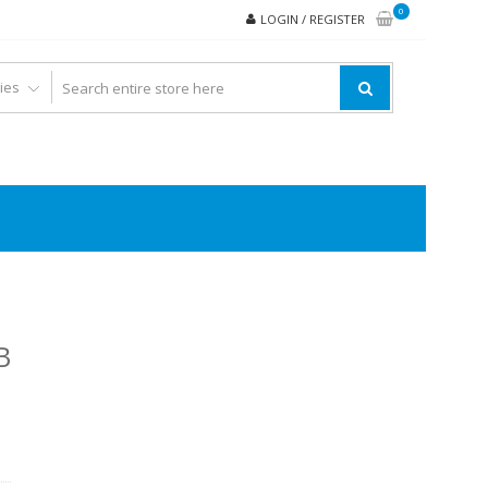
0
LOGIN / REGISTER
B