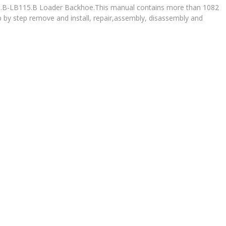
90.B-LB115.B Loader Backhoe.This manual contains more than 1082
p by step remove and install, repair,assembly, disassembly and