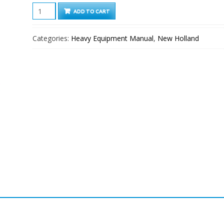
New
ADD TO CART
Holland
LB90.B-
Categories:
Heavy Equipment Manual
,
New Holland
LB115.B
Loader
Backhoe
Service
Manual
quantity