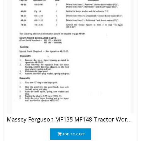
Massey Ferguson MF135 MF148 Tractor Workshop Manual
ADD TO CART