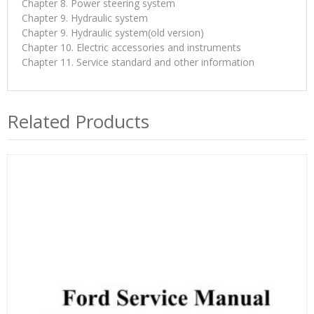
Chapter 8. Power steering system
Chapter 9. Hydraulic system
Chapter 9. Hydraulic system(old version)
Chapter 10. Electric accessories and instruments
Chapter 11. Service standard and other information
Related Products