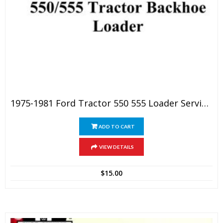
1975-1981 Ford Tractor 550 555 Loader Service Manual
ADD TO CART
VIEW DETAILS
$
15.00