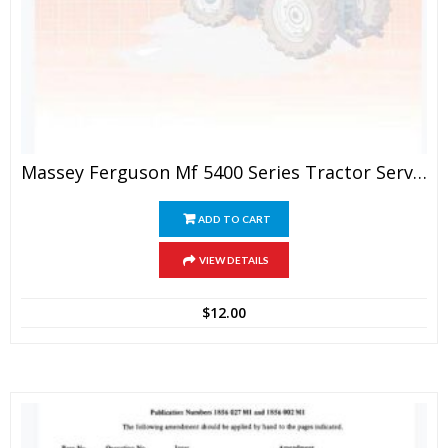
Massey Ferguson Mf 5400 Series Tractor Service Manual
ADD TO CART
VIEW DETAILS
$
12.00