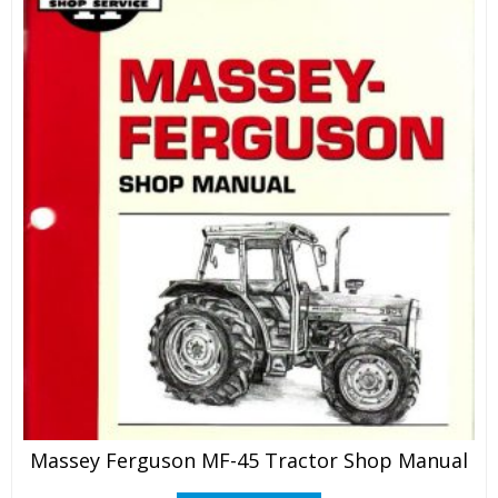
Massey Ferguson MF-45 Tractor Shop Manual