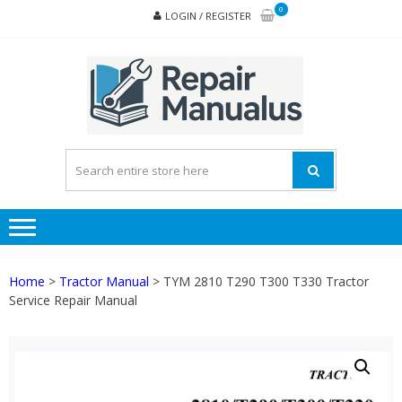
Skip
Skip
0
LOGIN / REGISTER
to
to
navigation
content
REPA
MAN
PD
ONL
Home
>
Tractor Manual
> TYM 2810 T290 T300 T330 Tractor
Service Repair Manual