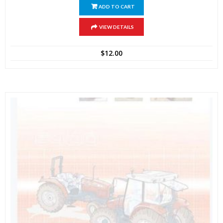
ADD TO CART
VIEW DETAILS
$
12.00