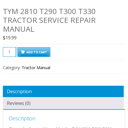
TYM 2810 T290 T300 T330
TRACTOR SERVICE REPAIR
MANUAL
$
19.99
TYM
ADD TO CART
2810
T290
Category:
Tractor Manual
T300
T330
Tractor
Description
Service
Repair
Reviews (0)
Manual
quantity
Description