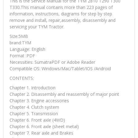
This is the Service Manual for the TYM 2810 T290 T300
T330.This manual contains more than 223 pages of
information, instructions, diagrams for step by step
remove and install, repair,assembly, disassembly and
servicing your TYM Tractor.
Size:5MB
brand:TYM
Language: English
Format :PDF
Necessities: SumatraPDF or Adobe Reader
Compatible OS: Windows/Mac/Tablet/IOS /Android
CONTENTS:
Chapter 1. Introduction
Chapter 2. Disassembly and reassembly of major point
Chapter 3. Engine accessories
Chapter 4. Clutch system
Chapter 5. Transmission
Chapter 6. Front axle (4WD)
Chapter 6. Front axle (sheet metal)
Chapter 7. Rear axle and Brakes