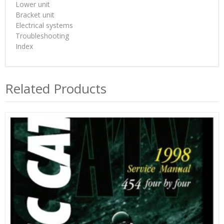
Lower unit
Bracket unit
Electrical systems
Troubleshooting
Index
Related Products