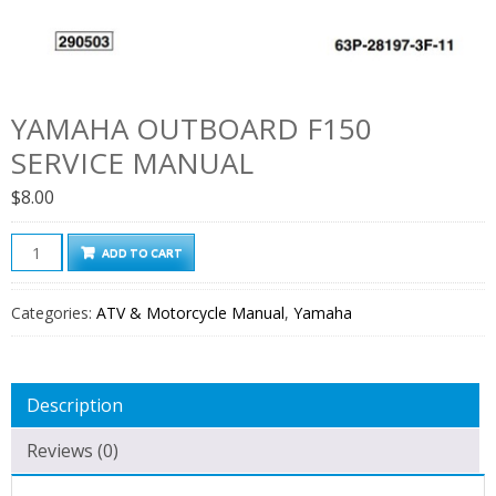
YAMAHA OUTBOARD F150
SERVICE MANUAL
$
8.00
Yamaha
ADD TO CART
Outboard
F150
Categories:
ATV & Motorcycle Manual
,
Yamaha
Service
Manual
quantity
Description
Reviews (0)