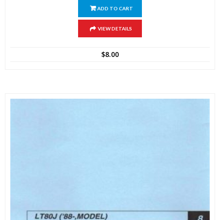
ADD TO CART
VIEW DETAILS
$
8.00