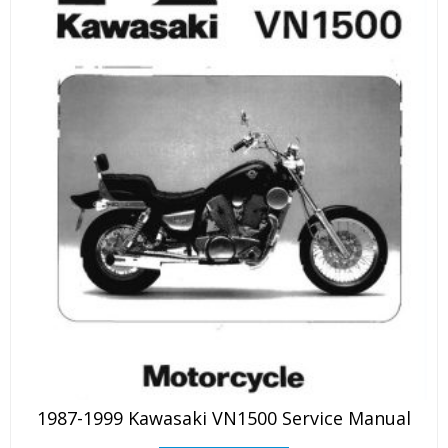
1987-1999 Kawasaki VN1500 Service Manual