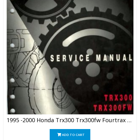
1995 -2000 Honda Trx300 Trx300fw Fourtrax Service Manual
ADD TO CART