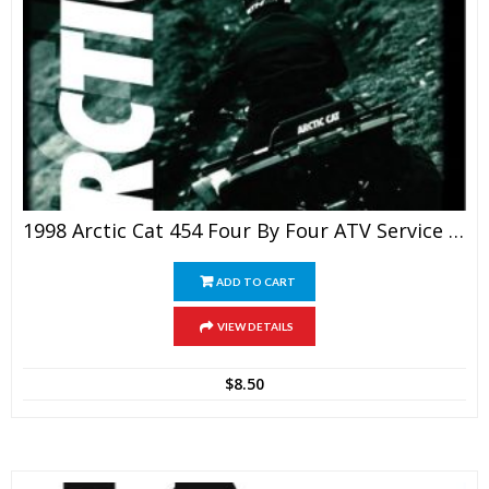
1998 Arctic Cat 454 Four By Four ATV Service Manual
ADD TO CART
VIEW DETAILS
$
8.50