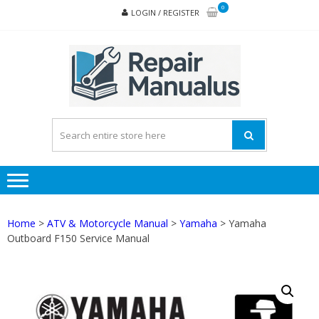
Skip
Skip
0
LOGIN / REGISTER
to
to
navigation
content
REPA
MAN
PD
ONL
Home
>
ATV & Motorcycle Manual
>
Yamaha
> Yamaha
Outboard F150 Service Manual