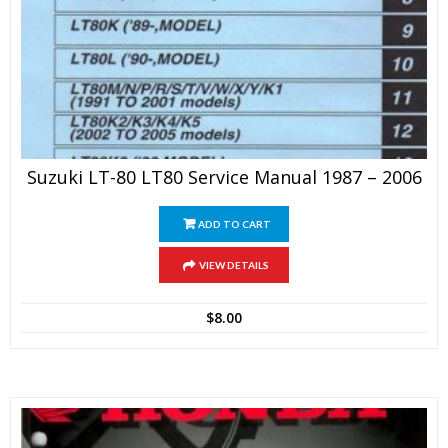
Suzuki LT-80 LT80 Service Manual 1987 – 2006
ADD TO CART
VIEW DETAILS
$
8.00