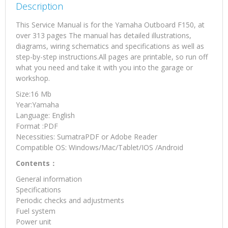
Description
This Service Manual is for the Yamaha Outboard F150, at
over 313 pages The manual has detailed illustrations,
diagrams, wiring schematics and specifications as well as
step-by-step instructions.All pages are printable, so run off
what you need and take it with you into the garage or
workshop.
Size:16 Mb
Year:Yamaha
Language: English
Format :PDF
Necessities: SumatraPDF or Adobe Reader
Compatible OS: Windows/Mac/Tablet/IOS /Android
Contents：
General information
Specifications
Periodic checks and adjustments
Fuel system
Power unit