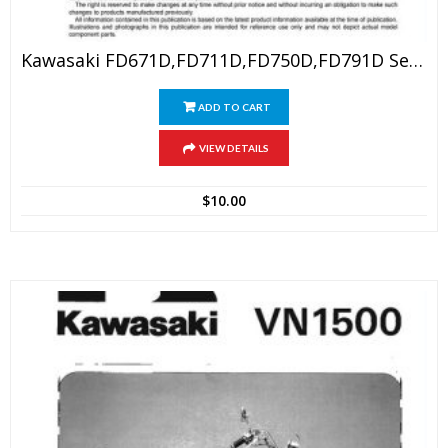
Kawasaki FD671D,FD711D,FD750D,FD791D Service Manual
ADD TO CART
VIEW DETAILS
$
10.00