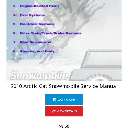
2010 Arctic Cat Snowmobile Service Manual
ADD TO CART
VIEW DETAILS
$
8.50