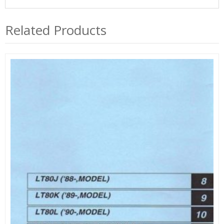
Related Products