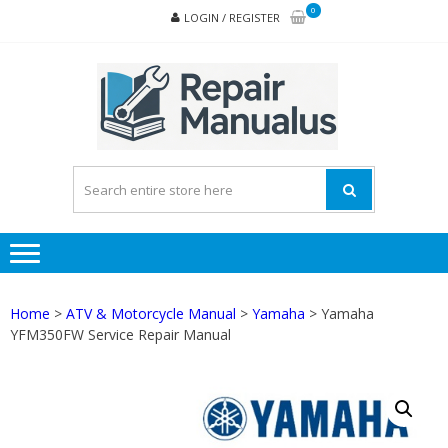
Skip
Skip
0
LOGIN / REGISTER
to
to
navigation
content
REPA
MAN
PD
ONL
Home
>
ATV & Motorcycle Manual
>
Yamaha
> Yamaha
YFM350FW Service Repair Manual