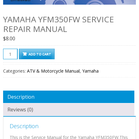
YAMAHA YFM350FW SERVICE
REPAIR MANUAL
$
8.00
Yamaha
ADD TO CART
YFM350FW
Service
Categories:
ATV & Motorcycle Manual
,
Yamaha
Repair
Manual
quantity
Description
Reviews (0)
Description
This is the Service Manual for the Yamaha YFM350FW.This