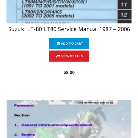
Suzuki LT-80 LT80 Service Manual 1987 – 2006
ADD TO CART
VIEW DETAILS
$
8.00