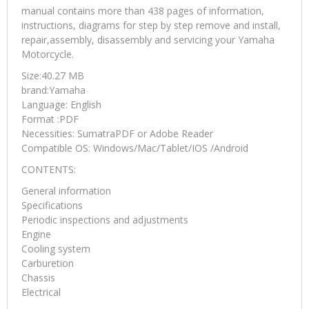
manual contains more than 438 pages of information,
instructions, diagrams for step by step remove and install,
repair,assembly, disassembly and servicing your Yamaha
Motorcycle.
Size:40.27 MB
brand:Yamaha
Language: English
Format :PDF
Necessities: SumatraPDF or Adobe Reader
Compatible OS: Windows/Mac/Tablet/IOS /Android
CONTENTS:
General information
Specifications
Periodic inspections and adjustments
Engine
Cooling system
Carburetion
Chassis
Electrical