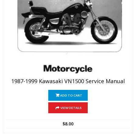
1987-1999 Kawasaki VN1500 Service Manual
ADD TO CART
VIEW DETAILS
$
8.00