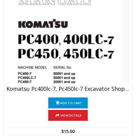
Komatsu Pc400lc-7, Pc450lc-7 Excavator Shop Manual
ADD TO CART
VIEW DETAILS
$
15.00