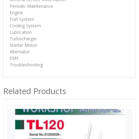
Periodic Maintenance
Engine
Fuel System
Cooling System
Lubrication
Turbocharger
Starter Motor
Alternator
EMS
Troubleshooting
Related Products