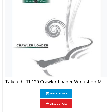
Takeuchi TL120 Crawler Loader Workshop Manual
ADD TO CART
VIEW DETAILS