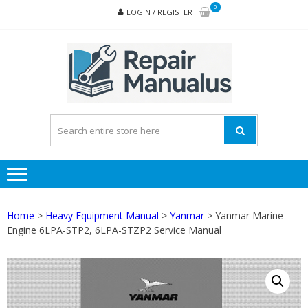
Skip
Skip
0
LOGIN / REGISTER
to
to
navigation
content
REPA
MAN
PD
ONL
Home
>
Heavy Equipment Manual
>
Yanmar
> Yanmar Marine
Engine 6LPA-STP2, 6LPA-STZP2 Service Manual