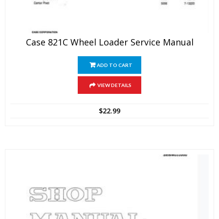
Case 821C Wheel Loader Service Manual
ADD TO CART
VIEW DETAILS
$
22.99