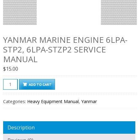
YANMAR MARINE ENGINE 6LPA-
STP2, 6LPA-STZP2 SERVICE
MANUAL
$
15.00
Yanmar
ADD TO CART
Marine
Engine
Categories:
Heavy Equipment Manual
,
Yanmar
6LPA-
STP2,
6LPA-
Description
STZP2
Service