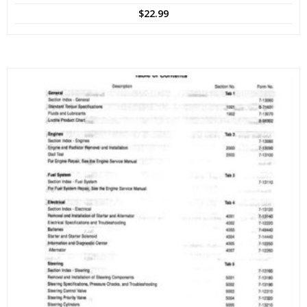
$
22.99