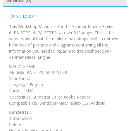
Reviews (0)
Manual
quantity
Description
This Workshop Manual is for the Yanmar Marine Engine
6LPA-STP2, 6LPA-STZP2, at over 319 pages This is the
same manual that the dealer repair shops use! It contains
hundreds of pictures and diagrams containing all the
information you need to repair and troubleshoot your
Yanmar Diesel Engine.
Size:21.34 MB
Model:6LPA-STP2, 6LPA-STZP2
Year:Yanmar
Language: English
Format :PDF
Necessities: SumatraPDF or Adobe Reader
Compatible OS: Windows/Mac/Tablet/IOS /Android
Contents：
Introduction
Safety
General Service Information