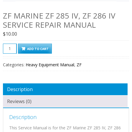
ZF MARINE ZF 285 IV, ZF 286 IV
SERVICE REPAIR MANUAL
$
10.00
ZF
ADD TO CART
Marine
ZF
Categories:
Heavy Equipment Manual
,
ZF
285
IV,
ZF
Description
286
IV
Reviews (0)
Service
Repair
Description
Manual
quantity
This Service Manual is for the ZF Marine ZF 285 IV, ZF 286