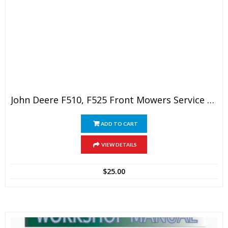
John Deere F510, F525 Front Mowers Service Technical Manual
ADD TO CART
VIEW DETAILS
$
25.00