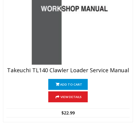
Takeuchi TL140 Clawler Loader Service Manual
ADD TO CART
VIEW DETAILS
$
22.99