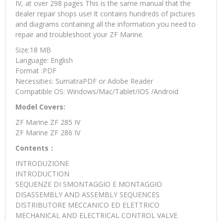
IV, at over 298 pages This is the same manual that the
dealer repair shops use! It contains hundreds of pictures
and diagrams containing all the information you need to
repair and troubleshoot your ZF Marine.
Size:18 MB
Language: English
Format :PDF
Necessities: SumatraPDF or Adobe Reader
Compatible OS: Windows/Mac/Tablet/IOS /Android
Model Covers:
ZF Marine ZF 285 IV
ZF Marine ZF 286 IV
Contents：
INTRODUZIONE
INTRODUCTION
SEQUENZE DI SMONTAGGIO E MONTAGGIO
DISASSEMBLY AND ASSEMBLY SEQUENCES
DISTRIBUTORE MECCANICO ED ELETTRICO
MECHANICAL AND ELECTRICAL CONTROL VALVE