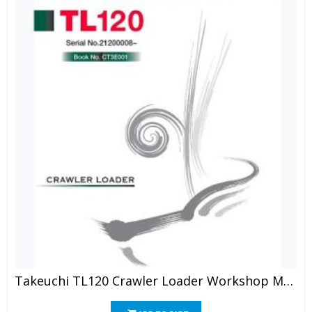
Takeuchi TL120 Crawler Loader Workshop Manual