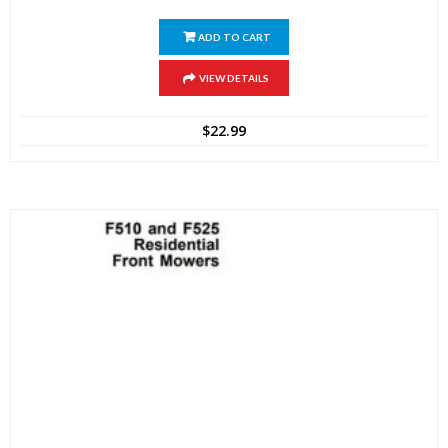
ADD TO CART
VIEW DETAILS
$
22.99