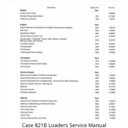
Case 821B Loaders Service Manual