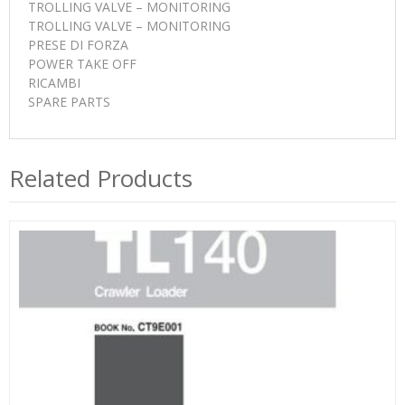
TROLLING VALVE – MONITORING
TROLLING VALVE – MONITORING
PRESE DI FORZA
POWER TAKE OFF
RICAMBI
SPARE PARTS
Related Products