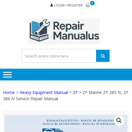
Skip
Skip
0
LOGIN / REGISTER
to
to
navigation
content
REPA
MAN
PD
ONL
Home
>
Heavy Equipment Manual
>
ZF
> ZF Marine ZF 285 IV, ZF
286 IV Service Repair Manual