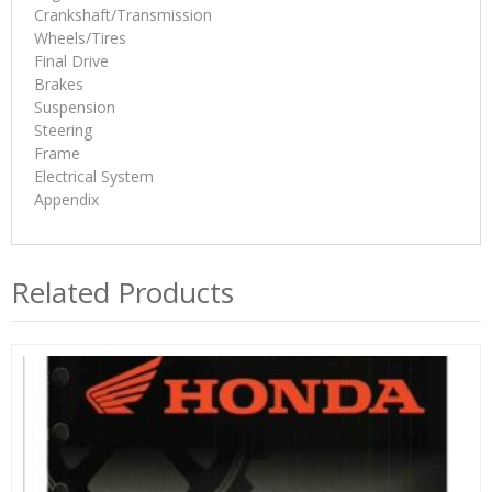
Crankshaft/Transmission
Wheels/Tires
Final Drive
Brakes
Suspension
Steering
Frame
Electrical System
Appendix
Related Products