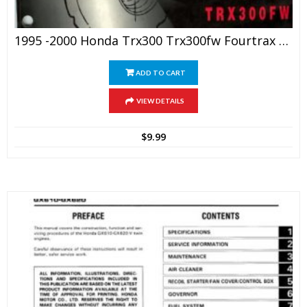
1995 -2000 Honda Trx300 Trx300fw Fourtrax Service Manual
ADD TO CART
VIEW DETAILS
$
9.99