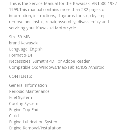
This is the Service Manual for the Kawasaki VN1500 1987-
1999.This manual contains more than 282 pages of
information, instructions, diagrams for step by step
remove and install, repair,assembly, disassembly and
servicing your Kawasaki Motorcycle.
Size:59 MB
brand:Kawasaki
Language: English
Format :PDF
Necessities: SumatraPDF or Adobe Reader
Compatible OS: Windows/Mac/Tablet/IOS /Android
CONTENTS:
General Information
Periodic Maintenance
Fuel System
Cooling System
Engine Top End
Clutch
Engine Lubrication System
Engine Removal/Installation