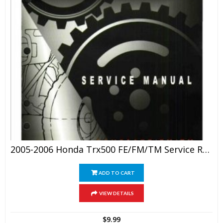
2005-2006 Honda Trx500 FE/FM/TM Service Repair Manual
ADD TO CART
VIEW DETAILS
$
9.99