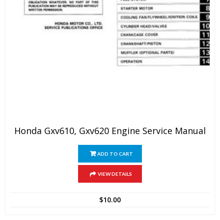
Honda Gxv610, Gxv620 Engine Service Manual
ADD TO CART
VIEW DETAILS
$
10.00