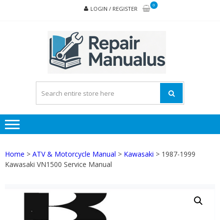
Skip
Skip
0
LOGIN / REGISTER
to
to
navigation
content
REPA
MAN
PD
ONL
Home
>
ATV & Motorcycle Manual
>
Kawasaki
> 1987-1999
Kawasaki VN1500 Service Manual