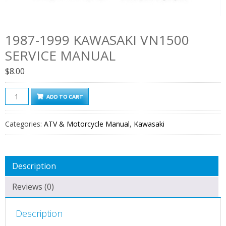
1987-1999 KAWASAKI VN1500
SERVICE MANUAL
$
8.00
1987-
ADD TO CART
1999
Kawasaki
Categories:
ATV & Motorcycle Manual
,
Kawasaki
VN1500
Service
Manual
Description
quantity
Reviews (0)
Description