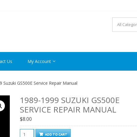
R MANUAL PDF ONLINE
act Us
My Account
 Suzuki GS500E Service Repair Manual
1989-1999 SUZUKI GS500E
SERVICE REPAIR MANUAL
$
8.00
1989-
ADD TO CART