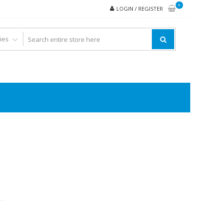
0
LOGIN / REGISTER