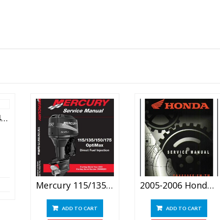
Suzuki Swift Rs415 Service Manual 2004
Mercury 115/135/150/175 OptiMax Direct Fuel Injection Service Manual
2005-2006 Honda Trx 500 Service Repair Manual
ADD TO CART
ADD TO CART