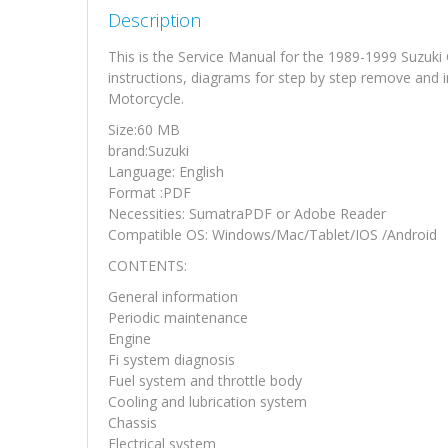
Description
This is the Service Manual for the 1989-1999 Suzuk
instructions, diagrams for step by step remove and i
Motorcycle.
Size:60 MB
brand:Suzuki
Language: English
Format :PDF
Necessities: SumatraPDF or Adobe Reader
Compatible OS: Windows/Mac/Tablet/IOS /Android
CONTENTS:
General information
Periodic maintenance
Engine
Fi system diagnosis
Fuel system and throttle body
Cooling and lubrication system
Chassis
Electrical system