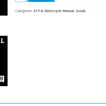
1999
Suzuki
Categories:
ATV & Motorcycle Manual
,
Suzuki
GS500E
Service
Repair
Manual
quantity