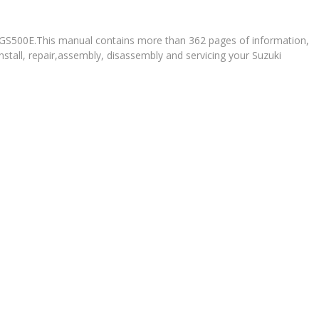
i GS500E.This manual contains more than 362 pages of information,
nstall, repair,assembly, disassembly and servicing your Suzuki