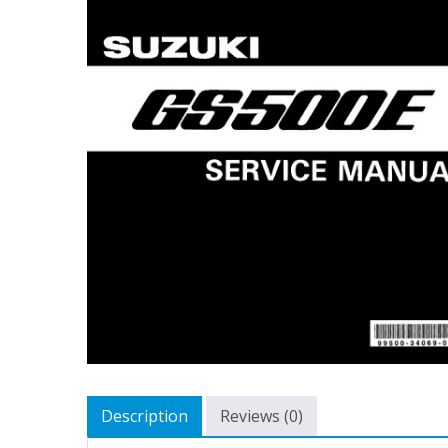
Description
Reviews (0)