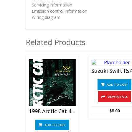
Servicing information
Emission control information
Wiring diagram
Related Products
ADD TO CART
VIEW DETAILS
1998 Arctic Cat 454 Four By Four ATV Service Manual
$
8.00
ADD TO CART