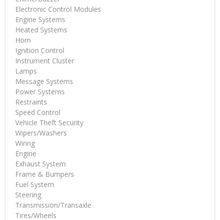
Electronic Control Modules
Engine Systems
Heated Systems
Horn
Ignition Control
Instrument Cluster
Lamps
Message Systems
Power Systems
Restraints
Speed Control
Vehicle Theft Security
Wipers/Washers
Wiring
Engine
Exhaust System
Frame & Bumpers
Fuel System
Steering
Transmission/Transaxle
Tires/Wheels