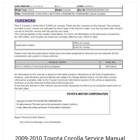
2009-2010 Toyota Corolla Service Manual