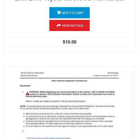
ADD TO CART
VIEW DETAILS
$
10.00