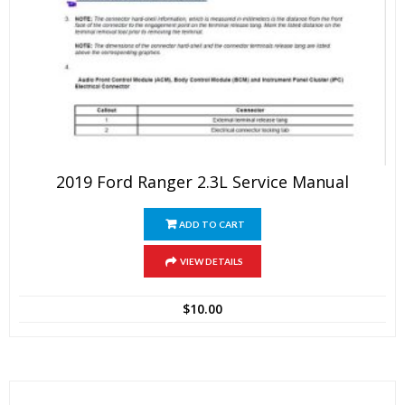
2019 Ford Ranger 2.3L Service Manual
ADD TO CART
VIEW DETAILS
$
10.00