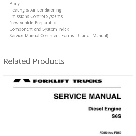
Body
Heating & Air Conditioning
Emissions Control Systems
New Vehicle Preparation
Component and System Index
Service Manual Comment Forms (Rear of Manual)
Related Products