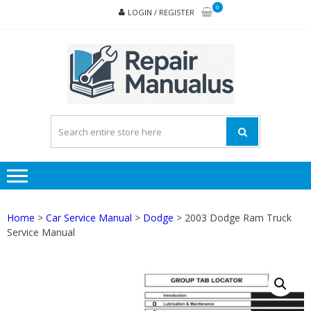
Skip
Skip
0
LOGIN / REGISTER
to
to
navigation
content
REPA
MAN
PD
ONL
Home
>
Car Service Manual
>
Dodge
> 2003 Dodge Ram Truck
Service Manual