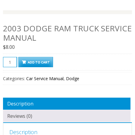
2003 DODGE RAM TRUCK SERVICE
MANUAL
$
8.00
2003
ADD TO CART
Dodge
Ram
Categories:
Car Service Manual
,
Dodge
Truck
Service
Manual
Description
quantity
Reviews (0)
Description