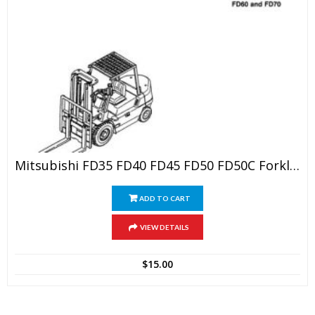
Mitsubishi FD35 FD40 FD45 FD50 FD50C Forklift Trucks Service Repair Manual
ADD TO CART
VIEW DETAILS
$
15.00