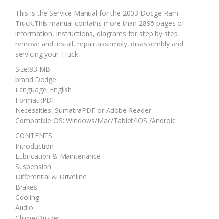
This is the Service Manual for the 2003 Dodge Ram
Truck.This manual contains more than 2895 pages of
information, instructions, diagrams for step by step
remove and install, repair,assembly, disassembly and
servicing your Truck.
Size:83 MB
brand:Dodge
Language: English
Format :PDF
Necessities: SumatraPDF or Adobe Reader
Compatible OS: Windows/Mac/Tablet/IOS /Android
CONTENTS:
Introduction
Lubrication & Maintenance
Suspension
Differential & Driveline
Brakes
Cooling
Audio
Chime/Buzzer