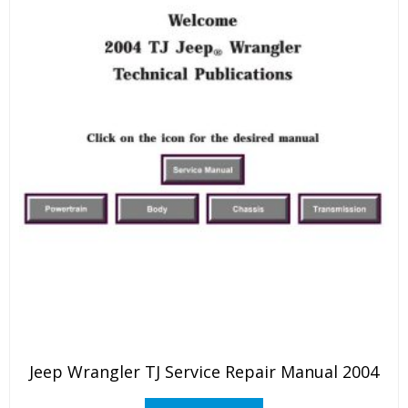
Jeep Wrangler TJ Service Repair Manual 2004