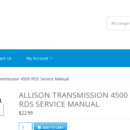
R MANUAL PDF ONLINE
act Us
My Account
ransmission 4500 RDS Service Manual
ALLISON TRANSMISSION 4500
RDS SERVICE MANUAL
$
22.99
Allison
ADD TO CART