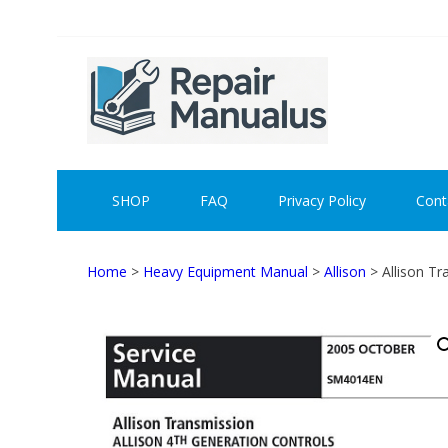
Skip
Skip
to
to
navigation
content
REPAI
SHOP
FAQ
Privacy Policy
Cont
Home
>
Heavy Equipment Manual
>
Allison
> Allison T