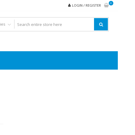
0
LOGIN / REGISTER