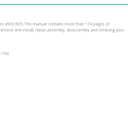
ssion 4500 RDS.This manual contains more than 174 pages of
 remove and install, repair,assembly, disassembly and servicing your
0 TRV