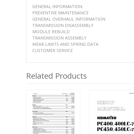
GENERAL INFORMATION
PREVENTIVE MAINTENANCE
GENERAL OVERHAUL INFORMATION
TRANSMISSION DISASSEMBLY
MODULE REBUILD
TRANSMISSION ASSEMBLY
WEAR LIMITS AND SPRING DATA
CUSTOMER SERVICE
Related Products