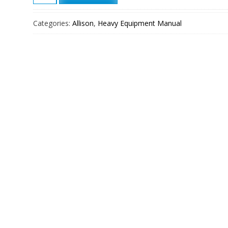
Transmission
4500
Categories:
Allison
,
Heavy Equipment Manual
RDS
Service
Manual
quantity