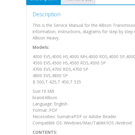
Description
This is the Service Manual for the Allison Transmi
information, instructions, diagrams for step by step
Allison Heavy.
Models:
4000 EVS,4000 HS,4000 MH,4000 RDS,4000 SP,400
4500 EVS,4500 HS,4500 RDS,4500 SP
4700 EVS,4700 RDS,4700 SP
4800 EVS,4800 SP
B 500,T 425,T 450,T 525
Size:19 MB
brand:Allison
Language: English
Format :PDF
Necessities: SumatraPDF or Adobe Reader
Compatible OS: Windows/Mac/Tablet/IOS /Android
CONTENTS: