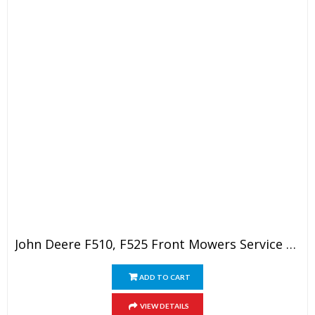
John Deere F510, F525 Front Mowers Service Technical Manual
ADD TO CART
VIEW DETAILS