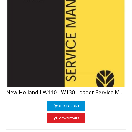
New Holland LW110 LW130 Loader Service Manual
ADD TO CART
VIEW DETAILS