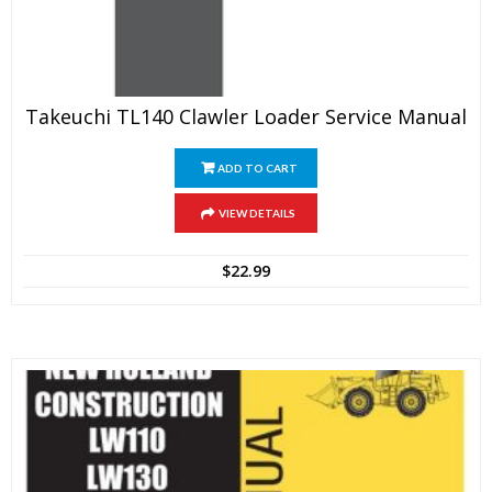
Takeuchi TL140 Clawler Loader Service Manual
ADD TO CART
VIEW DETAILS
$
22.99