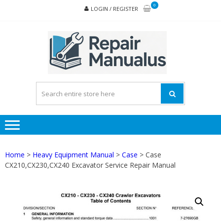
Skip
Skip
0
LOGIN / REGISTER
to
to
navigation
content
REPA
MAN
PD
ONL
Home
>
Heavy Equipment Manual
>
Case
> Case
CX210,CX230,CX240 Excavator Service Repair Manual