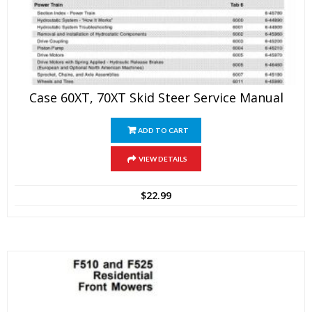
Case 60XT, 70XT Skid Steer Service Manual
ADD TO CART
VIEW DETAILS
$
22.99