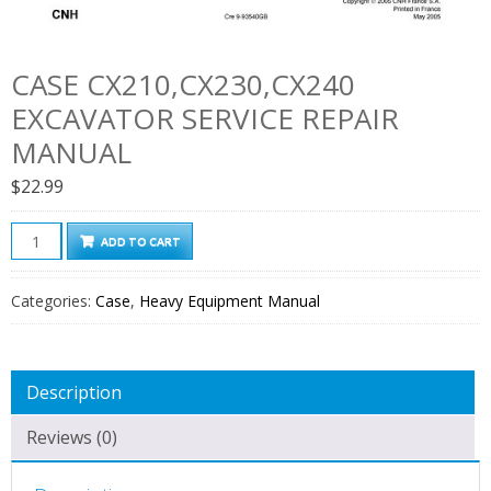
CASE CX210,CX230,CX240
EXCAVATOR SERVICE REPAIR
MANUAL
$
22.99
Case
ADD TO CART
CX210,CX230,CX240
Excavator
Categories:
Case
,
Heavy Equipment Manual
Service
Repair
Manual
Description
quantity
Reviews (0)