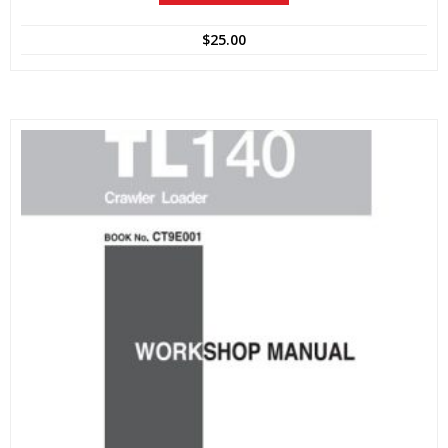
$
25.00