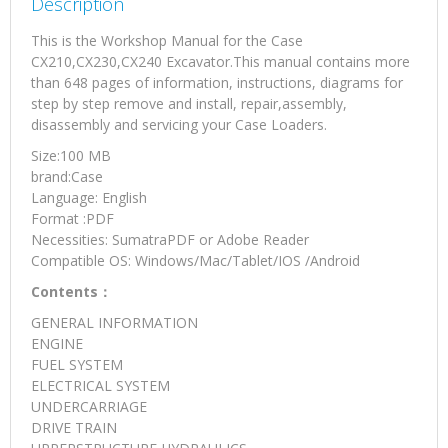
Description
This is the Workshop Manual for the Case
CX210,CX230,CX240 Excavator.This manual contains more
than 648 pages of information, instructions, diagrams for
step by step remove and install, repair,assembly,
disassembly and servicing your Case Loaders.
Size:100 MB
brand:Case
Language: English
Format :PDF
Necessities: SumatraPDF or Adobe Reader
Compatible OS: Windows/Mac/Tablet/IOS /Android
Contents：
GENERAL INFORMATION
ENGINE
FUEL SYSTEM
ELECTRICAL SYSTEM
UNDERCARRIAGE
DRIVE TRAIN