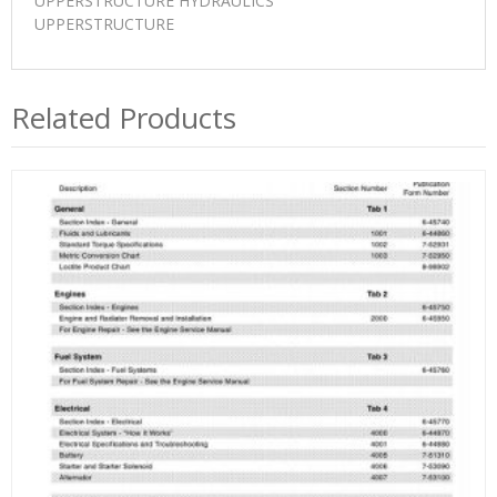
UPPERSTRUCTURE HYDRAULICS
UPPERSTRUCTURE
Related Products