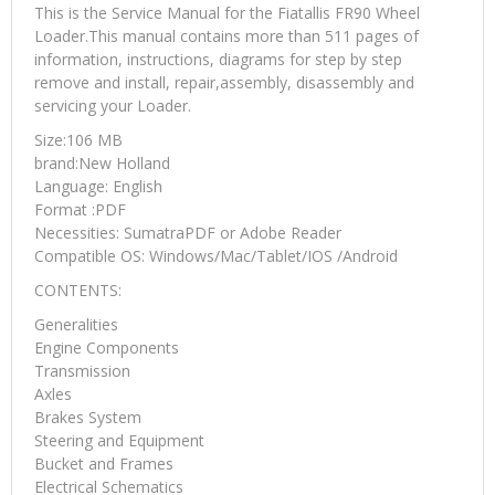
This is the Service Manual for the Fiatallis FR90 Wheel
Loader.This manual contains more than 511 pages of
information, instructions, diagrams for step by step
remove and install, repair,assembly, disassembly and
servicing your Loader.
Size:106 MB
brand:New Holland
Language: English
Format :PDF
Necessities: SumatraPDF or Adobe Reader
Compatible OS: Windows/Mac/Tablet/IOS /Android
CONTENTS:
Generalities
Engine Components
Transmission
Axles
Brakes System
Steering and Equipment
Bucket and Frames
Electrical Schematics