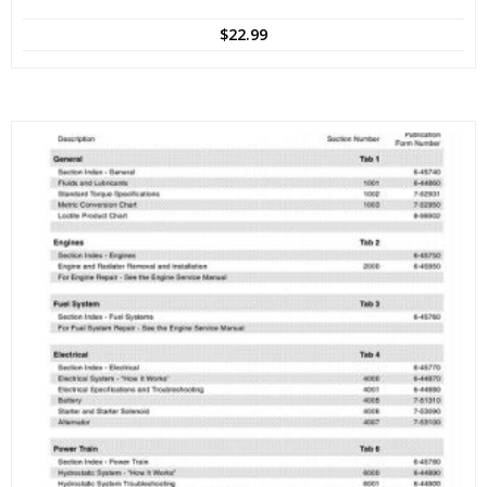
$
22.99