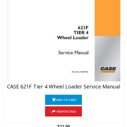
CASE 621F Tier 4 Wheel Loader Service Manual
ADD TO CART
VIEW DETAILS
$
22.99