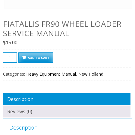
FIATALLIS FR90 WHEEL LOADER
SERVICE MANUAL
$
15.00
Fiatallis
ADD TO CART
FR90
Wheel
Categories:
Heavy Equipment Manual
,
New Holland
Loader
Service
Manual
Description
quantity
Reviews (0)
Description