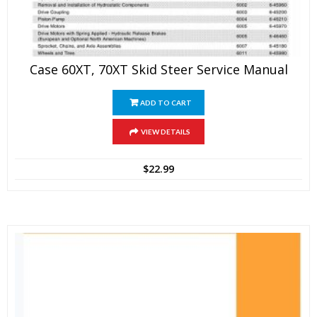
Case 60XT, 70XT Skid Steer Service Manual
ADD TO CART
VIEW DETAILS
$
22.99