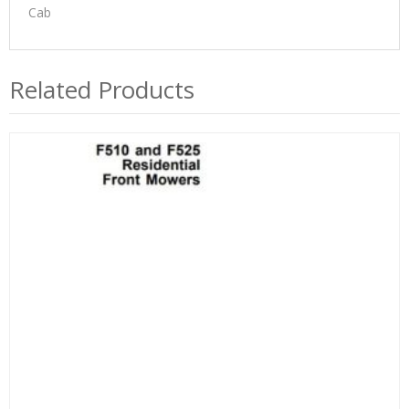
Cab
Related Products