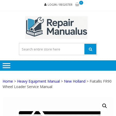
Skip
Skip
0
LOGIN / REGISTER
to
to
navigation
content
REPA
MAN
PD
ONL
Home
>
Heavy Equipment Manual
>
New Holland
> Fiatallis FR90
Wheel Loader Service Manual