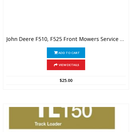
John Deere F510, F525 Front Mowers Service Technical Manual
ADD TO CART
VIEW DETAILS
$
25.00