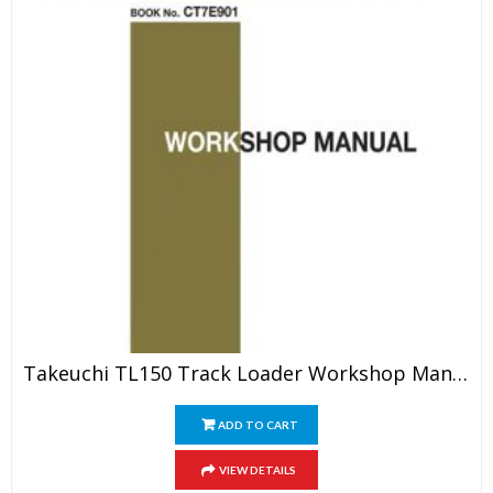
Takeuchi TL150 Track Loader Workshop Manual
ADD TO CART
VIEW DETAILS