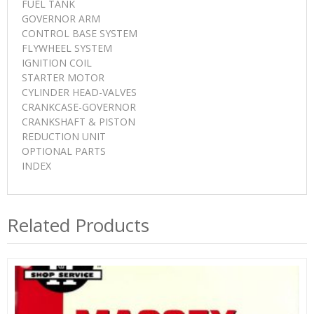
FUEL TANK
GOVERNOR ARM
CONTROL BASE SYSTEM
FLYWHEEL SYSTEM
IGNITION COIL
STARTER MOTOR
CYLINDER HEAD-VALVES
CRANKCASE-GOVERNOR
CRANKSHAFT & PISTON
REDUCTION UNIT
OPTIONAL PARTS
INDEX
Related Products