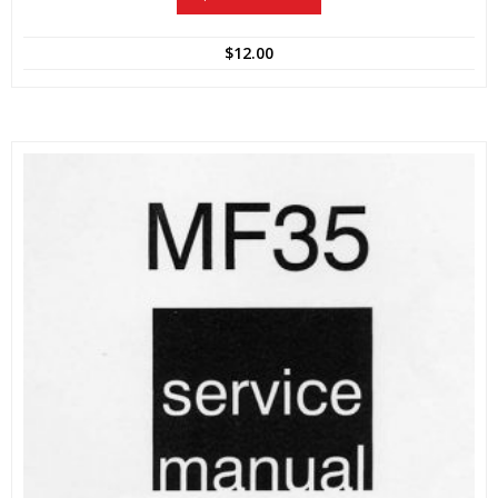
$
12.00