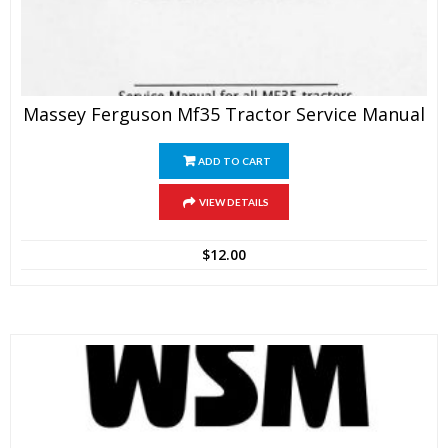
Massey Ferguson Mf35 Tractor Service Manual
ADD TO CART
VIEW DETAILS
$
12.00