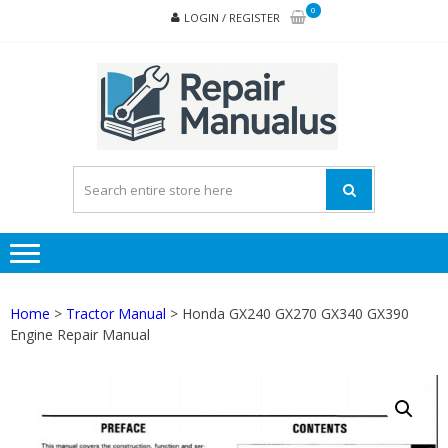
Skip
Skip
0
LOGIN / REGISTER
to
to
navigation
content
REPA
MAN
PD
ONL
Home
>
Tractor Manual
> Honda GX240 GX270 GX340 GX390
Engine Repair Manual