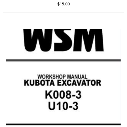
$
15.00