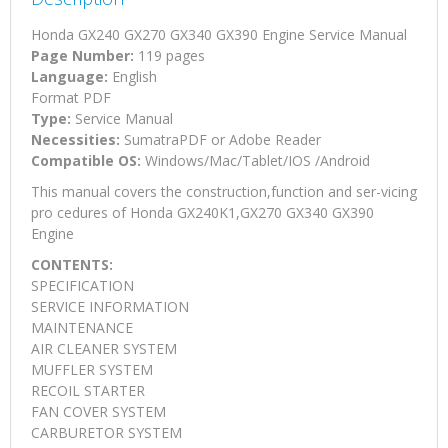
Honda GX240 GX270 GX340 GX390 Engine Service Manual
Page Number:
119 pages
Language:
English
Format PDF
Type:
Service Manual
Necessities:
SumatraPDF or Adobe Reader
Compatible OS:
Windows/Mac/Tablet/IOS /Android
This manual covers the construction,function and ser-vicing
pro cedures of Honda GX240K1,GX270 GX340 GX390
Engine
CONTENTS:
SPECIFICATION
SERVICE INFORMATION
MAINTENANCE
AIR CLEANER SYSTEM
MUFFLER SYSTEM
RECOIL STARTER
FAN COVER SYSTEM
CARBURETOR SYSTEM