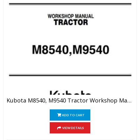
Kubota M8540, M9540 Tractor Workshop Manual
ADD TO CART
VIEW DETAILS