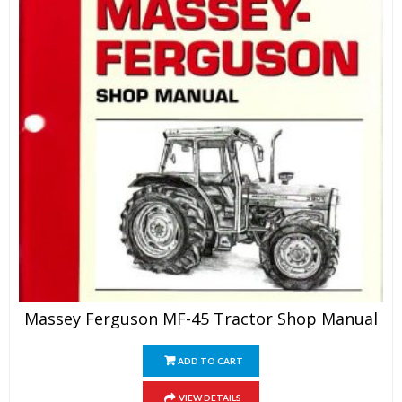
Massey Ferguson MF-45 Tractor Shop Manual
ADD TO CART
VIEW DETAILS