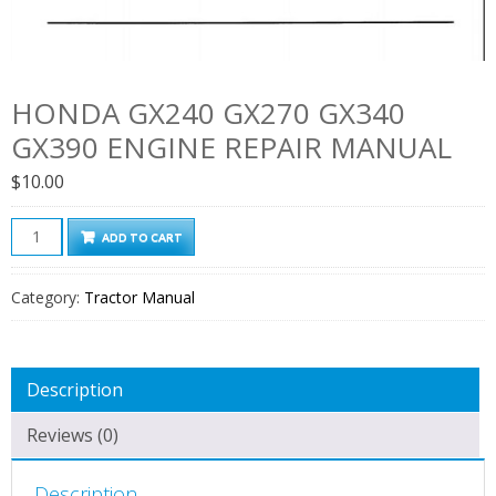
HONDA GX240 GX270 GX340
GX390 ENGINE REPAIR MANUAL
$
10.00
Honda
ADD TO CART
GX240
GX270
Category:
Tractor Manual
GX340
GX390
Engine
Description
Repair
Manual
Reviews (0)
quantity
Description