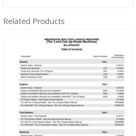
Related Products