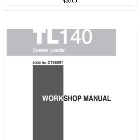
$
20.00