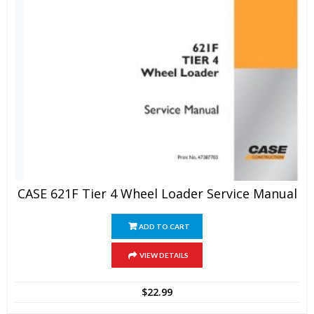
CASE 621F Tier 4 Wheel Loader Service Manual
ADD TO CART
VIEW DETAILS
$
22.99