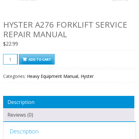
HYSTER A276 FORKLIFT SERVICE
REPAIR MANUAL
$
22.99
Hyster
ADD TO CART
A276
Forklift
Categories:
Heavy Equipment Manual
,
Hyster
Service
Repair
Manual
Description
quantity
Reviews (0)
Description