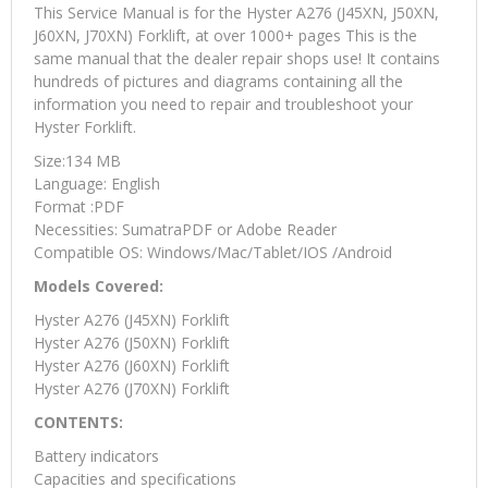
This Service Manual is for the Hyster A276 (J45XN, J50XN,
J60XN, J70XN) Forklift, at over 1000+ pages This is the
same manual that the dealer repair shops use! It contains
hundreds of pictures and diagrams containing all the
information you need to repair and troubleshoot your
Hyster Forklift.
Size:134 MB
Language: English
Format :PDF
Necessities: SumatraPDF or Adobe Reader
Compatible OS: Windows/Mac/Tablet/IOS /Android
Models Covered:
Hyster A276 (J45XN) Forklift
Hyster A276 (J50XN) Forklift
Hyster A276 (J60XN) Forklift
Hyster A276 (J70XN) Forklift
CONTENTS:
Battery indicators
Capacities and specifications