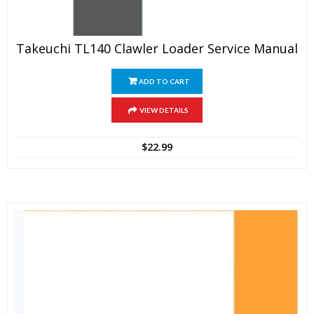
Takeuchi TL140 Clawler Loader Service Manual
ADD TO CART
VIEW DETAILS
$
22.99