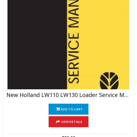
New Holland LW110 LW130 Loader Service Manual
ADD TO CART
VIEW DETAILS