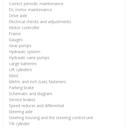
Correct periodic maintenance
Dc motor maintenance
Drive axle
Electrical checks and adjustments
Motor controller
Frame
Gauges
Gear pumps
Hydraulic system
Hydraulic vane pumps
Large batteries
Lift cylinders
Mast
Metric and inch (sae) fasteners
Parking brake
Schematic and diagram
Service brakes
Speed reducer and differential
Steering axle
Steering housing and the steering control unit
Tilt cylinder