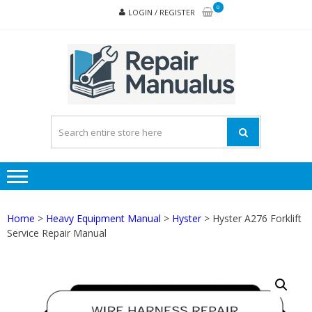
Skip
Skip
0
LOGIN / REGISTER
to
to
navigation
content
REPA
MAN
PD
ONL
Home
>
Heavy Equipment Manual
>
Hyster
> Hyster A276 Forklift
Service Repair Manual