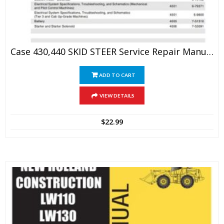
Case 430,440 SKID STEER Service Repair Manual
ADD TO CART
VIEW DETAILS
$
22.99