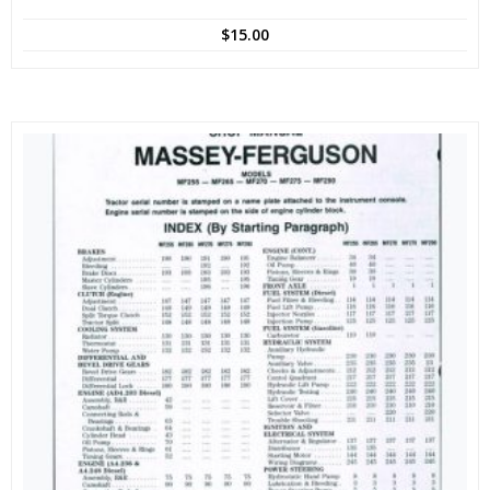
$
15.00