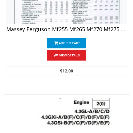
Massey Ferguson Mf255 Mf265 Mf270 Mf275 Mf290 Tractor Shop Manual
ADD TO CART
VIEW DETAILS
$
12.00