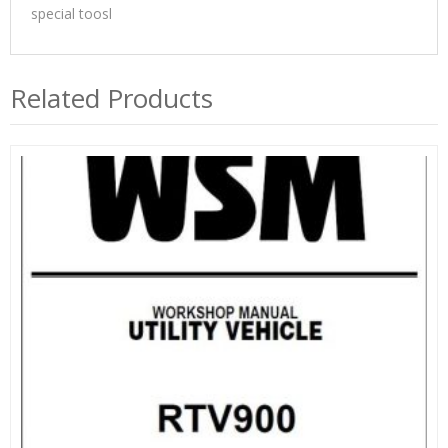
special toosl
Related Products