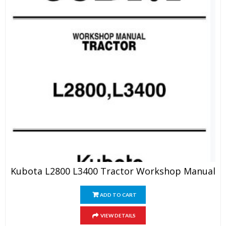
Kubota L2800 L3400 Tractor Workshop Manual
ADD TO CART
VIEW DETAILS