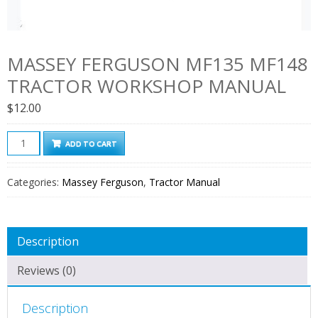
MASSEY FERGUSON MF135 MF148
TRACTOR WORKSHOP MANUAL
$
12.00
Massey
ADD TO CART
Ferguson
MF135
Categories:
Massey Ferguson
,
Tractor Manual
MF148
Tractor
Workshop
Description
Manual
quantity
Reviews (0)
Description