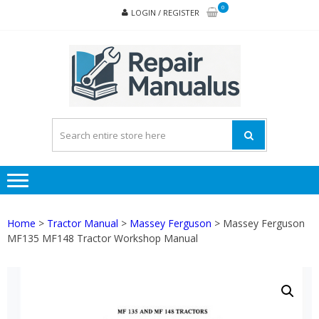
Skip
Skip
0
LOGIN / REGISTER
to
to
navigation
content
REPA
MAN
PD
ONL
Home
>
Tractor Manual
>
Massey Ferguson
> Massey Ferguson
MF135 MF148 Tractor Workshop Manual