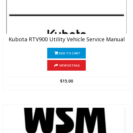
Kubota RTV900 Utility Vehicle Service Manual
ADD TO CART
VIEW DETAILS
$
15.00