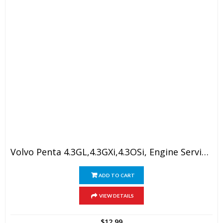
Volvo Penta 4.3GL,4.3GXi,4.3OSi, Engine Service Manual
ADD TO CART
VIEW DETAILS
$
12.99