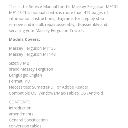
This is the Service Manual for the Massey Ferguson MF135
MF148.This manual contains more than 419 pages of
information, instructions, diagrams for step by step
remove and install, repair,assembly, disassembly and
servicing your Massey Ferguson Tractor.
Models Covers:
Massey Ferguson MF135
Massey Ferguson MF148
Size:98 MB
brand:Massey Ferguson
Language: English
Format :PDF
Necessities: SumatraPDF or Adobe Reader
Compatible OS: Windows/Mac/Tablet/IOS /Android
CONTENTS:
Introduction
amendments
General Specification
conversion tables