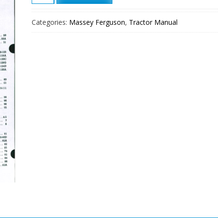
Ferguson
Te20
Categories:
Massey Ferguson
,
Tractor Manual
To20
To30
Tractor
Shop
Manual
quantity