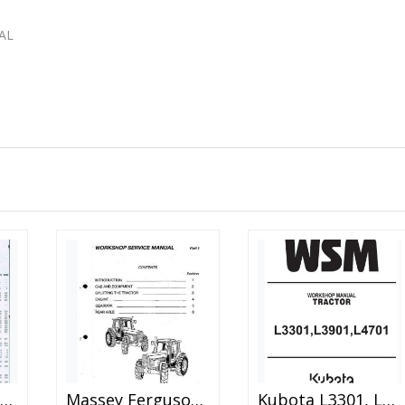
AL
assey Ferguson Mf255 Mf265 Mf270 Mf275 Mf290 Tractor Shop Manual
Massey Ferguson Mf-3000 3100 Series Tractor Service Manual
Kubota L3301, L3901, L4701 Tractor Workshop Manual