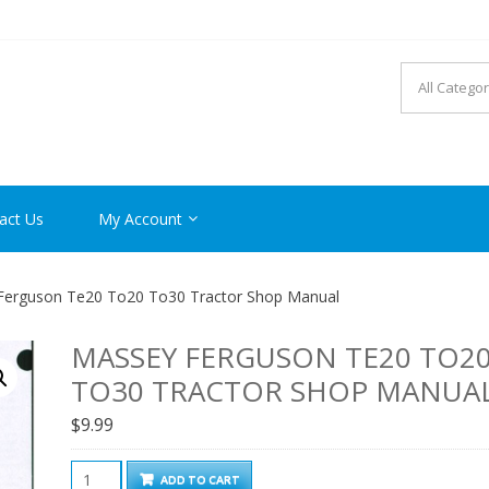
R MANUAL PDF ONLINE
act Us
My Account
Ferguson Te20 To20 To30 Tractor Shop Manual
MASSEY FERGUSON TE20 TO2
TO30 TRACTOR SHOP MANUA
$
9.99
Massey
ADD TO CART