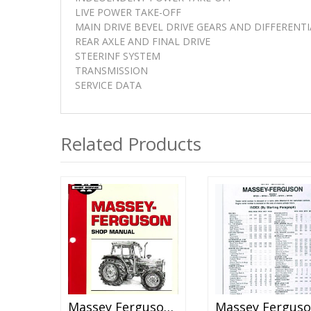
LIVE POWER TAKE-OFF
MAIN DRIVE BEVEL DRIVE GEARS AND DIFFERENTI
REAR AXLE AND FINAL DRIVE
STEERINF SYSTEM
TRANSMISSION
SERVICE DATA
Related Products
Massey Ferguson MF-45 Tractor Shop Manual
M