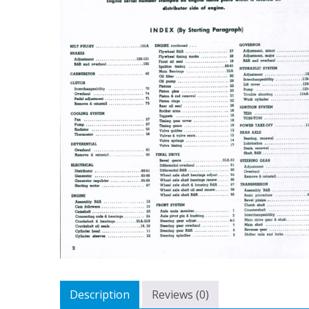
Description
Reviews (0)