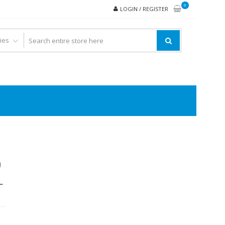
0
LOGIN / REGISTER
0
L