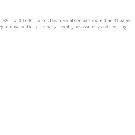
n Te20 To20 To30 Tractor.This manual contains more than 31 pages
tep remove and install, repair,assembly, disassembly and servicing