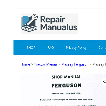
Skip
Skip
to
to
navigation
content
REPAI
SHOP
FAQ
Privacy Policy
Cont
Home
>
Tractor Manual
>
Massey Ferguson
> Massey 