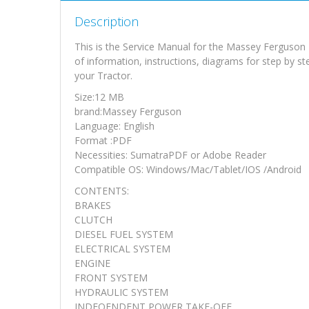
Description
This is the Service Manual for the Massey Ferguso
of information, instructions, diagrams for step by s
your Tractor.
Size:12 MB
brand:Massey Ferguson
Language: English
Format :PDF
Necessities: SumatraPDF or Adobe Reader
Compatible OS: Windows/Mac/Tablet/IOS /Android
CONTENTS:
BRAKES
CLUTCH
DIESEL FUEL SYSTEM
ELECTRICAL SYSTEM
ENGINE
FRONT SYSTEM
HYDRAULIC SYSTEM
INDEOENDENT POWER TAKE-OFF