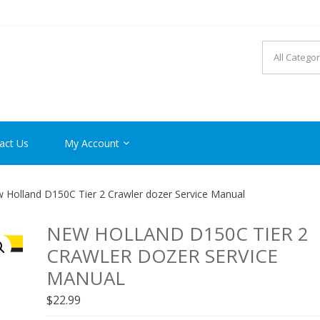
R MANUAL PDF ONLINE
act Us
My Account
 Holland D150C Tier 2 Crawler dozer Service Manual
NEW HOLLAND D150C TIER 2
CRAWLER DOZER SERVICE
MANUAL
$
22.99