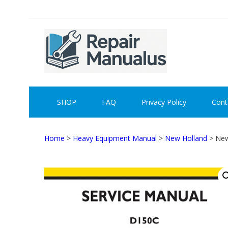
Skip
Skip
to
to
navigation
content
REPAI
SHOP
FAQ
Privacy Policy
Cont
Home
>
Heavy Equipment Manual
>
New Holland
> New