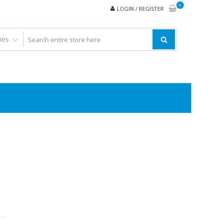
0
LOGIN / REGISTER