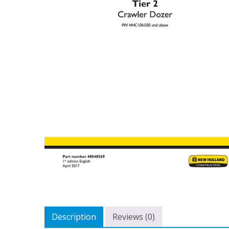
Description
Reviews (0)