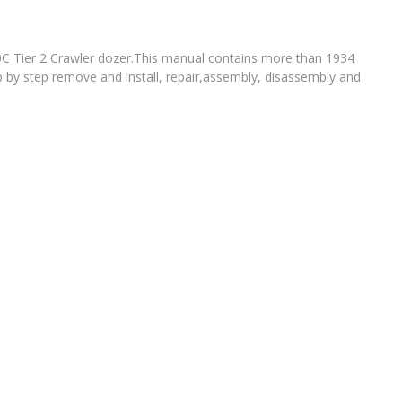
0C Tier 2 Crawler dozer.This manual contains more than 1934
p by step remove and install, repair,assembly, disassembly and