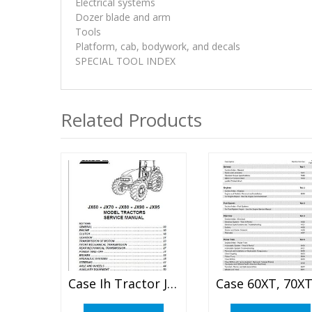
Electrical systems
Dozer blade and arm
Tools
Platform, cab, bodywork, and decals
SPECIAL TOOL INDEX
Related Products
Case Ih Tractor Jx60 Jx70 Jx80 Jx90 Jx95 Service Manual