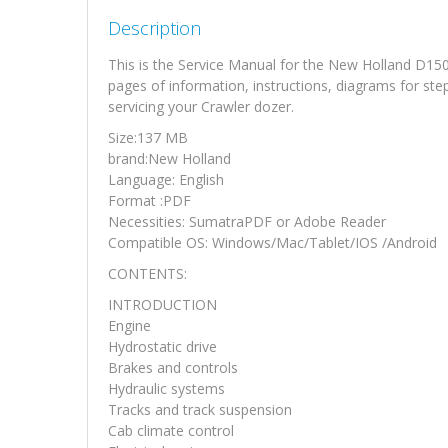
Description
This is the Service Manual for the New Holland D15
pages of information, instructions, diagrams for ste
servicing your Crawler dozer.
Size:137 MB
brand:New Holland
Language: English
Format :PDF
Necessities: SumatraPDF or Adobe Reader
Compatible OS: Windows/Mac/Tablet/IOS /Android
CONTENTS:
INTRODUCTION
Engine
Hydrostatic drive
Brakes and controls
Hydraulic systems
Tracks and track suspension
Cab climate control