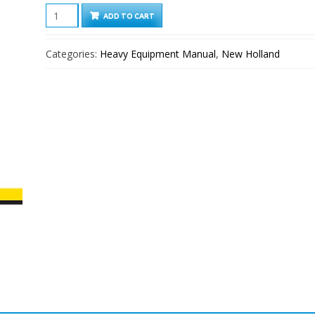
New
ADD TO CART
Holland
D150C
Categories:
Heavy Equipment Manual
,
New Holland
Tier
2
Crawler
dozer
Service
Manual
quantity