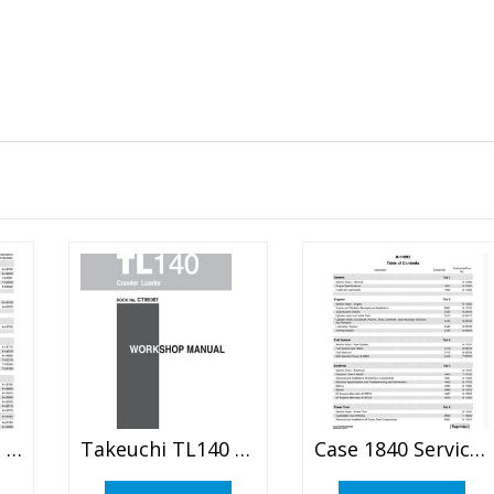
Case 60XT, 70XT Skid Steer Service Manual
Takeuchi TL140 Clawler Loader Service Manual
Case 1840 Service Repair Manual