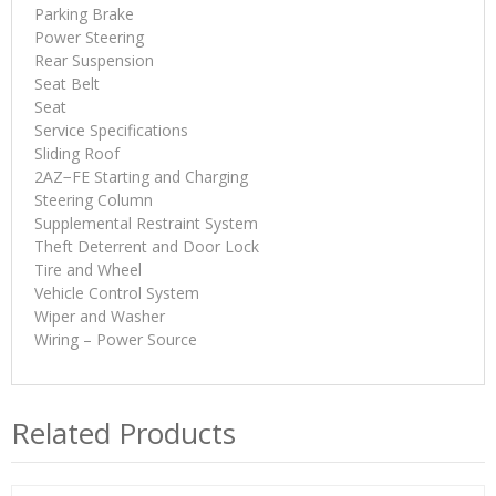
Parking Brake
Power Steering
Rear Suspension
Seat Belt
Seat
Service Specifications
Sliding Roof
2AZ−FE Starting and Charging
Steering Column
Supplemental Restraint System
Theft Deterrent and Door Lock
Tire and Wheel
Vehicle Control System
Wiper and Washer
Wiring – Power Source
Related Products