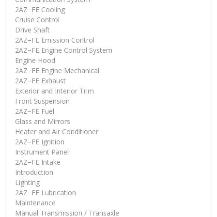
2AZ−FE Cooling
Cruise Control
Drive Shaft
2AZ−FE Emission Control
2AZ−FE Engine Control System
Engine Hood
2AZ−FE Engine Mechanical
2AZ−FE Exhaust
Exterior and Interior Trim
Front Suspension
2AZ−FE Fuel
Glass and Mirrors
Heater and Air Conditioner
2AZ−FE Ignition
Instrument Panel
2AZ−FE Intake
Introduction
Lighting
2AZ−FE Lubrication
Maintenance
Manual Transmission / Transaxle