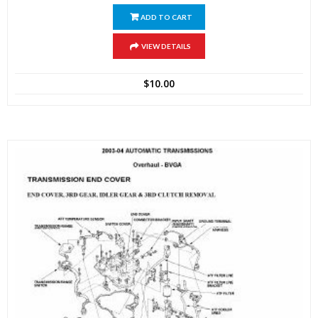
ADD TO CART
VIEW DETAILS
$
10.00