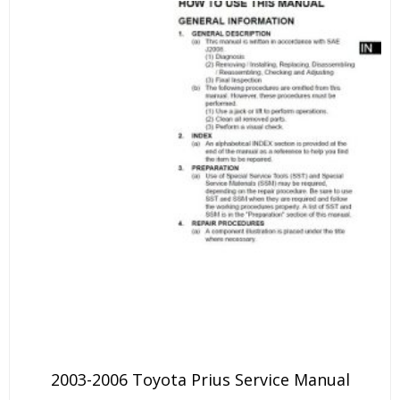
2003-2006 Toyota Prius Service Manual