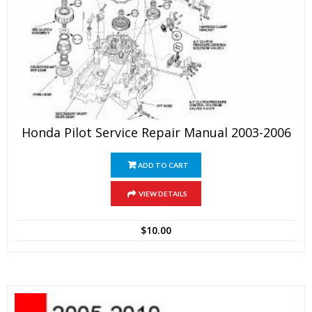
Honda Pilot Service Repair Manual 2003-2006
ADD TO CART
VIEW DETAILS
$
10.00