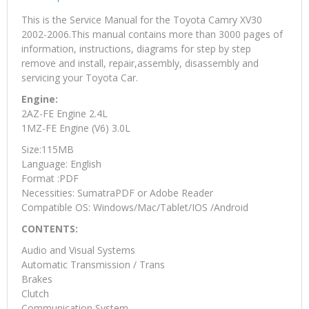
This is the Service Manual for the Toyota Camry XV30
2002-2006.This manual contains more than 3000 pages of
information, instructions, diagrams for step by step
remove and install, repair,assembly, disassembly and
servicing your Toyota Car.
Engine:
2AZ-FE Engine 2.4L
1MZ-FE Engine (V6) 3.0L
Size:115MB
Language: English
Format :PDF
Necessities: SumatraPDF or Adobe Reader
Compatible OS: Windows/Mac/Tablet/IOS /Android
CONTENTS:
Audio and Visual Systems
Automatic Transmission / Trans
Brakes
Clutch
Communication System