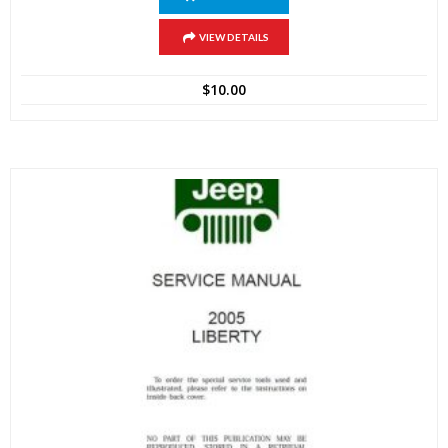
VIEW DETAILS
$
10.00