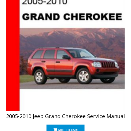
2005-2010 Jeep Grand Cherokee Service Manual
ADD TO CART