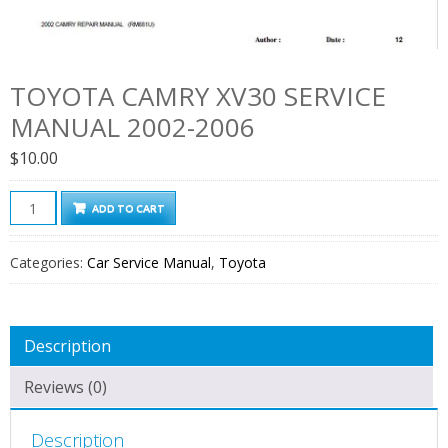
TOYOTA CAMRY XV30 SERVICE
MANUAL 2002-2006
$
10.00
Toyota
ADD TO CART
Camry
XV30
Categories:
Car Service Manual
,
Toyota
Service
Manual
2002-
Description
2006
quantity
Reviews (0)
Description