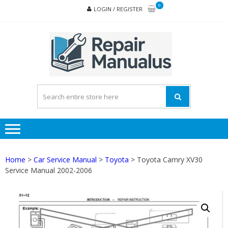
Skip
Skip
0
LOGIN / REGISTER
to
to
navigation
content
REPA
MAN
PD
ONL
Home
>
Car Service Manual
>
Toyota
> Toyota Camry XV30
Service Manual 2002-2006