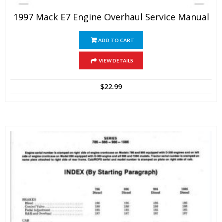
1997 Mack E7 Engine Overhaul Service Manual
ADD TO CART
VIEW DETAILS
$
22.99