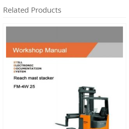
Related Products