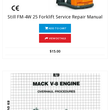
Still FM-4W 25 Forklift Service Repair Manual
ADD TO CART
VIEW DETAILS
$
15.00