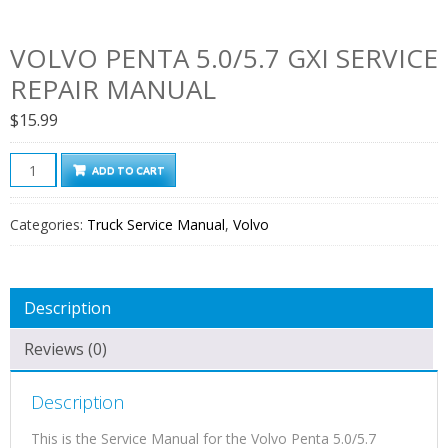
VOLVO PENTA 5.0/5.7 GXI SERVICE
REPAIR MANUAL
$
15.99
Volvo
ADD TO CART
Penta
5.0/5.7
Categories:
Truck Service Manual
,
Volvo
GXi
Service
Repair
Description
Manual
quantity
Reviews (0)
Description
This is the Service Manual for the Volvo Penta 5.0/5.7