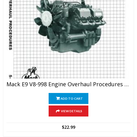
Mack E9 V8-998 Engine Overhaul Procedures Service Manual
ADD TO CART
VIEW DETAILS
$
22.99