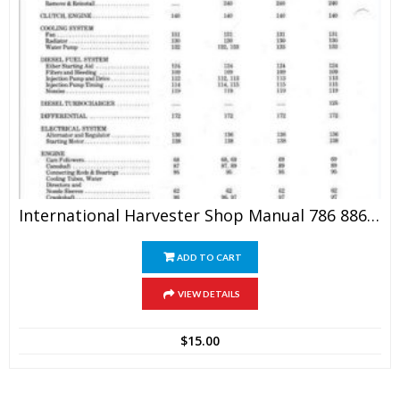
International Harvester Shop Manual 786 886 986 1086
ADD TO CART
VIEW DETAILS
$
15.00