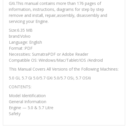
GXi.This manual contains more than 176 pages of
information, instructions, diagrams for step by step
remove and install, repair,assembly, disassembly and
servicing your Engine.
Size:6.35 MB
brand:Volvo
Language: English
Format :PDF
Necessities: SumatraPDF or Adobe Reader
Compatible OS: Windows/Mac/Tablet/IOS /Android
This Manual Covers All Versions of the Following Machines:
5.0 GL 5.7 Gi 5.0/5.7 GXi 5.0/5.7 OSi, 5.7 OSXi
CONTENTS:
Model Identification
General Information
Engine — 5.0 & 5.7 Litre
Safety