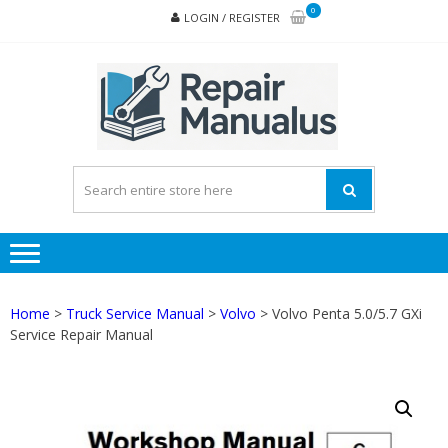
Skip
Skip
0
LOGIN / REGISTER
to
to
navigation
content
REPA
MAN
PD
ONL
Home
>
Truck Service Manual
>
Volvo
> Volvo Penta 5.0/5.7 GXi
Service Repair Manual