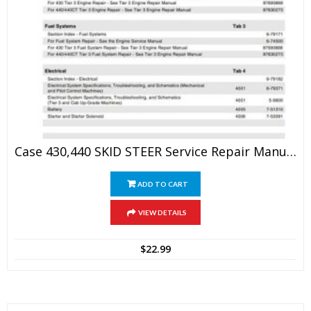
Case 430,440 SKID STEER Service Repair Manual
ADD TO CART
VIEW DETAILS
$
22.99