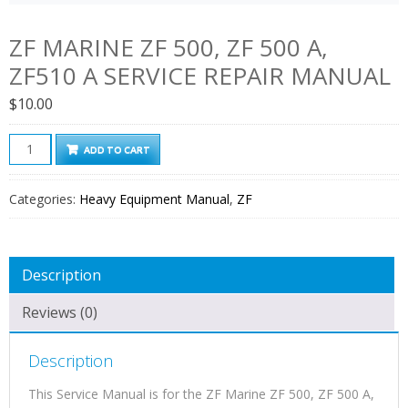
ZF MARINE ZF 500, ZF 500 A,
ZF510 A SERVICE REPAIR MANUAL
$
10.00
ZF
ADD TO CART
Marine
ZF
Categories:
Heavy Equipment Manual
,
ZF
500,
ZF
500
Description
A,
ZF510
Reviews (0)
A
Service
Description
Repair
Manual
This Service Manual is for the ZF Marine ZF 500, ZF 500 A,
quantity