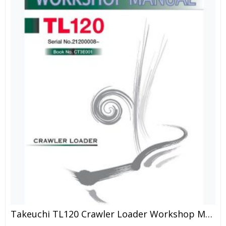
Takeuchi TL120 Crawler Loader Workshop Manual