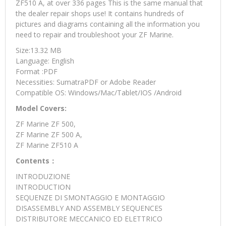
ZF510 A, at over 336 pages This is the same manual that
the dealer repair shops use! It contains hundreds of
pictures and diagrams containing all the information you
need to repair and troubleshoot your ZF Marine.
Size:13.32 MB
Language: English
Format :PDF
Necessities: SumatraPDF or Adobe Reader
Compatible OS: Windows/Mac/Tablet/IOS /Android
Model Covers:
ZF Marine ZF 500,
ZF Marine ZF 500 A,
ZF Marine ZF510 A
Contents：
INTRODUZIONE
INTRODUCTION
SEQUENZE DI SMONTAGGIO E MONTAGGIO
DISASSEMBLY AND ASSEMBLY SEQUENCES
DISTRIBUTORE MECCANICO ED ELETTRICO