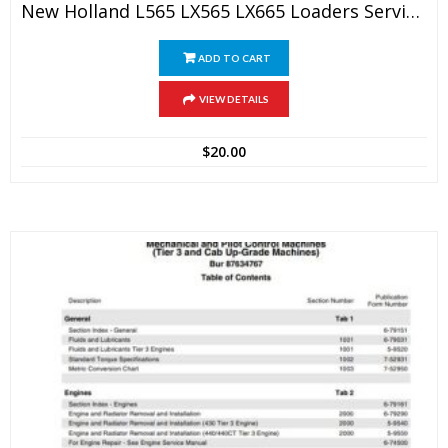
New Holland L565 LX565 LX665 Loaders Service Manual
ADD TO CART
VIEW DETAILS
$
20.00