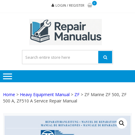
Skip
Skip
0
LOGIN / REGISTER
to
to
navigation
content
REPA
MAN
PD
ONL
Home
>
Heavy Equipment Manual
>
ZF
> ZF Marine ZF 500, ZF
500 A, ZF510 A Service Repair Manual