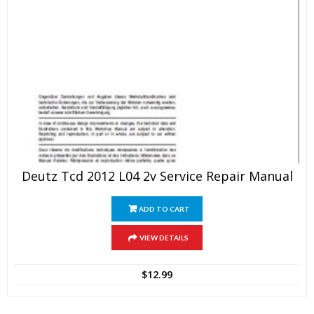
Deutz Tcd 2012 L04 2v Service Repair Manual
ADD TO CART
VIEW DETAILS
$
12.99