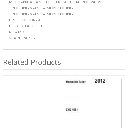
MECHANICAL AND ELECTRICAL CONTROL VALVE
TROLLING VALVE – MONITORING
TROLLING VALVE – MONITORING
PRESE DI FORZA
POWER TAKE OFF
RICAMBI
SPARE PARTS
Related Products